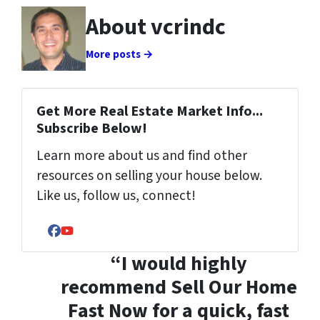
About vcrindc
More posts →
Get More Real Estate Market Info...
Subscribe Below!
Learn more about us and find other
resources on selling your house below.
Like us, follow us, connect!
Facebook
YouTube
“I would highly
recommend Sell Our Home
Fast Now for a quick, fast