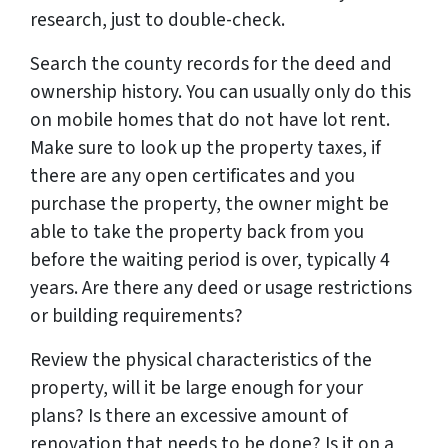
research, just to double-check.
Search the county records for the deed and
ownership history. You can usually only do this
on mobile homes that do not have lot rent.
Make sure to look up the property taxes, if
there are any open certificates and you
purchase the property, the owner might be
able to take the property back from you
before the waiting period is over, typically 4
years. Are there any deed or usage restrictions
or building requirements?
Review the physical characteristics of the
property, will it be large enough for your
plans? Is there an excessive amount of
renovation that needs to be done? Is it on a