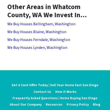
Other Areas in Whatcom
County, WA We Invest In…
We Buy Houses Bellingham, Washington
We Buy Houses Blaine, Washington
We Buy Houses Ferndale, Washington
We Buy Houses Lynden, Washington
Get A Cash Offer Today | Sell Your Home Fast San Diego
Contact Us
How It Works
Frequently Asked Questions | Home Buying San Diego
About Our Company
Resources
Privacy Policy
Blog