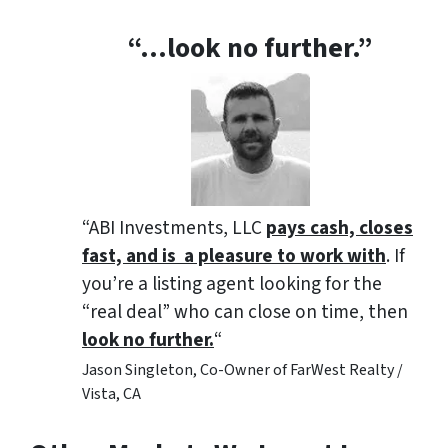
“…look no further.”
“ABI Investments, LLC
pays cash, closes
fast, and is a pleasure to work with
. If
you’re a listing agent looking for the
“real deal” who can close on time, then
look no further.
“
Jason Singleton, Co-Owner of FarWest Realty /
Vista, CA