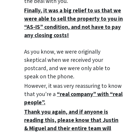
the deal with you.
Finally, it was a big relief to us that we
were able to sell the property to you in
“AS-IS” condition, and not have to pay
any closing costs!
As you know, we were originally
skeptical when we received your
postcard, and we were only able to
speak on the phone.
However, it was very reassuring to know
that you’re a
“real company” with “real
people”.
Thank you again, and if anyone is
reading this, please know that Justin
& Miguel and their entire team will