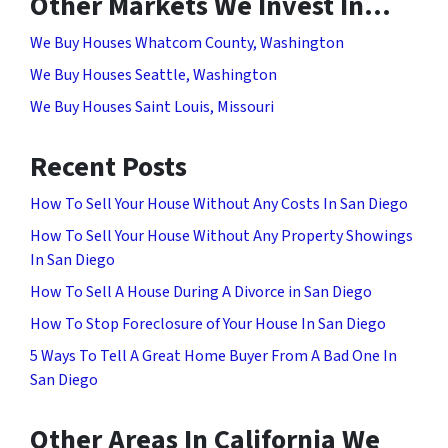
Other Markets We Invest In…
We Buy Houses Whatcom County, Washington
We Buy Houses Seattle, Washington
We Buy Houses Saint Louis, Missouri
Recent Posts
How To Sell Your House Without Any Costs In San Diego
How To Sell Your House Without Any Property Showings
In San Diego
How To Sell A House During A Divorce in San Diego
How To Stop Foreclosure of Your House In San Diego
5 Ways To Tell A Great Home Buyer From A Bad One In
San Diego
Other Areas In California We