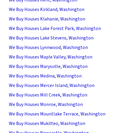
We Buy Houses Kirkland, Washington
We Buy Houses Klahanie, Washington
We Buy Houses Lake Forest Park, Washington
We Buy Houses Lake Stevens, Washington
We Buy Houses Lynnwood, Washington
We Buy Houses Maple Valley, Washington
We Buy Houses Marysville, Washington
We Buy Houses Medina, Washington
We Buy Houses Mercer Island, Washington
We Buy Houses Mill Creek, Washington
We Buy Houses Monroe, Washington
We Buy Houses Mountlake Terrace, Washington
We Buy Houses Mukilteo, Washington
We Buy Houses Newcastle, Washington