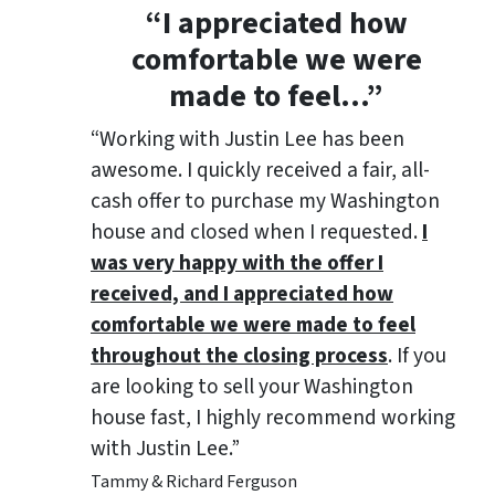
“
I appreciated how
comfortable we were
made to feel
…”
“Working with Justin Lee has been
awesome. I quickly received a fair, all-
cash offer to purchase my Washington
house and closed when I requested.
I
was very happy with the offer I
received, and I appreciated how
comfortable we were made to feel
throughout the closing process
. If you
are looking to sell your Washington
house fast, I highly recommend working
with Justin Lee.”
Tammy & Richard Ferguson