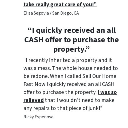
take really great care of you!”
Elisa Segovia / San Diego, CA
“I quickly received an all
CASH offer to purchase the
property.”
“I recently inherited a property and it
was a mess. The whole house needed to
be redone. When I called Sell Our Home
Fast Now I quickly received an all CASH
offer to purchase the property.
I was so
relieved
that I wouldn’t need to make
any repairs to that piece of junk!”
Ricky Espenosa