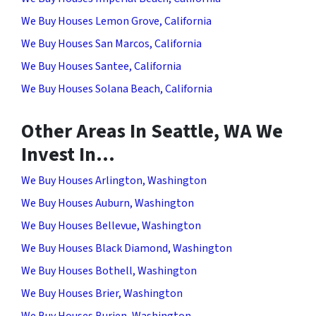
We Buy Houses Lemon Grove, California
We Buy Houses San Marcos, California
We Buy Houses Santee, California
We Buy Houses Solana Beach, California
Other Areas In Seattle, WA We
Invest In…
We Buy Houses Arlington, Washington
We Buy Houses Auburn, Washington
We Buy Houses Bellevue, Washington
We Buy Houses Black Diamond, Washington
We Buy Houses Bothell, Washington
We Buy Houses Brier, Washington
We Buy Houses Burien, Washington