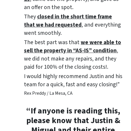
an offer on the spot.
They
closed in the short time frame
that we had requested
, and everything
went smoothly.
The best part was that
we were able to
sell the property in “AS-IS” condition
,
we did not make any repairs, and they
paid for 100% of the closing costs!.
I would highly recommend Justin and his
team for a quick, fast and easy closing!”
Rex Preddy / La Mesa, CA
“If anyone is reading this,
please know that Justin &
Miguel and their entire