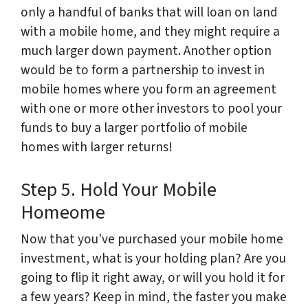
only a handful of banks that will loan on land
with a mobile home, and they might require a
much larger down payment. Another option
would be to form a partnership to invest in
mobile homes where you form an agreement
with one or more other investors to pool your
funds to buy a larger portfolio of mobile
homes with larger returns!
Step 5. Hold Your Mobile
Homeome
Now that you’ve purchased your mobile home
investment, what is your holding plan? Are you
going to flip it right away, or will you hold it for
a few years? Keep in mind, the faster you make