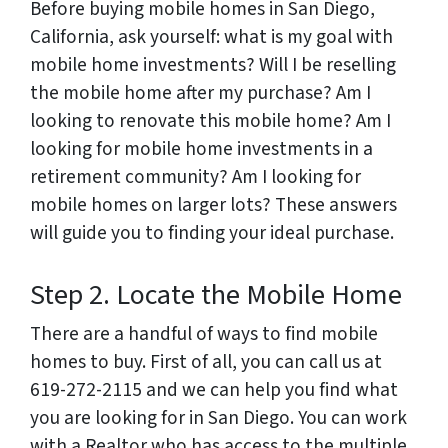
Before buying mobile homes in San Diego,
California, ask yourself: what is my goal with
mobile home investments? Will I be reselling
the mobile home after my purchase? Am I
looking to renovate this mobile home? Am I
looking for mobile home investments in a
retirement community? Am I looking for
mobile homes on larger lots? These answers
will guide you to finding your ideal purchase.
Step 2. Locate the Mobile Home
There are a handful of ways to find mobile
homes to buy. First of all, you can call us at
619-272-2115 and we can help you find what
you are looking for in San Diego. You can work
with a Realtor who has access to the multiple