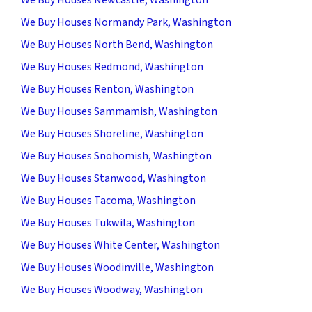
We Buy Houses Normandy Park, Washington
We Buy Houses North Bend, Washington
We Buy Houses Redmond, Washington
We Buy Houses Renton, Washington
We Buy Houses Sammamish, Washington
We Buy Houses Shoreline, Washington
We Buy Houses Snohomish, Washington
We Buy Houses Stanwood, Washington
We Buy Houses Tacoma, Washington
We Buy Houses Tukwila, Washington
We Buy Houses White Center, Washington
We Buy Houses Woodinville, Washington
We Buy Houses Woodway, Washington