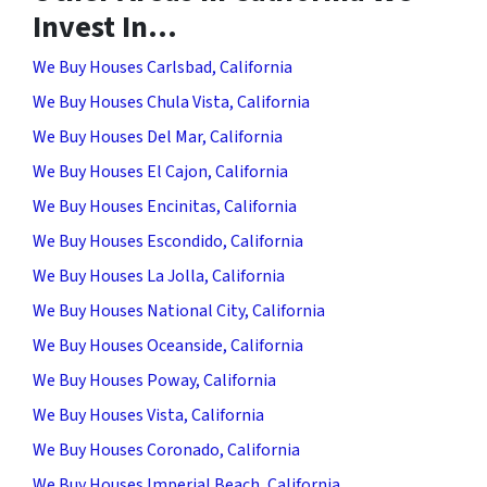
Invest In…
We Buy Houses Carlsbad, California
We Buy Houses Chula Vista, California
We Buy Houses Del Mar, California
We Buy Houses El Cajon, California
We Buy Houses Encinitas, California
We Buy Houses Escondido, California
We Buy Houses La Jolla, California
We Buy Houses National City, California
We Buy Houses Oceanside, California
We Buy Houses Poway, California
We Buy Houses Vista, California
We Buy Houses Coronado, California
We Buy Houses Imperial Beach, California