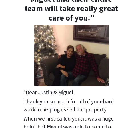
team will take really great
care of you!”
“Dear Justin & Miguel,
Thank you so much for all of your hard
work in helping us sell our property.
When we first called you, it was a huge
help that Miguel was able to come to