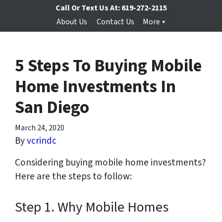
Call Or Text Us At:
619-272-2115
About Us
Contact Us
More
5 Steps To Buying Mobile
Home Investments In
San Diego
March 24, 2020
By
vcrindc
Considering buying mobile home investments?
Here are the steps to follow:
Step 1. Why Mobile Homes