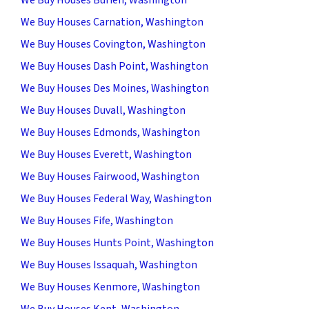
We Buy Houses Carnation, Washington
We Buy Houses Covington, Washington
We Buy Houses Dash Point, Washington
We Buy Houses Des Moines, Washington
We Buy Houses Duvall, Washington
We Buy Houses Edmonds, Washington
We Buy Houses Everett, Washington
We Buy Houses Fairwood, Washington
We Buy Houses Federal Way, Washington
We Buy Houses Fife, Washington
We Buy Houses Hunts Point, Washington
We Buy Houses Issaquah, Washington
We Buy Houses Kenmore, Washington
We Buy Houses Kent, Washington