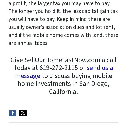
a profit, the larger tax you may have to pay.
The longer you hold it, the less capital gain tax
you will have to pay. Keep in mind there are
usually owner’s association dues and lot rent,
and if the mobile home comes with land, there
are annual taxes.
Give SellOurHomeFastNow.com a call
today at 619-272-2115 or
send us a
message
to discuss buying mobile
home investments in San Diego,
California.