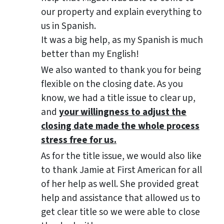
our property and explain everything to
us in Spanish.
It was a big help, as my Spanish is much
better than my English!
We also wanted to thank you for being
flexible on the closing date. As you
know, we had a title issue to clear up,
and
your willingness to adjust the
closing date made the whole process
stress free for us.
As for the title issue, we would also like
to thank Jamie at First American for all
of her help as well. She provided great
help and assistance that allowed us to
get clear title so we were able to close