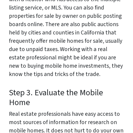
listing service, or MLS. You can also find
properties for sale by owner on public posting
boards online. There are also public auctions
held by cities and counties in California that
frequently offer mobile homes for sale, usually
due to unpaid taxes. Working with a real
estate professional might be ideal if you are
new to buying mobile home investments, they
know the tips and tricks of the trade.
Step 3. Evaluate the Mobile
Home
Real estate professionals have easy access to
most sources of information for research on
mobile homes. It does not hurt to do your own