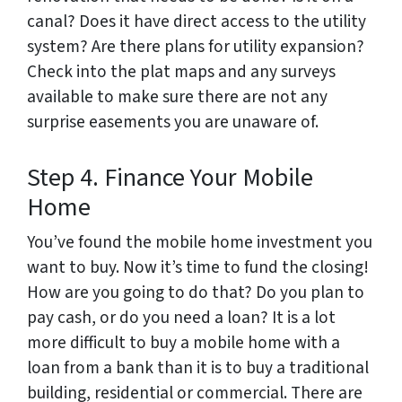
canal? Does it have direct access to the utility
system? Are there plans for utility expansion?
Check into the plat maps and any surveys
available to make sure there are not any
surprise easements you are unaware of.
Step 4. Finance Your Mobile
Home
You’ve found the mobile home investment you
want to buy. Now it’s time to fund the closing!
How are you going to do that? Do you plan to
pay cash, or do you need a loan? It is a lot
more difficult to buy a mobile home with a
loan from a bank than it is to buy a traditional
building, residential or commercial. There are