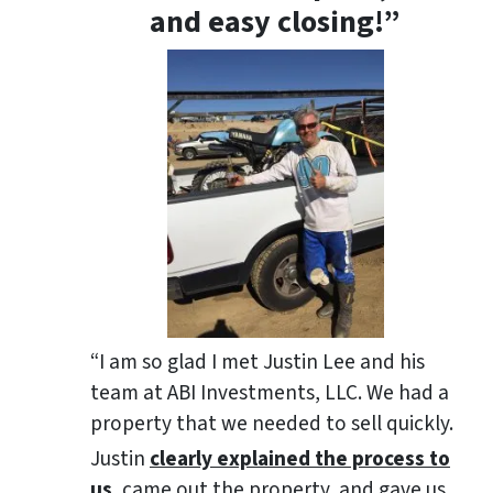
and easy closing!”
“I am so glad I met Justin Lee and his
team at ABI Investments, LLC. We had a
property that we needed to sell quickly.
Justin
clearly explained the process to
us
, came out the property, and gave us