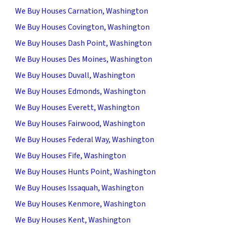
We Buy Houses Carnation, Washington
We Buy Houses Covington, Washington
We Buy Houses Dash Point, Washington
We Buy Houses Des Moines, Washington
We Buy Houses Duvall, Washington
We Buy Houses Edmonds, Washington
We Buy Houses Everett, Washington
We Buy Houses Fairwood, Washington
We Buy Houses Federal Way, Washington
We Buy Houses Fife, Washington
We Buy Houses Hunts Point, Washington
We Buy Houses Issaquah, Washington
We Buy Houses Kenmore, Washington
We Buy Houses Kent, Washington