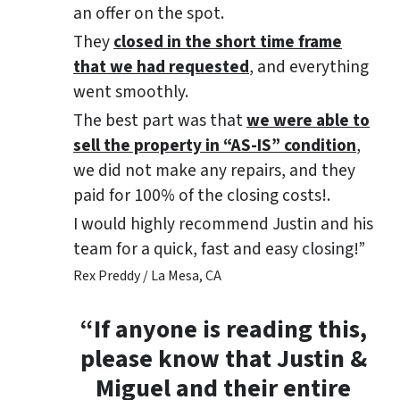
an offer on the spot.
They
closed in the short time frame
that we had requested
, and everything
went smoothly.
The best part was that
we were able to
sell the property in “AS-IS” condition
,
we did not make any repairs, and they
paid for 100% of the closing costs!.
I would highly recommend Justin and his
team for a quick, fast and easy closing!”
Rex Preddy / La Mesa, CA
“If anyone is reading this,
please know that Justin &
Miguel and their entire