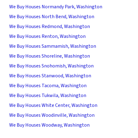
We Buy Houses Normandy Park, Washington
We Buy Houses North Bend, Washington
We Buy Houses Redmond, Washington
We Buy Houses Renton, Washington
We Buy Houses Sammamish, Washington
We Buy Houses Shoreline, Washington
We Buy Houses Snohomish, Washington
We Buy Houses Stanwood, Washington
We Buy Houses Tacoma, Washington
We Buy Houses Tukwila, Washington
We Buy Houses White Center, Washington
We Buy Houses Woodinville, Washington
We Buy Houses Woodway, Washington