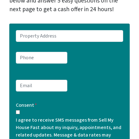
below and answer 5 easy questions on the
next page to get a cash offer in 24 hours!
P
r
o
P
p
h
e
o
r
n
t
E
e
y
m
*
A
a
d
Consent
*
i
d
l
r
I agree to receive SMS messages from Sell My
*
e
House Fast about my inquiry, appointments, and
s
related updates. Message & data rates may
s