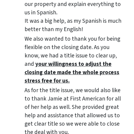
our property and explain everything to
us in Spanish.
It was a big help, as my Spanish is much
better than my English!
We also wanted to thank you for being
flexible on the closing date. As you
know, we had a title issue to clear up,
and
your willingness to adjust the
closing date made the whole process
stress free for us.
As for the title issue, we would also like
to thank Jamie at First American for all
of her help as well. She provided great
help and assistance that allowed us to
get clear title so we were able to close
the deal with you.