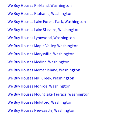
We Buy Houses Kirkland, Washington
We Buy Houses Klahanie, Washington
We Buy Houses Lake Forest Park, Washington
We Buy Houses Lake Stevens, Washington
We Buy Houses Lynnwood, Washington
We Buy Houses Maple Valley, Washington
We Buy Houses Marysville, Washington
We Buy Houses Medina, Washington
We Buy Houses Mercer Island, Washington
We Buy Houses Mill Creek, Washington
We Buy Houses Monroe, Washington
We Buy Houses Mountlake Terrace, Washington
We Buy Houses Mukilteo, Washington
We Buy Houses Newcastle, Washington