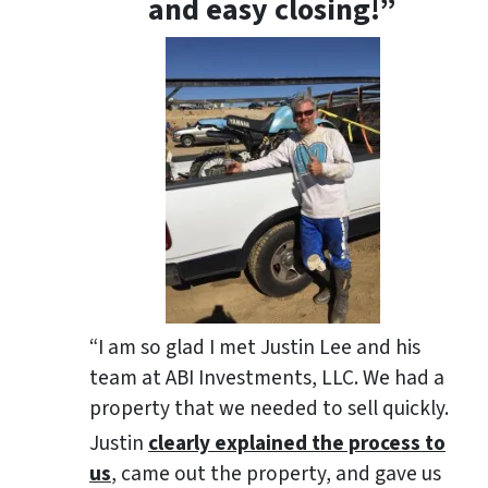
and easy closing!”
“I am so glad I met Justin Lee and his
team at ABI Investments, LLC. We had a
property that we needed to sell quickly.
Justin
clearly explained the process to
us
, came out the property, and gave us