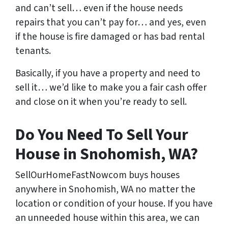
and can’t sell… even if the house needs
repairs that you can’t pay for… and yes, even
if the house is fire damaged or has bad rental
tenants.
Basically, if you have a property and need to
sell it… we’d like to make you a fair cash offer
and close on it when you’re ready to sell.
Do You Need To Sell Your
House in Snohomish, WA?
SellOurHomeFastNowcom buys houses
anywhere in Snohomish, WA no matter the
location or condition of your house. If you have
an unneeded house within this area, we can