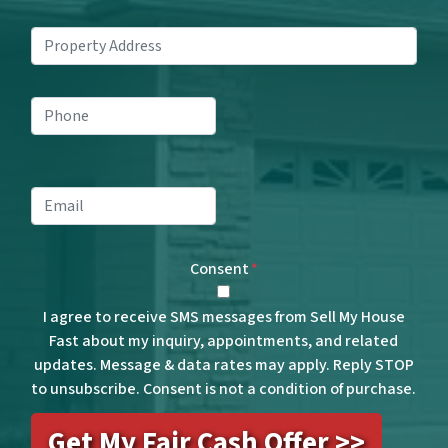
Property
Address
*
Phone
*
Email
*
Consent
*
I agree to receive SMS messages from Sell My House
Fast about my inquiry, appointments, and related
updates. Message & data rates may apply. Reply STOP
to unsubscribe. Consent is not a condition of purchase.