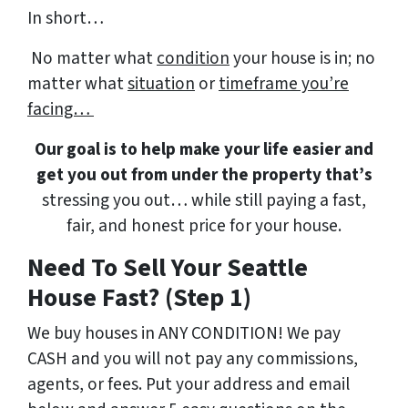
In short…
No matter what
condition
your house is in; no
matter what
situation
or
timeframe you’re
facing…
Our goal is to help make your life easier and
get you out from under the property that’s
stressing you out… while still paying a fast,
fair, and honest price for your house.
Need To Sell Your Seattle
House Fast? (Step 1)
We buy houses in ANY CONDITION! We pay
CASH and you will not pay any commissions,
agents, or fees. Put your address and email