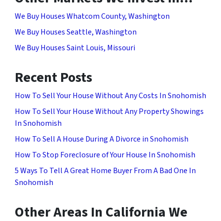
We Buy Houses Whatcom County, Washington
We Buy Houses Seattle, Washington
We Buy Houses Saint Louis, Missouri
Recent Posts
How To Sell Your House Without Any Costs In Snohomish
How To Sell Your House Without Any Property Showings
In Snohomish
How To Sell A House During A Divorce in Snohomish
How To Stop Foreclosure of Your House In Snohomish
5 Ways To Tell A Great Home Buyer From A Bad One In
Snohomish
Other Areas In California We