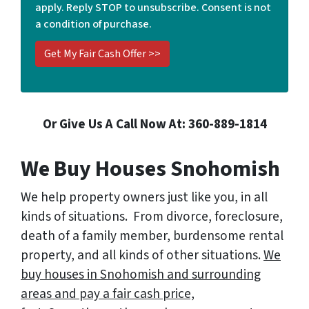
apply. Reply STOP to unsubscribe. Consent is not
*
a condition of purchase.
Or Give Us A Call Now At: 360-889-1814
We Buy Houses Snohomish
We help property owners just like you, in all
kinds of situations. From divorce, foreclosure,
death of a family member, burdensome rental
property, and all kinds of other situations.
We
buy houses in Snohomish and surrounding
areas and pay a fair cash price,