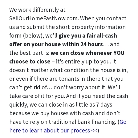
We work differently at
SellOurHomeFastNow.com. When you contact
us and submit the short property information
form (below), we’ll
give you a fair all-cash
offer on your house within 24 hours
… and
the best part is:
we can close whenever YOU
choose to close
– it’s entirely up to you. It
doesn’t matter what condition the house is in,
or even if there are tenants in there that you
can’t get rid of… don’t worry about it. We’ll
take care of it for you. And if you need the cash
quickly, we can close in as little as 7 days
because we buy houses with cash and don’t
have to rely on traditional bank financing. (
Go
here to learn about our process <<
)