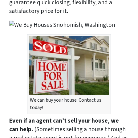
guarantee quick closing, flexibility, and a
satisfactory price for it.
We can buy your house. Contact us
today!
Even if an agent can’t sell your house, we
can help.
(Sometimes selling a house through