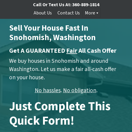
Call Or Text Us At:
360-889-1814
About Us
Contact Us
More
Sell Your House Fast In
Snohomish, Washington
Get A GUARANTEED
Fair
All Cash Offer
We buy houses in Snohomish and around
Washington. Let us make a fair all-cash offer
on your house.
No hassles
.
No obligation
.
Just Complete This
Quick Form!