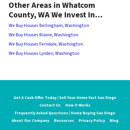
Other Areas in Whatcom
County, WA We Invest In…
We Buy Houses Bellingham, Washington
We Buy Houses Blaine, Washington
We Buy Houses Ferndale, Washington
We Buy Houses Lynden, Washington
Get A Cash Offer Today | Sell Your Home Fast San Diego
Contact Us
How It Works
Frequently Asked Questions | Home Buying San Diego
About Our Company
Resources
Privacy Policy
Blog