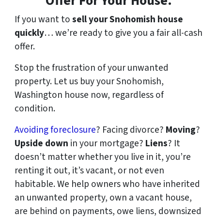
Offer For Your House.
If you want to
sell your Snohomish house
quickly
… we’re ready to give you a fair all-cash
offer.
Stop the frustration of your unwanted
property. Let us buy your Snohomish,
Washington house now, regardless of
condition.
Avoiding foreclosure
? Facing divorce?
Moving
?
Upside down
in your mortgage?
Liens
? It
doesn’t matter whether you live in it, you’re
renting it out, it’s vacant, or not even
habitable. We help owners who have inherited
an unwanted property, own a vacant house,
are behind on payments, owe liens, downsized