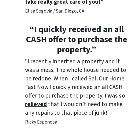
take really great care of you!”
Elisa Segovia / San Diego, CA
“I quickly received an all
CASH offer to purchase the
property.”
“I recently inherited a property and it
was a mess. The whole house needed to
be redone. When I called Sell Our Home
Fast Now I quickly received an all CASH
offer to purchase the property.
I was so
relieved
that I wouldn’t need to make
any repairs to that piece of junk!”
Ricky Espenosa