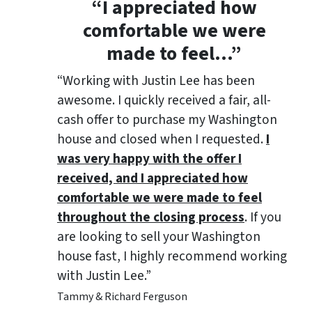
“
I appreciated how
comfortable we were
made to feel
…”
“Working with Justin Lee has been
awesome. I quickly received a fair, all-
cash offer to purchase my Washington
house and closed when I requested.
I
was very happy with the offer I
received, and I appreciated how
comfortable we were made to feel
throughout the closing process
. If you
are looking to sell your Washington
house fast, I highly recommend working
with Justin Lee.”
Tammy & Richard Ferguson