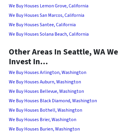
We Buy Houses Lemon Grove, California
We Buy Houses San Marcos, California
We Buy Houses Santee, California
We Buy Houses Solana Beach, California
Other Areas In Seattle, WA We
Invest In…
We Buy Houses Arlington, Washington
We Buy Houses Auburn, Washington
We Buy Houses Bellevue, Washington
We Buy Houses Black Diamond, Washington
We Buy Houses Bothell, Washington
We Buy Houses Brier, Washington
We Buy Houses Burien, Washington