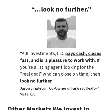
“…look no further.”
“ABI Investments, LLC
pays cash, closes
fast, and is a pleasure to work with
. If
you’re a listing agent looking for the
“real deal” who can close on time, then
look no further.
“
Jason Singleton, Co-Owner of FarWest Realty /
Vista, CA
Other Markets We Invest In…