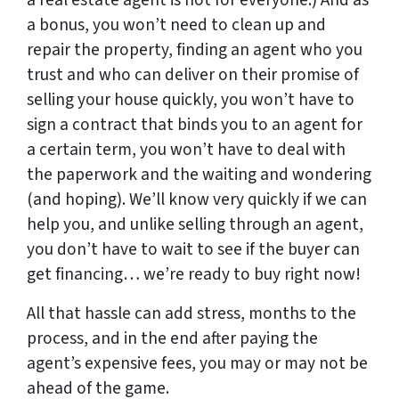
a real estate agent is not for everyone.) And as
a bonus, you won’t need to clean up and
repair the property, finding an agent who you
trust and who can deliver on their promise of
selling your house quickly, you won’t have to
sign a contract that binds you to an agent for
a certain term, you won’t have to deal with
the paperwork and the waiting and wondering
(and hoping). We’ll know very quickly if we can
help you, and unlike selling through an agent,
you don’t have to wait to see if the buyer can
get financing… we’re ready to buy right now!
All that hassle can add stress, months to the
process, and in the end after paying the
agent’s expensive fees, you may or may not be
ahead of the game.