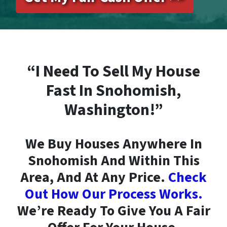
“I Need To Sell My House
Fast In Snohomish,
Washington!”
We Buy Houses Anywhere In
Snohomish And Within This
Area, And At Any Price.
Check
Out How Our Process Works.
We’re Ready To Give You A Fair