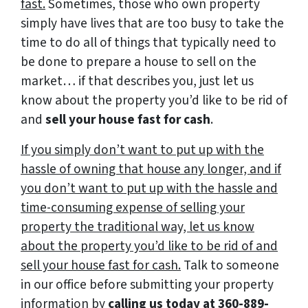
fast.
Sometimes, those who own property
simply have lives that are too busy to take the
time to do all of things that typically need to
be done to prepare a house to sell on the
market… if that describes you, just let us
know about the property you’d like to be rid of
and
sell your house fast for cash
.
If you simply don’t want to put up with the
hassle of owning that house any longer, and if
you don’t want to put up with the hassle and
time-consuming expense of selling your
property the traditional way, let us know
about the property you’d like to be rid of and
sell your house fast for cash.
Talk to someone
in our office before submitting your property
information by
calling us today at
360-889-