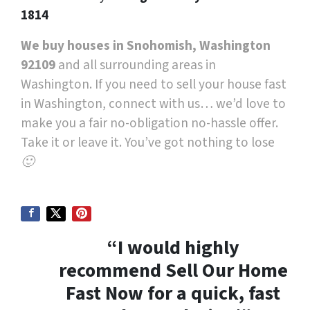
1814
We buy houses in Snohomish, Washington
92109
and all surrounding areas in
Washington. If you need to sell your house fast
in Washington, connect with us… we’d love to
make you a fair no-obligation no-hassle offer.
Take it or leave it. You’ve got nothing to lose
🙂
“I would highly
recommend Sell Our Home
Fast Now for a quick, fast