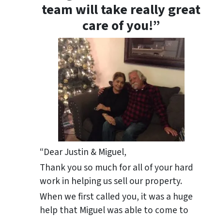
team will take really great
care of you!”
“Dear Justin & Miguel,
Thank you so much for all of your hard
work in helping us sell our property.
When we first called you, it was a huge
help that Miguel was able to come to