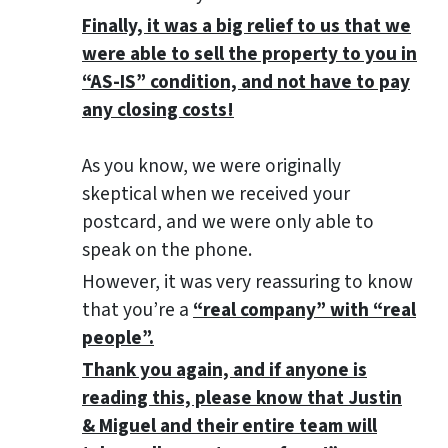
Finally, it was a big relief to us that we
were able to sell the property to you in
“AS-IS” condition, and not have to pay
any closing costs!
As you know, we were originally
skeptical when we received your
postcard, and we were only able to
speak on the phone.
However, it was very reassuring to know
that you’re a
“real company” with “real
people”.
Thank you again, and if anyone is
reading this, please know that Justin
& Miguel and their entire team will