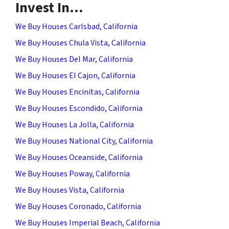
Invest In…
We Buy Houses Carlsbad, California
We Buy Houses Chula Vista, California
We Buy Houses Del Mar, California
We Buy Houses El Cajon, California
We Buy Houses Encinitas, California
We Buy Houses Escondido, California
We Buy Houses La Jolla, California
We Buy Houses National City, California
We Buy Houses Oceanside, California
We Buy Houses Poway, California
We Buy Houses Vista, California
We Buy Houses Coronado, California
We Buy Houses Imperial Beach, California