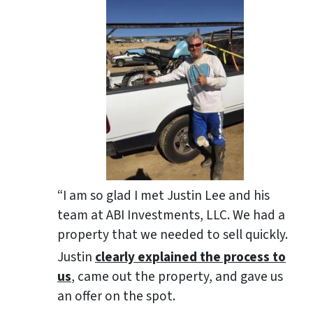
“I am so glad I met Justin Lee and his
team at ABI Investments, LLC. We had a
property that we needed to sell quickly.
Justin
clearly explained the process to
us
, came out the property, and gave us
an offer on the spot.