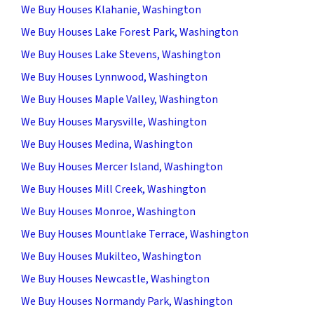
We Buy Houses Klahanie, Washington
We Buy Houses Lake Forest Park, Washington
We Buy Houses Lake Stevens, Washington
We Buy Houses Lynnwood, Washington
We Buy Houses Maple Valley, Washington
We Buy Houses Marysville, Washington
We Buy Houses Medina, Washington
We Buy Houses Mercer Island, Washington
We Buy Houses Mill Creek, Washington
We Buy Houses Monroe, Washington
We Buy Houses Mountlake Terrace, Washington
We Buy Houses Mukilteo, Washington
We Buy Houses Newcastle, Washington
We Buy Houses Normandy Park, Washington