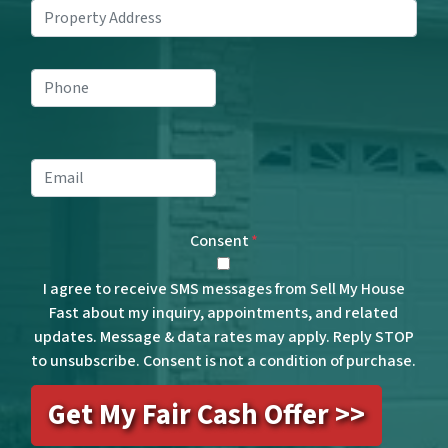
Property
Address
*
Phone
*
Email
*
Consent
*
I agree to receive SMS messages from Sell My House
Fast about my inquiry, appointments, and related
updates. Message & data rates may apply. Reply STOP
to unsubscribe. Consent is not a condition of purchase.