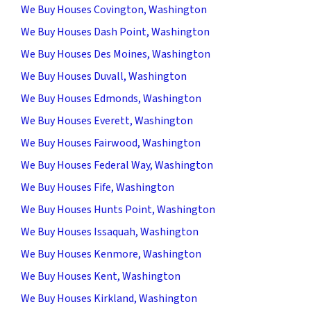
We Buy Houses Covington, Washington
We Buy Houses Dash Point, Washington
We Buy Houses Des Moines, Washington
We Buy Houses Duvall, Washington
We Buy Houses Edmonds, Washington
We Buy Houses Everett, Washington
We Buy Houses Fairwood, Washington
We Buy Houses Federal Way, Washington
We Buy Houses Fife, Washington
We Buy Houses Hunts Point, Washington
We Buy Houses Issaquah, Washington
We Buy Houses Kenmore, Washington
We Buy Houses Kent, Washington
We Buy Houses Kirkland, Washington