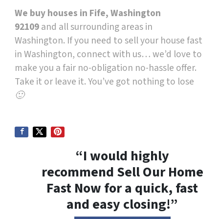
We buy houses in Fife, Washington
92109
and all surrounding areas in
Washington. If you need to sell your house fast
in Washington, connect with us… we’d love to
make you a fair no-obligation no-hassle offer.
Take it or leave it. You’ve got nothing to lose
🙂
“I would highly
recommend Sell Our Home
Fast Now for a quick, fast
and easy closing!”