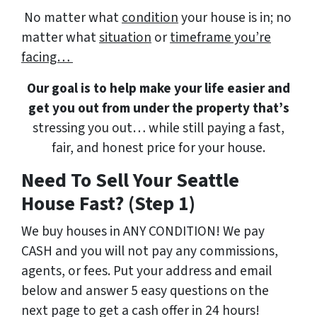
No matter what
condition
your house is in; no
matter what
situation
or
timeframe you’re
facing…
Our goal is to help make your life easier and
get you out from under the property that’s
stressing you out… while still paying a fast,
fair, and honest price for your house.
Need To Sell Your Seattle
House Fast? (Step 1)
We buy houses in ANY CONDITION! We pay
CASH and you will not pay any commissions,
agents, or fees. Put your address and email
below and answer 5 easy questions on the
next page to get a cash offer in 24 hours!