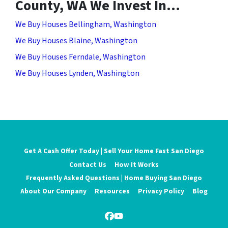
County, WA We Invest In…
We Buy Houses Bellingham, Washington
We Buy Houses Blaine, Washington
We Buy Houses Ferndale, Washington
We Buy Houses Lynden, Washington
Get A Cash Offer Today | Sell Your Home Fast San Diego
Contact Us
How It Works
Frequently Asked Questions | Home Buying San Diego
About Our Company
Resources
Privacy Policy
Blog
Facebook
YouTube