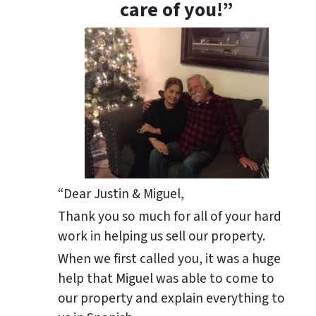
care of you!”
“Dear Justin & Miguel,
Thank you so much for all of your hard
work in helping us sell our property.
When we first called you, it was a huge
help that Miguel was able to come to
our property and explain everything to