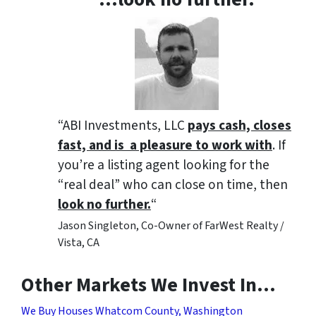
“ABI Investments, LLC
pays cash, closes
fast, and is a pleasure to work with
. If
you’re a listing agent looking for the
“real deal” who can close on time, then
look no further.
“
Jason Singleton, Co-Owner of FarWest Realty /
Vista, CA
Other Markets We Invest In…
We Buy Houses Whatcom County, Washington