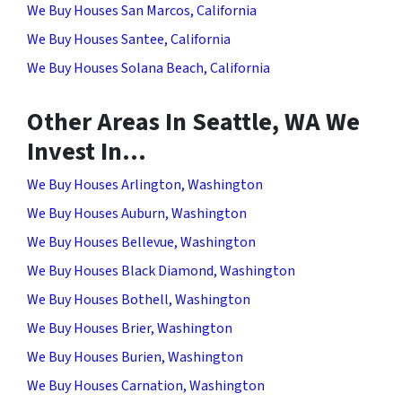
We Buy Houses San Marcos, California
We Buy Houses Santee, California
We Buy Houses Solana Beach, California
Other Areas In Seattle, WA We
Invest In…
We Buy Houses Arlington, Washington
We Buy Houses Auburn, Washington
We Buy Houses Bellevue, Washington
We Buy Houses Black Diamond, Washington
We Buy Houses Bothell, Washington
We Buy Houses Brier, Washington
We Buy Houses Burien, Washington
We Buy Houses Carnation, Washington