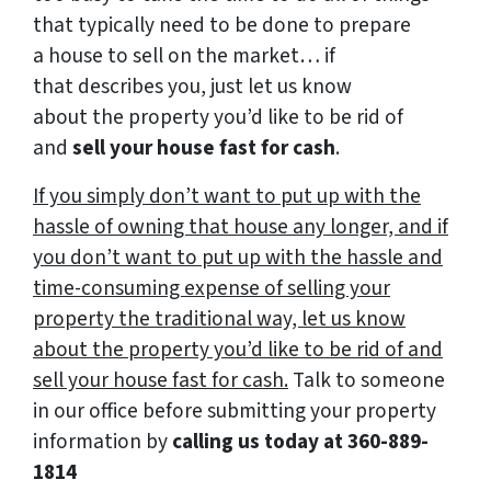
that typically need to be done to prepare
a house to sell on the market… if
that describes you, just let us know
about the property you’d like to be rid of
and
sell your house fast for cash
.
If you simply don’t want to put up with the
hassle of owning that house any longer, and if
you don’t want to put up with the hassle and
time-consuming expense of selling your
property the traditional way, let us know
about the property you’d like to be rid of and
sell your house fast for cash.
Talk to someone
in our office before submitting your property
information by
calling us today at
360-889-
1814