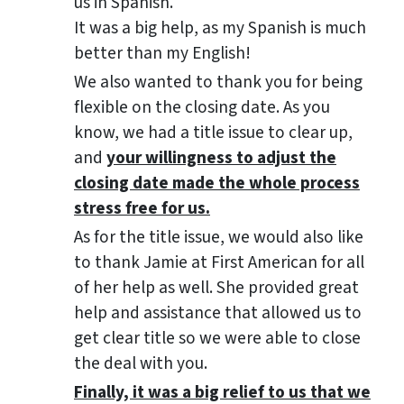
us in Spanish.
It was a big help, as my Spanish is much
better than my English!
We also wanted to thank you for being
flexible on the closing date. As you
know, we had a title issue to clear up,
and
your willingness to adjust the
closing date made the whole process
stress free for us.
As for the title issue, we would also like
to thank Jamie at First American for all
of her help as well. She provided great
help and assistance that allowed us to
get clear title so we were able to close
the deal with you.
Finally, it was a big relief to us that we