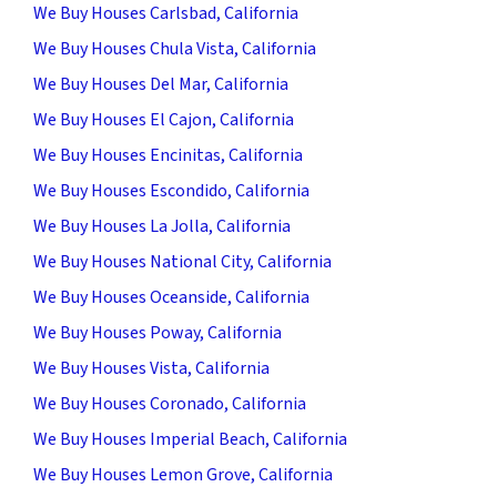
We Buy Houses Carlsbad, California
We Buy Houses Chula Vista, California
We Buy Houses Del Mar, California
We Buy Houses El Cajon, California
We Buy Houses Encinitas, California
We Buy Houses Escondido, California
We Buy Houses La Jolla, California
We Buy Houses National City, California
We Buy Houses Oceanside, California
We Buy Houses Poway, California
We Buy Houses Vista, California
We Buy Houses Coronado, California
We Buy Houses Imperial Beach, California
We Buy Houses Lemon Grove, California