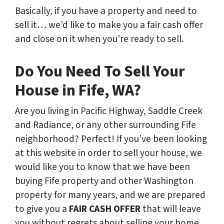
Basically, if you have a property and need to
sell it… we’d like to make you a fair cash offer
and close on it when you’re ready to sell.
Do You Need To Sell Your
House in Fife, WA?
Are you living in Pacific Highway, Saddle Creek
and Radiance, or any other surrounding Fife
neighborhood? Perfect! If you’ve been looking
at this website in order to sell your house, we
would like you to know that we have been
buying Fife property and other Washington
property for many years, and we are prepared
to give you a
FAIR CASH OFFER
that will leave
you without regrets about selling your home.