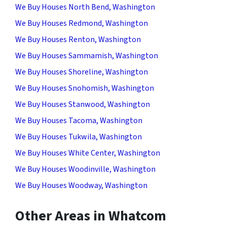
We Buy Houses North Bend, Washington
We Buy Houses Redmond, Washington
We Buy Houses Renton, Washington
We Buy Houses Sammamish, Washington
We Buy Houses Shoreline, Washington
We Buy Houses Snohomish, Washington
We Buy Houses Stanwood, Washington
We Buy Houses Tacoma, Washington
We Buy Houses Tukwila, Washington
We Buy Houses White Center, Washington
We Buy Houses Woodinville, Washington
We Buy Houses Woodway, Washington
Other Areas in Whatcom