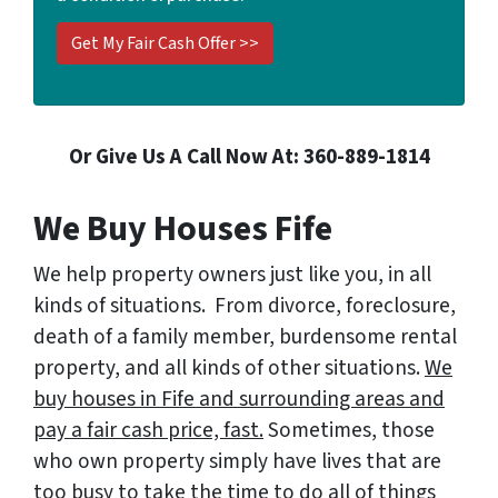
Or Give Us A Call Now At: 360-889-1814
We Buy Houses Fife
We help property owners just like you, in all
kinds of situations. From divorce, foreclosure,
death of a family member, burdensome rental
property, and all kinds of other situations.
We
buy houses in Fife and surrounding areas and
pay a fair cash price, fast.
Sometimes, those
who own property simply have lives that are
too busy to take the time to do all of things