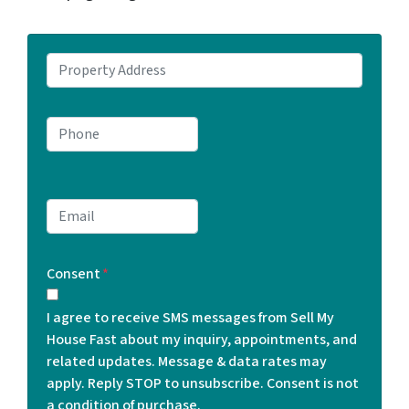
P
r
o
P
p
h
e
o
r
n
t
E
e
y
m
*
A
a
d
Consent
*
i
d
l
r
I agree to receive SMS messages from Sell My
*
e
House Fast about my inquiry, appointments, and
s
related updates. Message & data rates may
s
apply. Reply STOP to unsubscribe. Consent is not
*
a condition of purchase.