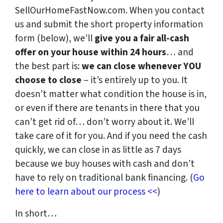
SellOurHomeFastNow.com. When you contact
us and submit the short property information
form (below), we’ll
give you a fair all-cash
offer on your house within 24 hours
… and
the best part is:
we can close whenever YOU
choose to close
– it’s entirely up to you. It
doesn’t matter what condition the house is in,
or even if there are tenants in there that you
can’t get rid of… don’t worry about it. We’ll
take care of it for you. And if you need the cash
quickly, we can close in as little as 7 days
because we buy houses with cash and don’t
have to rely on traditional bank financing. (
Go
here to learn about our process <<
)
In short…