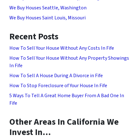
We Buy Houses Seattle, Washington
We Buy Houses Saint Louis, Missouri
Recent Posts
How To Sell Your House Without Any Costs In Fife
How To Sell Your House Without Any Property Showings
In Fife
How To Sell A House During A Divorce in Fife
How To Stop Foreclosure of Your House In Fife
5 Ways To Tell A Great Home Buyer From A Bad One In
Fife
Other Areas In California We
Invest In…