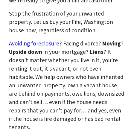
we’re ready to give you a fair all-cash offer.
Stop the frustration of your unwanted
property. Let us buy your Fife, Washington
house now, regardless of condition.
Avoiding foreclosure
? Facing divorce?
Moving
?
Upside down
in your mortgage?
Liens
? It
doesn’t matter whether you live in it, you’re
renting it out, it’s vacant, or not even
habitable. We help owners who have inherited
an unwanted property, own a vacant house,
are behind on payments, owe liens, downsized
and can’t sell… even if the house needs
repairs that you can’t pay for… and yes, even
if the house is fire damaged or has bad rental
tenants.