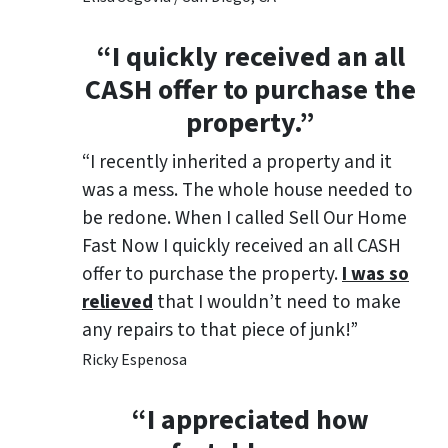
“I quickly received an all
CASH offer to purchase the
property.”
“I recently inherited a property and it
was a mess. The whole house needed to
be redone. When I called Sell Our Home
Fast Now I quickly received an all CASH
offer to purchase the property.
I was so
relieved
that I wouldn’t need to make
any repairs to that piece of junk!”
Ricky Espenosa
“
I appreciated how