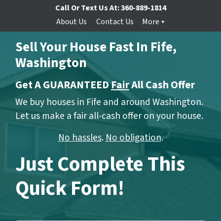
Call Or Text Us At:
360-889-1814
About Us
Contact Us
More
Sell Your House Fast In Fife,
Washington
Get A GUARANTEED
Fair
All Cash Offer
We buy houses in Fife and around Washington.
Let us make a fair all-cash offer on your house.
No hassles
.
No obligation
.
Just Complete This
Quick Form!