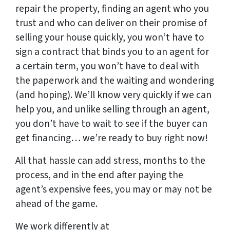
repair the property, finding an agent who you
trust and who can deliver on their promise of
selling your house quickly, you won’t have to
sign a contract that binds you to an agent for
a certain term, you won’t have to deal with
the paperwork and the waiting and wondering
(and hoping). We’ll know very quickly if we can
help you, and unlike selling through an agent,
you don’t have to wait to see if the buyer can
get financing… we’re ready to buy right now!
All that hassle can add stress, months to the
process, and in the end after paying the
agent’s expensive fees, you may or may not be
ahead of the game.
We work differently at