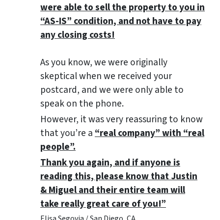
were able to sell the property to you in
“AS-IS” condition, and not have to pay
any closing costs!
As you know, we were originally
skeptical when we received your
postcard, and we were only able to
speak on the phone.
However, it was very reassuring to know
that you’re a
“real company” with “real
people”.
Thank you again, and if anyone is
reading this, please know that Justin
& Miguel and their entire team will
take really great care of you!”
Elisa Segovia / San Diego, CA