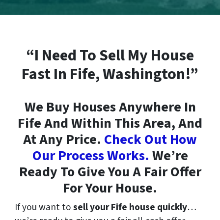
“I Need To Sell My House
Fast In Fife, Washington!”
We Buy Houses Anywhere In
Fife And Within This Area, And
At Any Price.
Check Out How
Our Process Works.
We’re
Ready To Give You A Fair Offer
For Your House.
If you want to
sell your Fife house quickly
…