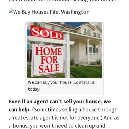
We can buy your house. Contact us
today!
Even if an agent can’t sell your house, we
can help.
(Sometimes selling a house through
a real estate agent is not for everyone.) And as
a bonus, you won’t need to clean up and