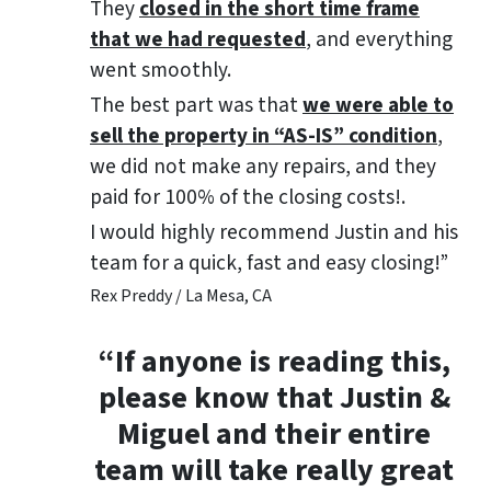
They
closed in the short time frame
that we had requested
, and everything
went smoothly.
The best part was that
we were able to
sell the property in “AS-IS” condition
,
we did not make any repairs, and they
paid for 100% of the closing costs!.
I would highly recommend Justin and his
team for a quick, fast and easy closing!”
Rex Preddy / La Mesa, CA
“If anyone is reading this,
please know that Justin &
Miguel and their entire
team will take really great