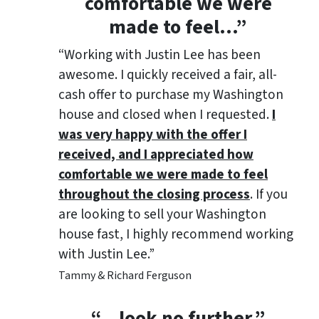
comfortable we were
made to feel
…”
“Working with Justin Lee has been
awesome. I quickly received a fair, all-
cash offer to purchase my Washington
house and closed when I requested.
I
was very happy with the offer I
received, and I appreciated how
comfortable we were made to feel
throughout the closing process
. If you
are looking to sell your Washington
house fast, I highly recommend working
with Justin Lee.”
Tammy & Richard Ferguson
“…look no further.”