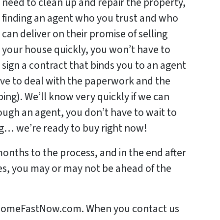
need to clean up and repair the property,
finding an agent who you trust and who
can deliver on their promise of selling
your house quickly, you won’t have to
sign a contract that binds you to an agent
ave to deal with the paperwork and the
ng). We’ll know very quickly if we can
rough an agent, you don’t have to wait to
ing… we’re ready to buy right now!
months to the process, and in the end after
es, you may or may not be ahead of the
urHomeFastNow.com. When you contact us