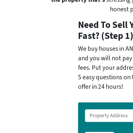
honest p
Need To Sell 
Fast? (Step 1
We buy houses in A
and you will not pay
fees. Put your addr
5 easy questions on 
offer in 24 hours!
P
r
o