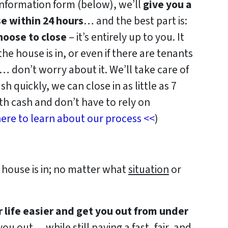
information form (below), we’ll
give you a
se within 24 hours
… and the best part is:
oose to close
– it’s entirely up to you. It
e house is in, or even if there are tenants
f… don’t worry about it. We’ll take care of
sh quickly, we can close in as little as 7
h cash and don’t have to rely on
ere to learn about our process <<
)
house is in; no matter what
situation
or
r life easier and get you out from under
ou out… while still paying a fast, fair, and