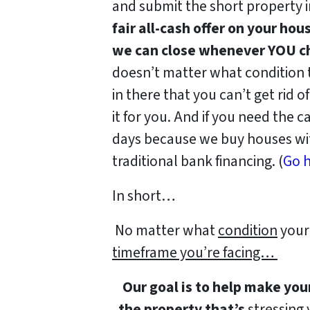
and submit the short property 
fair all-cash offer on your hou
we can close whenever YOU ch
doesn’t matter what condition th
in there that you can’t get rid o
it for you. And if you need the ca
days because we buy houses wit
traditional bank financing. (
Go h
In short…
No matter what
condition
your 
timeframe you’re facing…
Our goal is to help make you
the property that’s
stressing y