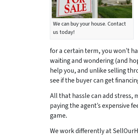
We can buy your house. Contact
us today!
for a certain term, you won’t h
waiting and wondering (and hopi
help you, and unlike selling th
see if the buyer can get financ
All that hassle can add stress, 
paying the agent’s expensive fe
game.
We work differently at SellO