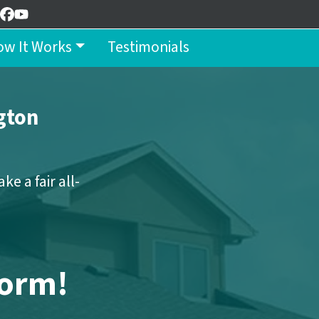
Facebook
YouTube
w It Works
Testimonials
gton
e a fair all-
Form!