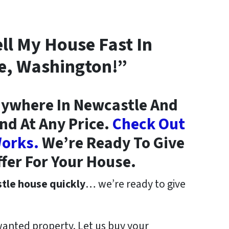
ell My House Fast In
e, Washington!”
ywhere In Newcastle And
nd At Any Price.
Check Out
orks.
We’re Ready To Give
ffer For Your House.
stle house quickly
… we’re ready to give
wanted property. Let us buy your