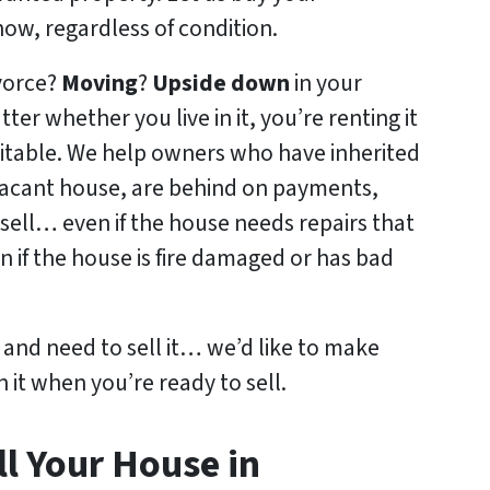
w, regardless of condition.
ivorce?
Moving
?
Upside down
in your
tter whether you live in it, you’re renting it
abitable. We help owners who have inherited
acant house, are behind on payments,
sell… even if the house needs repairs that
n if the house is fire damaged or has bad
y and need to sell it… we’d like to make
n it when you’re ready to sell.
l Your House in