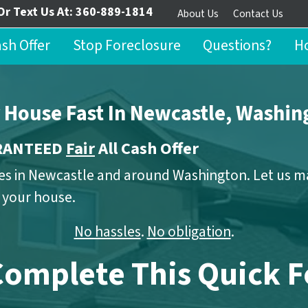
Or Text Us At:
360-889-1814
About Us
Contact Us
ash Offer
Stop Foreclosure
Questions?
Ho
r House Fast In Newcastle, Washin
ARANTEED
Fair
All Cash Offer
s in Newcastle and around Washington. Let us mak
n your house.
No hassles
.
No obligation
.
Complete This Quick 