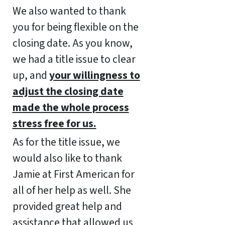
We also wanted to thank
you for being flexible on the
closing date. As you know,
we had a title issue to clear
up, and
your willingness to
adjust the closing date
made the whole process
stress free for us.
As for the title issue, we
would also like to thank
Jamie at First American for
all of her help as well. She
provided great help and
assistance that allowed us