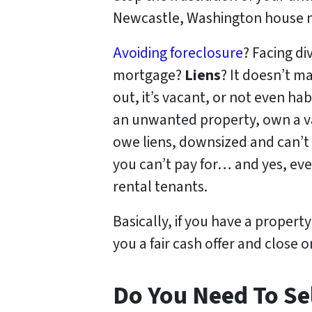
Newcastle, Washington house no
Avoiding foreclosure
? Facing d
mortgage?
Liens
? It doesn’t ma
out, it’s vacant, or not even h
an unwanted property, own a v
owe liens, downsized and can’t 
you can’t pay for… and yes, eve
rental tenants.
Basically, if you have a propert
you a fair cash offer and close o
Do You Need To Sel