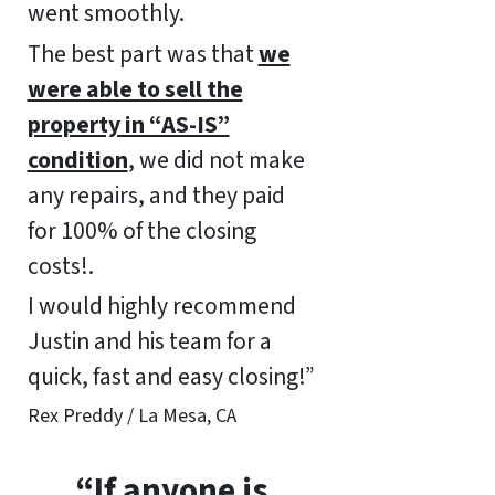
went smoothly.
The best part was that
we
were able to sell the
property in “AS-IS”
condition
, we did not make
any repairs, and they paid
for 100% of the closing
costs!.
I would highly recommend
Justin and his team for a
quick, fast and easy closing!”
Rex Preddy / La Mesa, CA
“If anyone is