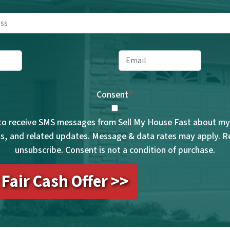
Property
Address
*
ne
*
Email
*
Consent
*
 to receive SMS messages from Sell My House Fast about my 
, and related updates. Message & data rates may apply. 
unsubscribe. Consent is not a condition of purchase.