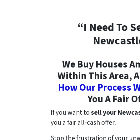
“I Need To S
Newcastl
We Buy Houses An
Within This Area, A
How Our Process W
You A Fair O
If you want to
sell your Newca
you a fair all-cash offer.
Stop the frustration of your un