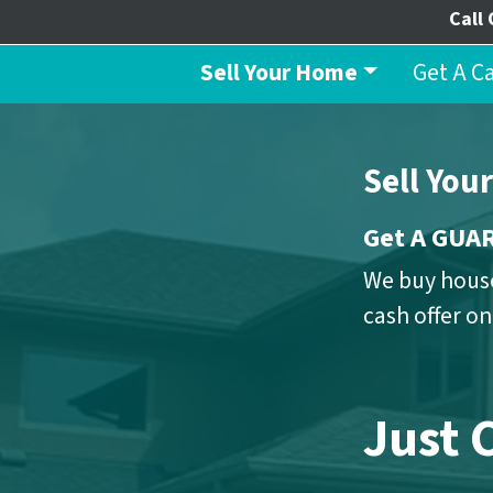
Call 
Sell Your Home
Get A C
Sell You
Get A GU
We buy house
cash offer o
Just 