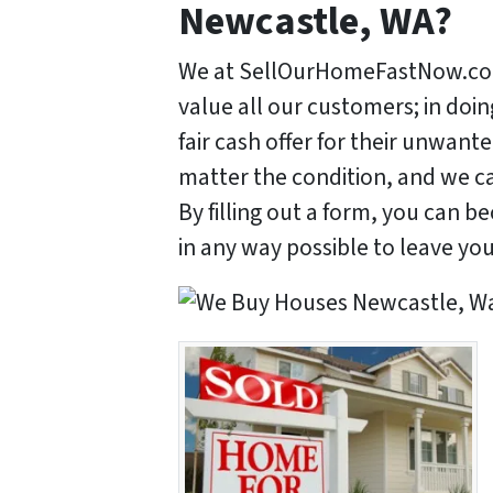
Newcastle, WA?
We at SellOurHomeFastNow.com
value all our customers; in doi
fair cash offer for their unwan
matter the condition, and we ca
By filling out a form, you can 
in any way possible to leave yo