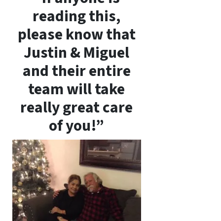
reading this,
please know that
Justin & Miguel
and their entire
team will take
really great care
of you!”