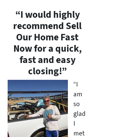
“I would highly
recommend Sell
Our Home Fast
Now for a quick,
fast and easy
closing!”
“I
am
so
glad
I
met