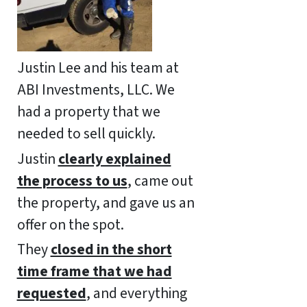
Justin Lee and his team at
ABI Investments, LLC. We
had a property that we
needed to sell quickly.
Justin
clearly explained
the process to us
, came out
the property, and gave us an
offer on the spot.
They
closed in the short
time frame that we had
requested
, and everything