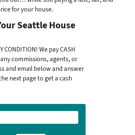
rice for your house.
Your Seattle House
)
NY CONDITION! We pay CASH
 any commissions, agents, or
ess and email below and answer
the next page to get a cash