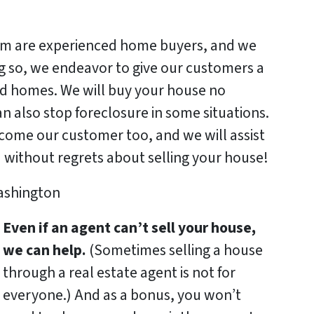
 are experienced home buyers, and we
ng so, we endeavor to give our customers a
ted homes. We will buy your house no
n also stop foreclosure in some situations.
become our customer too, and we will assist
u without regrets about selling your house!
Even if an agent can’t sell your house,
we can help.
(Sometimes selling a house
through a real estate agent is not for
everyone.) And as a bonus, you won’t