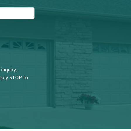
inquiry,
Reply STOP to