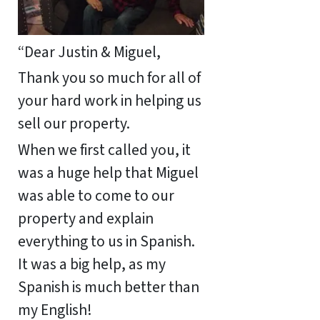
“Dear Justin & Miguel,
Thank you so much for all of
your hard work in helping us
sell our property.
When we first called you, it
was a huge help that Miguel
was able to come to our
property and explain
everything to us in Spanish.
It was a big help, as my
Spanish is much better than
my English!