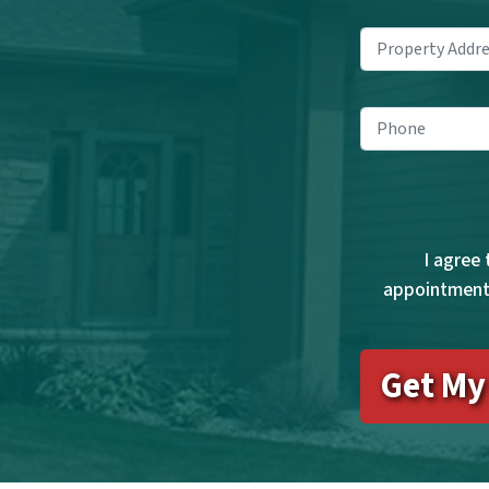
Pho
I agree
appointments