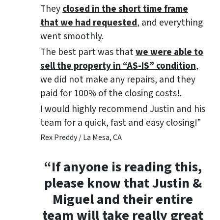
They
closed in the short time frame
that we had requested
, and everything
went smoothly.
The best part was that
we were able to
sell the property in “AS-IS” condition
,
we did not make any repairs, and they
paid for 100% of the closing costs!.
I would highly recommend Justin and his
team for a quick, fast and easy closing!”
Rex Preddy / La Mesa, CA
“If anyone is reading this,
please know that Justin &
Miguel and their entire
team will take really great