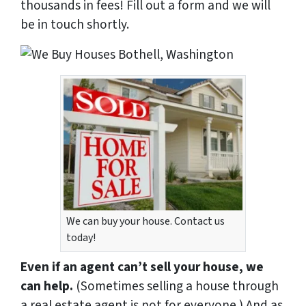
thousands in fees! Fill out a form and we will
be in touch shortly.
We can buy your house. Contact us
today!
Even if an agent can’t sell your house, we
can help.
(Sometimes selling a house through
a real estate agent is not for everyone.) And as