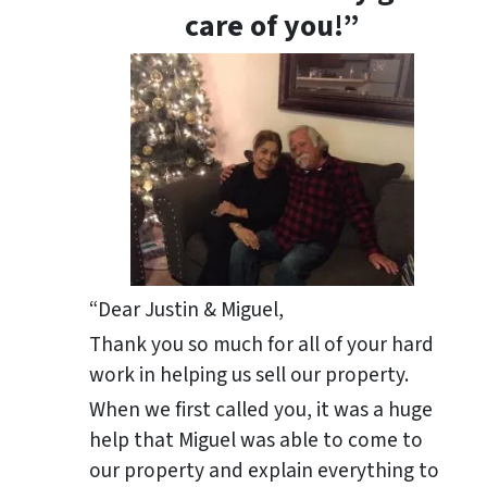
care of you!”
“Dear Justin & Miguel,
Thank you so much for all of your hard
work in helping us sell our property.
When we first called you, it was a huge
help that Miguel was able to come to
our property and explain everything to