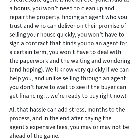
a bonus, you won’t need to clean up and
repair the property, finding an agent who you
trust and who can deliver on their promise of
selling your house quickly, you won’t have to
sign a contract that binds you to an agent for
a certain term, you won’t have to deal with
the paperwork and the waiting and wondering
(and hoping). We’ll know very quickly if we can
help you, and unlike selling through an agent,
you don’t have to wait to see if the buyer can
get financing… we’re ready to buy right now!
All that hassle can add stress, months to the
process, and in the end after paying the
agent’s expensive fees, you may or may not be
ahead of the game.