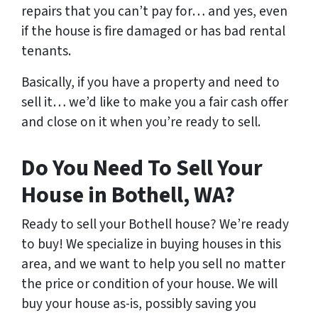
repairs that you can’t pay for… and yes, even
if the house is fire damaged or has bad rental
tenants.
Basically, if you have a property and need to
sell it… we’d like to make you a fair cash offer
and close on it when you’re ready to sell.
Do You Need To Sell Your
House in Bothell, WA?
Ready to sell your Bothell house? We’re ready
to buy! We specialize in buying houses in this
area, and we want to help you sell no matter
the price or condition of your house. We will
buy your house as-is, possibly saving you