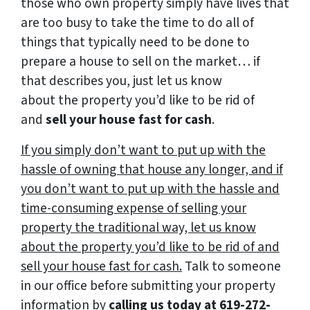
those who own property simply have lives that
are too busy to take the time to do all of
things that typically need to be done to
prepare a house to sell on the market… if
that describes you, just let us know
about the property you’d like to be rid of
and
sell your house fast for cash
.
If you simply don’t want to put up with the
hassle of owning that house any longer, and if
you don’t want to put up with the hassle and
time-consuming expense of selling your
property the traditional way, let us know
about the property you’d like to be rid of and
sell your house fast for cash.
Talk to someone
in our office before submitting your property
information by
calling us today at
619-272-