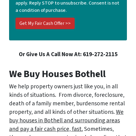
apply. Reply STOP to unsubscribe. Consent is not
*
a condition of purchase.
Or Give Us A Call Now At: 619-272-2115
We Buy Houses Bothell
We help property owners just like you, in all
kinds of situations. From divorce, foreclosure,
death of a family member, burdensome rental
property, and all kinds of other situations.
We
buy houses in Bothell and surrounding areas
and pay a fair cash price, fast.
Sometimes,