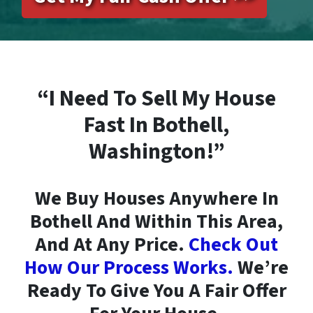
“I Need To Sell My House
Fast In Bothell,
Washington!”
We Buy Houses Anywhere In
Bothell And Within This Area,
And At Any Price.
Check Out
How Our Process Works.
We’re
Ready To Give You A Fair Offer