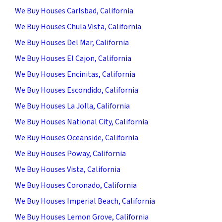
We Buy Houses Carlsbad, California
We Buy Houses Chula Vista, California
We Buy Houses Del Mar, California
We Buy Houses El Cajon, California
We Buy Houses Encinitas, California
We Buy Houses Escondido, California
We Buy Houses La Jolla, California
We Buy Houses National City, California
We Buy Houses Oceanside, California
We Buy Houses Poway, California
We Buy Houses Vista, California
We Buy Houses Coronado, California
We Buy Houses Imperial Beach, California
We Buy Houses Lemon Grove, California