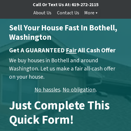
Call Or Text Us At:
619-272-2115
About Us
Contact Us
More
Sell Your House Fast In Bothell,
Washington
Get A GUARANTEED
Fair
All Cash Offer
We buy houses in Bothell and around
Washington. Let us make a fair all-cash offer
on your house.
No hassles
.
No obligation
.
Just Complete This
Quick Form!