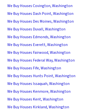
We Buy Houses Covington, Washington
We Buy Houses Dash Point, Washington
We Buy Houses Des Moines, Washington
We Buy Houses Duvall, Washington
We Buy Houses Edmonds, Washington
We Buy Houses Everett, Washington
We Buy Houses Fairwood, Washington
We Buy Houses Federal Way, Washington
We Buy Houses Fife, Washington
We Buy Houses Hunts Point, Washington
We Buy Houses Issaquah, Washington
We Buy Houses Kenmore, Washington
We Buy Houses Kent, Washington
We Buy Houses Kirkland, Washington