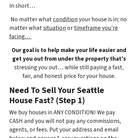
In short…
No matter what
condition
your house is in; no
matter what
situation
or
timeframe you’re
facing…
Our goal is to help make your life easier and
get you out from under the property that’s
stressing you out… while still paying a fast,
fair, and honest price for your house.
Need To Sell Your Seattle
House Fast? (Step 1)
We buy houses in ANY CONDITION! We pay
CASH and you will not pay any commissions,
agents, or fees. Put your address and email