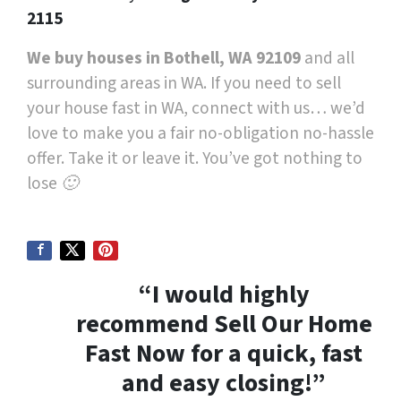
2115
We buy houses in Bothell, WA 92109
and all
surrounding areas in WA. If you need to sell
your house fast in WA, connect with us… we’d
love to make you a fair no-obligation no-hassle
offer. Take it or leave it. You’ve got nothing to
lose 🙂
“I would highly
recommend Sell Our Home
Fast Now for a quick, fast
and easy closing!”