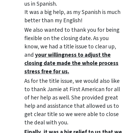
us in Spanish.
It was a big help, as my Spanish is much
better than my English!
We also wanted to thank you for being
flexible on the closing date. As you
know, we had a title issue to clear up,
and
your willingness to adjust the
closing date made the whole process
stress free for us.
As for the title issue, we would also like
to thank Jamie at First American for all
of her help as well. She provided great
help and assistance that allowed us to
get clear title so we were able to close
the deal with you.
Finally, it was a big relief to us that we