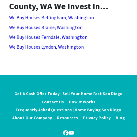
County, WA We Invest In…
We Buy Houses Bellingham, Washington
We Buy Houses Blaine, Washington
We Buy Houses Ferndale, Washington
We Buy Houses Lynden, Washington
Get A Cash Offer Today | Sell Your Home Fast San Diego
Contact Us
How It Works
Frequently Asked Questions | Home Buying San Diego
About Our Company
Resources
Privacy Policy
Blog
Facebook
YouTube