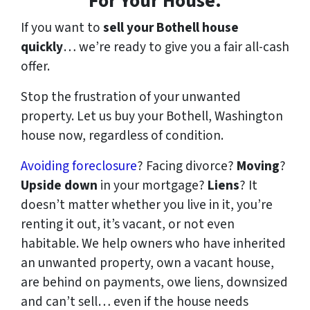
For Your House.
If you want to
sell your Bothell house
quickly
… we’re ready to give you a fair all-cash
offer.
Stop the frustration of your unwanted
property. Let us buy your Bothell, Washington
house now, regardless of condition.
Avoiding foreclosure
? Facing divorce?
Moving
?
Upside down
in your mortgage?
Liens
? It
doesn’t matter whether you live in it, you’re
renting it out, it’s vacant, or not even
habitable. We help owners who have inherited
an unwanted property, own a vacant house,
are behind on payments, owe liens, downsized
and can’t sell… even if the house needs