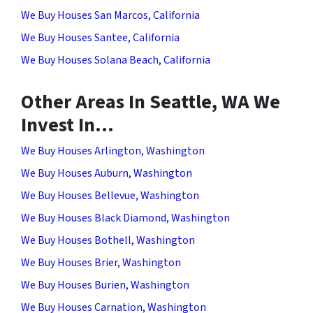
We Buy Houses San Marcos, California
We Buy Houses Santee, California
We Buy Houses Solana Beach, California
Other Areas In Seattle, WA We
Invest In…
We Buy Houses Arlington, Washington
We Buy Houses Auburn, Washington
We Buy Houses Bellevue, Washington
We Buy Houses Black Diamond, Washington
We Buy Houses Bothell, Washington
We Buy Houses Brier, Washington
We Buy Houses Burien, Washington
We Buy Houses Carnation, Washington