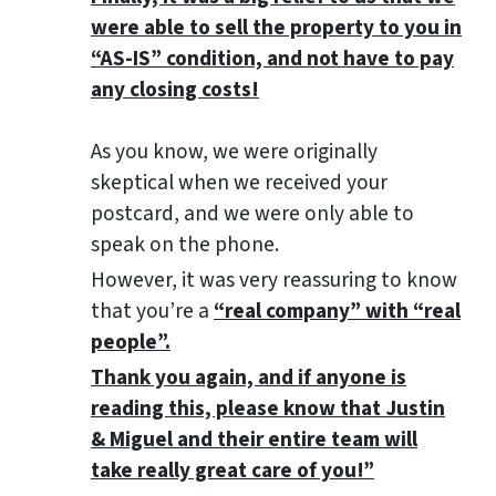
were able to sell the property to you in
“AS-IS” condition, and not have to pay
any closing costs!
As you know, we were originally
skeptical when we received your
postcard, and we were only able to
speak on the phone.
However, it was very reassuring to know
that you’re a
“real company” with “real
people”.
Thank you again, and if anyone is
reading this, please know that Justin
& Miguel and their entire team will
take really great care of you!”