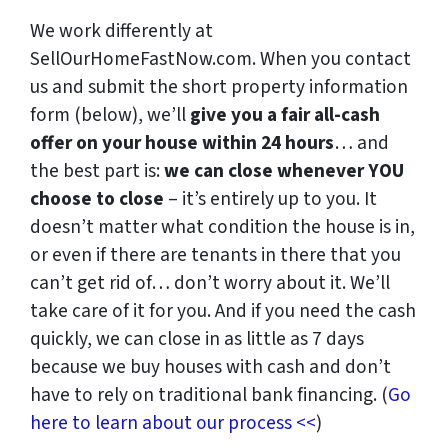
We work differently at
SellOurHomeFastNow.com. When you contact
us and submit the short property information
form (below), we’ll
give you a fair all-cash
offer on your house within 24 hours
… and
the best part is:
we can close whenever YOU
choose to close
– it’s entirely up to you. It
doesn’t matter what condition the house is in,
or even if there are tenants in there that you
can’t get rid of… don’t worry about it. We’ll
take care of it for you. And if you need the cash
quickly, we can close in as little as 7 days
because we buy houses with cash and don’t
have to rely on traditional bank financing. (
Go
here to learn about our process <<
)