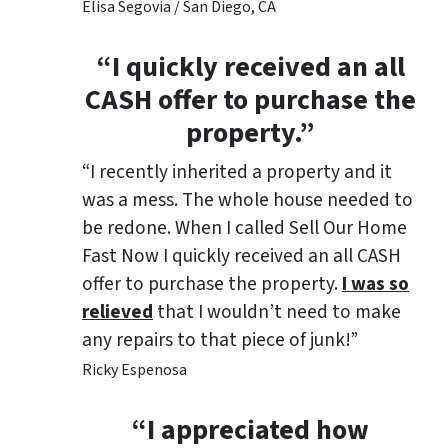
Elisa Segovia / San Diego, CA
“I quickly received an all
CASH offer to purchase the
property.”
“I recently inherited a property and it
was a mess. The whole house needed to
be redone. When I called Sell Our Home
Fast Now I quickly received an all CASH
offer to purchase the property.
I was so
relieved
that I wouldn’t need to make
any repairs to that piece of junk!”
Ricky Espenosa
“
I appreciated how