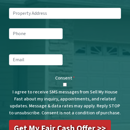
Property
Address
*
Phone
*
Email
*
Consent
*
I agree to receive SMS messages from Sell My House
Fast about my inquiry, appointments, and related
updates. Message & data rates may apply. Reply STOP
to unsubscribe. Consent is not a condition of purchase.