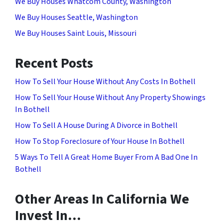
We Buy Houses Whatcom County, Washington
We Buy Houses Seattle, Washington
We Buy Houses Saint Louis, Missouri
Recent Posts
How To Sell Your House Without Any Costs In Bothell
How To Sell Your House Without Any Property Showings
In Bothell
How To Sell A House During A Divorce in Bothell
How To Stop Foreclosure of Your House In Bothell
5 Ways To Tell A Great Home Buyer From A Bad One In
Bothell
Other Areas In California We
Invest In…