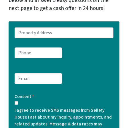
below and answer 5 easy questions on the
next page to get a cash offer in 24 hours!
P
r
o
P
p
h
e
o
r
n
t
E
e
y
m
*
A
a
d
Consent
*
i
d
l
r
I agree to receive SMS messages from Sell My
*
e
House Fast about my inquiry, appointments, and
s
related updates. Message & data rates may
s