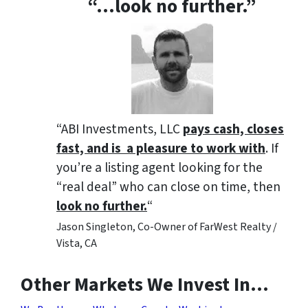
“…look no further.”
“ABI Investments, LLC
pays cash, closes
fast, and is a pleasure to work with
. If
you’re a listing agent looking for the
“real deal” who can close on time, then
look no further.
“
Jason Singleton, Co-Owner of FarWest Realty /
Vista, CA
Other Markets We Invest In…