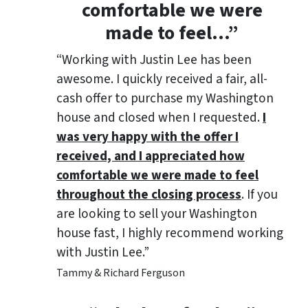
comfortable we were
made to feel
…”
“Working with Justin Lee has been
awesome. I quickly received a fair, all-
cash offer to purchase my Washington
house and closed when I requested.
I
was very happy with the offer I
received, and I appreciated how
comfortable we were made to feel
throughout the closing process
. If you
are looking to sell your Washington
house fast, I highly recommend working
with Justin Lee.”
Tammy & Richard Ferguson