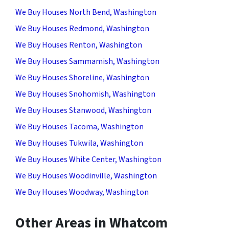
We Buy Houses North Bend, Washington
We Buy Houses Redmond, Washington
We Buy Houses Renton, Washington
We Buy Houses Sammamish, Washington
We Buy Houses Shoreline, Washington
We Buy Houses Snohomish, Washington
We Buy Houses Stanwood, Washington
We Buy Houses Tacoma, Washington
We Buy Houses Tukwila, Washington
We Buy Houses White Center, Washington
We Buy Houses Woodinville, Washington
We Buy Houses Woodway, Washington
Other Areas in Whatcom