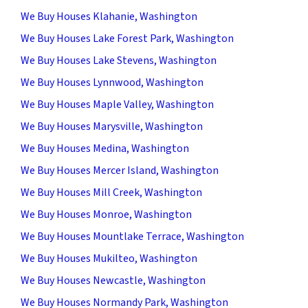
We Buy Houses Klahanie, Washington
We Buy Houses Lake Forest Park, Washington
We Buy Houses Lake Stevens, Washington
We Buy Houses Lynnwood, Washington
We Buy Houses Maple Valley, Washington
We Buy Houses Marysville, Washington
We Buy Houses Medina, Washington
We Buy Houses Mercer Island, Washington
We Buy Houses Mill Creek, Washington
We Buy Houses Monroe, Washington
We Buy Houses Mountlake Terrace, Washington
We Buy Houses Mukilteo, Washington
We Buy Houses Newcastle, Washington
We Buy Houses Normandy Park, Washington