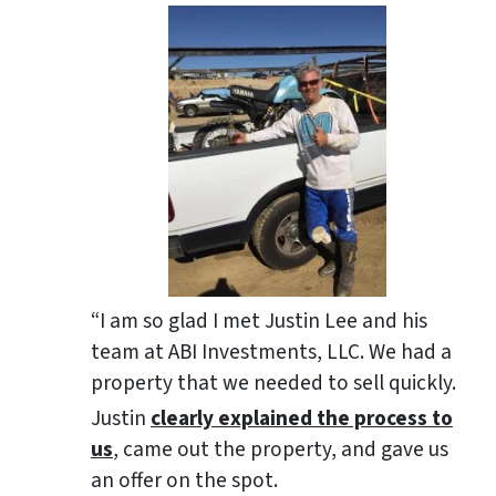
“I am so glad I met Justin Lee and his
team at ABI Investments, LLC. We had a
property that we needed to sell quickly.
Justin
clearly explained the process to
us
, came out the property, and gave us
an offer on the spot.