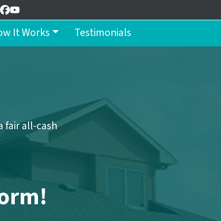
Facebook
YouTube
w It Works
Testimonials
n
fair all-cash
Form!