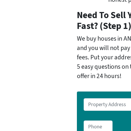
Need To Sell 
Fast? (Step 1
We buy houses in A
and you will not pay
fees. Put your addr
5 easy questions on 
offer in 24 hours!
P
r
o
P
p