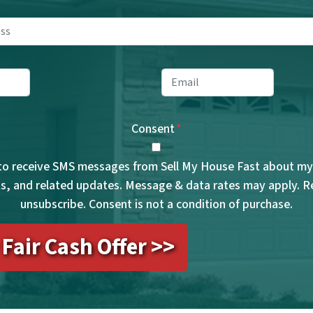
Property
Address
*
ne
*
Email
*
Consent
*
 to receive SMS messages from Sell My House Fast about my 
, and related updates. Message & data rates may apply. 
unsubscribe. Consent is not a condition of purchase.