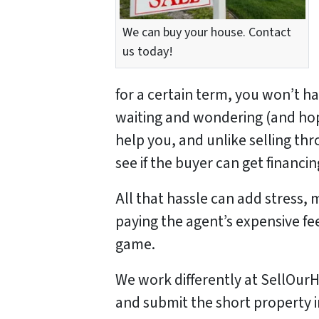
We can buy your house. Contact
us today!
for a certain term, you won’t h
waiting and wondering (and hopi
help you, and unlike selling th
see if the buyer can get financ
All that hassle can add stress, 
paying the agent’s expensive fe
game.
We work differently at SellO
and submit the short property 