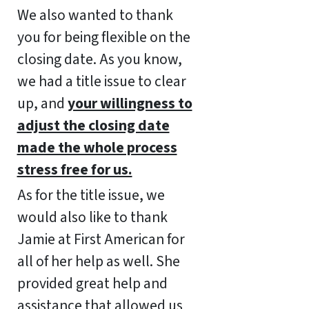
We also wanted to thank
you for being flexible on the
closing date. As you know,
we had a title issue to clear
up, and
your willingness to
adjust the closing date
made the whole process
stress free for us.
As for the title issue, we
would also like to thank
Jamie at First American for
all of her help as well. She
provided great help and
assistance that allowed us