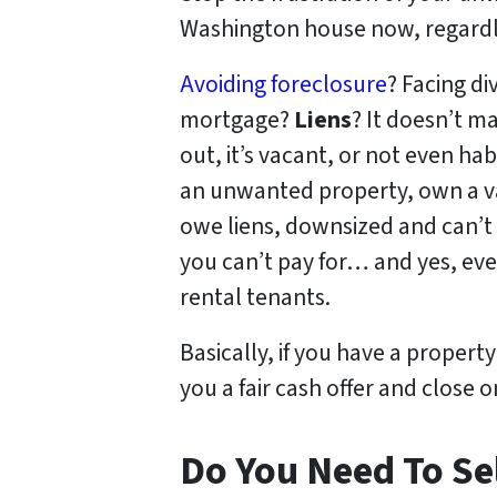
Washington house now, regardle
Avoiding foreclosure
? Facing d
mortgage?
Liens
? It doesn’t ma
out, it’s vacant, or not even h
an unwanted property, own a v
owe liens, downsized and can’t 
you can’t pay for… and yes, eve
rental tenants.
Basically, if you have a propert
you a fair cash offer and close o
Do You Need To Sel