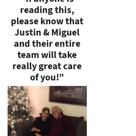
reading this,
please know that
Justin & Miguel
and their entire
team will take
really great care
of you!”