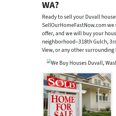
WA?
Ready to sell your Duvall house
SellOurHomeFastNow.com we stri
offer, and we will buy your hou
neighborhood–318th Gulch, 3rd
View, or any other surrounding