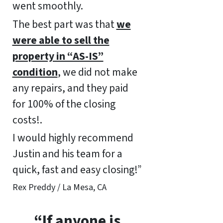
went smoothly.
The best part was that
we
were able to sell the
property in “AS-IS”
condition
, we did not make
any repairs, and they paid
for 100% of the closing
costs!.
I would highly recommend
Justin and his team for a
quick, fast and easy closing!”
Rex Preddy / La Mesa, CA
“If anyone is