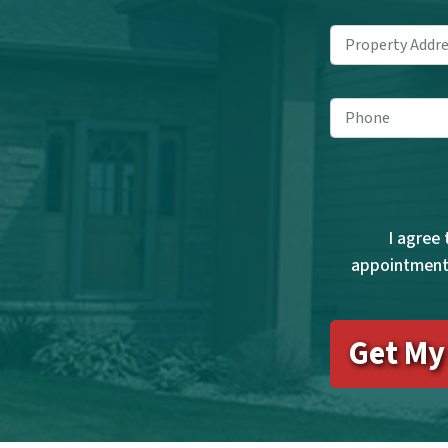
Pho
I agree
appointments