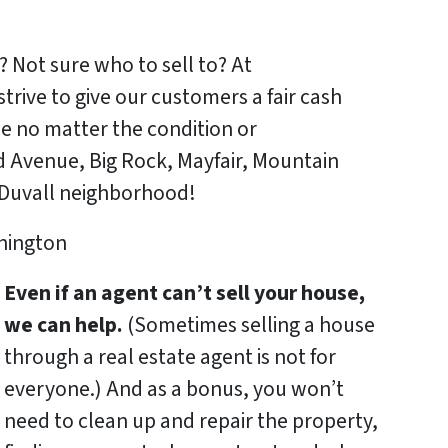
? Not sure who to sell to? At
ve to give our customers a fair cash
se no matter the condition or
 Avenue, Big Rock, Mayfair, Mountain
 Duvall neighborhood!
Even if an agent can’t sell your house,
we can help.
(Sometimes selling a house
through a real estate agent is not for
everyone.) And as a bonus, you won’t
need to clean up and repair the property,