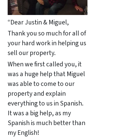
“Dear Justin & Miguel,
Thank you so much for all of
your hard work in helping us
sell our property.
When we first called you, it
was a huge help that Miguel
was able to come to our
property and explain
everything to us in Spanish.
It was a big help, as my
Spanish is much better than
my English!