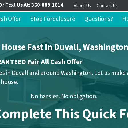
Or Text Us At:
360-889-1814
About Us
Contact Us
ash Offer
Stop Foreclosure
Questions?
Ho
r House Fast In Duvall, Washingto
ARANTEED
Fair
All Cash Offer
s in Duvall and around Washington. Let us make a 
r house.
No hassles
.
No obligation
.
Complete This Quick 