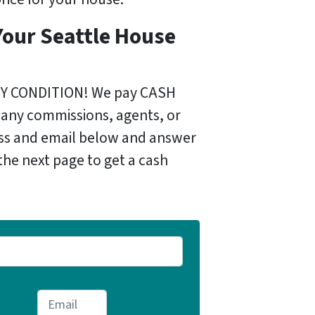
Your Seattle House
)
NY CONDITION! We pay CASH
 any commissions, agents, or
ess and email below and answer
the next page to get a cash
E