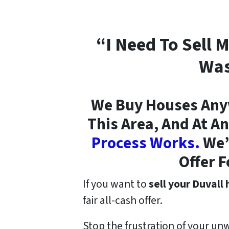
“I Need To Sell 
Was
We Buy Houses Anyw
This Area, And At An
Process Works.
We’r
Offer F
If you want to
sell your Duvall
fair all-cash offer.
Stop the frustration of your un