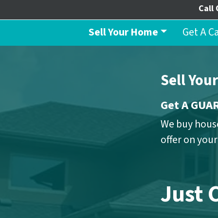
Call 
Sell Your Home
Get A C
Sell You
Get A GU
We buy house
offer on you
Just 