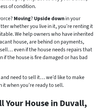
ss of condition.
ivorce?
Moving
?
Upside down
in your
tter whether you live in it, you’re renting it
abitable. We help owners who have inherited
acant house, are behind on payments,
sell… even if the house needs repairs that
n if the house is fire damaged or has bad
y and need to sell it… we’d like to make
n it when you’re ready to sell.
l Your House in Duvall,