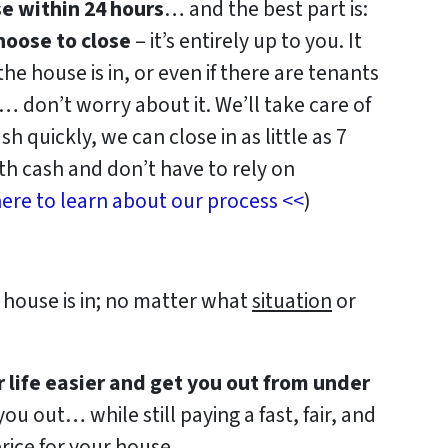
se within 24 hours
… and the best part is:
oose to close
– it’s entirely up to you. It
e house is in, or even if there are tenants
f… don’t worry about it. We’ll take care of
sh quickly, we can close in as little as 7
h cash and don’t have to rely on
ere to learn about our process <<
)
house is in; no matter what
situation
or
r life easier and get you out from under
ou out… while still paying a fast, fair, and
rice for your house.