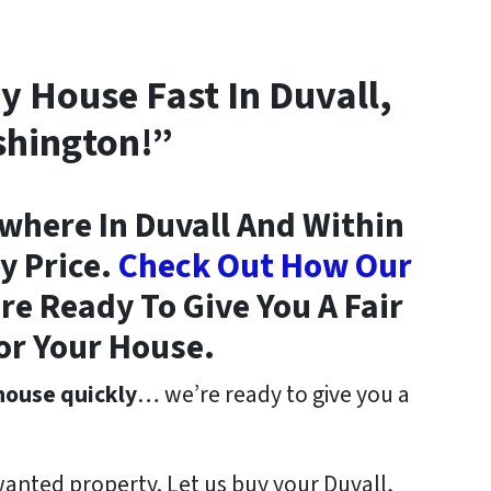
My House Fast In Duvall,
hington!”
here In Duvall And Within
y Price.
Check Out How Our
e Ready To Give You A Fair
or Your House.
 house quickly
… we’re ready to give you a
wanted property. Let us buy your Duvall,