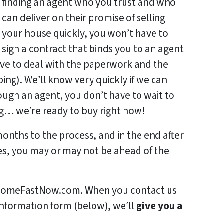
finding an agent who you trust and who
can deliver on their promise of selling
your house quickly, you won’t have to
sign a contract that binds you to an agent
ave to deal with the paperwork and the
ng). We’ll know very quickly if we can
rough an agent, you don’t have to wait to
ing… we’re ready to buy right now!
months to the process, and in the end after
es, you may or may not be ahead of the
urHomeFastNow.com. When you contact us
information form (below), we’ll
give you a