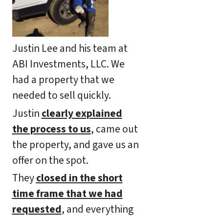
Justin Lee and his team at
ABI Investments, LLC. We
had a property that we
needed to sell quickly.
Justin
clearly explained
the process to us
, came out
the property, and gave us an
offer on the spot.
They
closed in the short
time frame that we had
requested
, and everything