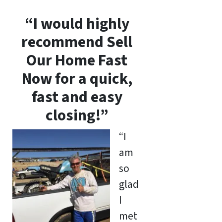
“I would highly
recommend Sell
Our Home Fast
Now for a quick,
fast and easy
closing!”
“I
am
so
glad
I
met