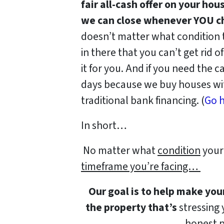
fair all-cash offer on your hou
we can close whenever YOU ch
doesn’t matter what condition th
in there that you can’t get rid o
it for you. And if you need the ca
days because we buy houses wit
traditional bank financing. (
Go h
In short…
No matter what
condition
your 
timeframe you’re facing…
Our goal is to help make you
the property that’s
stressing y
honest p