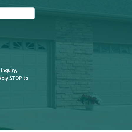
inquiry,
Reply STOP to