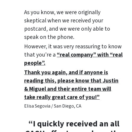
As you know, we were originally
skeptical when we received your
postcard, and we were only able to
speak on the phone.
However, it was very reassuring to know
that you’re a
“real company” with “real
people”.
Thank you again, and if anyone is
reading this, please know that Justin
& Miguel and their entire team will
take really great care of you!”
Elisa Segovia / San Diego, CA
“I quickly received an all