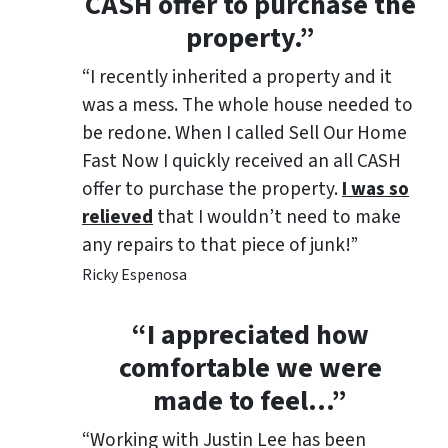
CASH offer to purchase the
property.”
“I recently inherited a property and it
was a mess. The whole house needed to
be redone. When I called Sell Our Home
Fast Now I quickly received an all CASH
offer to purchase the property.
I was so
relieved
that I wouldn’t need to make
any repairs to that piece of junk!”
Ricky Espenosa
“
I appreciated how
comfortable we were
made to feel
…”
“Working with Justin Lee has been