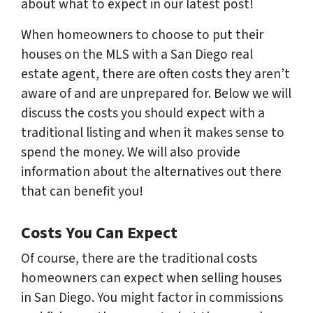
about what to expect in our latest post!
When homeowners to choose to put their
houses on the MLS with a San Diego real
estate agent, there are often costs they aren’t
aware of and are unprepared for. Below we will
discuss the costs you should expect with a
traditional listing and when it makes sense to
spend the money. We will also provide
information about the alternatives out there
that can benefit you!
Costs You Can Expect
Of course, there are the traditional costs
homeowners can expect when selling houses
in San Diego. You might factor in commissions