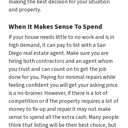
making the best decision for your situation
and property.
When It Makes Sense To Spend
If your house needs little to no work and is in
high demand, it can pay to list with a San
Diego real estate agent. Make sure you are
hiring both contractors and an agent whom
you trust and can count on to get the job
done for you. Paying for minimal repairs while
feeling confident you will get your asking price
is a no-brainer. However, if there is a lot of
competition or if the property requires a lot of
money to fix-up and repair it may not make
sense to spend all the extra cash. Many people
think that listing will be their best choice, but