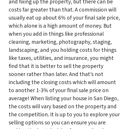
and fixing up the property, but there can be
costs far greater than that. A commission will
usually eat up about 6% of your final sale price,
which alone is a high amount of money. But
when you add in things like professional
cleaning, marketing, photography, staging,
landscaping, and you holding costs for things
like taxes, utilities, and insurance, you might
find that it is better to sell the property
sooner rather than later. And that’s not
including the closing costs which will amount
to another 1-3% of your final sale price on
average! When listing your house in San Diego,
the costs will vary based on the property and
the competition. It is up to you to explore your
selling options so you can ensure you are