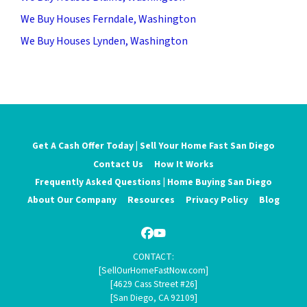
We Buy Houses Ferndale, Washington
We Buy Houses Lynden, Washington
Get A Cash Offer Today | Sell Your Home Fast San Diego
Contact Us
How It Works
Frequently Asked Questions | Home Buying San Diego
About Our Company
Resources
Privacy Policy
Blog
Facebook
YouTube
CONTACT:
[SellOurHomeFastNow.com]
[4629 Cass Street #26]
[San Diego, CA 92109]