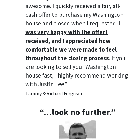
awesome. I quickly received a fair, all-
cash offer to purchase my Washington
house and closed when I requested.
I
was very happy with the offer I
received, and I appreciated how
comfortable we were made to feel
throughout the closing process
. If you
are looking to sell your Washington
house fast, I highly recommend working
with Justin Lee.”
Tammy & Richard Ferguson
“…look no further.”