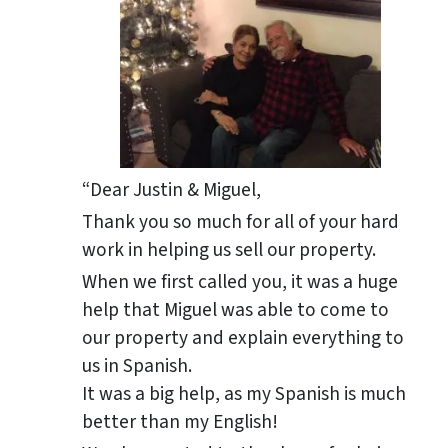
“Dear Justin & Miguel,
Thank you so much for all of your hard
work in helping us sell our property.
When we first called you, it was a huge
help that Miguel was able to come to
our property and explain everything to
us in Spanish.
It was a big help, as my Spanish is much
better than my English!