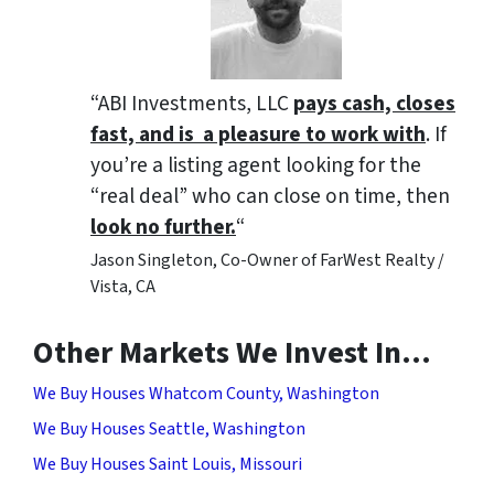
“ABI Investments, LLC
pays cash, closes
fast, and is a pleasure to work with
. If
you’re a listing agent looking for the
“real deal” who can close on time, then
look no further.
“
Jason Singleton, Co-Owner of FarWest Realty /
Vista, CA
Other Markets We Invest In…
We Buy Houses Whatcom County, Washington
We Buy Houses Seattle, Washington
We Buy Houses Saint Louis, Missouri