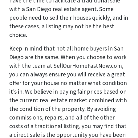
have the time to facilitate a traditional sale
with a San Diego real estate agent. Some
people need to sell their houses quickly, and in
these cases, a listing may not be the best
choice.
Keep in mind that not all home buyers in San
Diego are the same. When you choose to work
with the team at SellOurHomeFastNow.com,
you can always ensure you will receive a great
offer for your house no matter what condition
it’s in. We believe in paying fair prices based on
the current real estate market combined with
the condition of the property. By avoiding
commissions, repairs, and all of the other
costs of a traditional listing, you may find that
a direct sale is the opportunity you have been