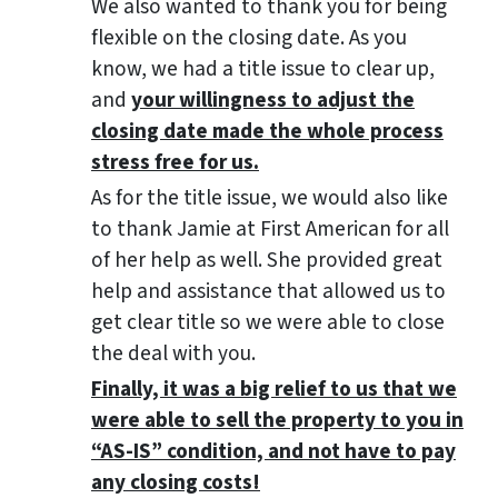
We also wanted to thank you for being
flexible on the closing date. As you
know, we had a title issue to clear up,
and
your willingness to adjust the
closing date made the whole process
stress free for us.
As for the title issue, we would also like
to thank Jamie at First American for all
of her help as well. She provided great
help and assistance that allowed us to
get clear title so we were able to close
the deal with you.
Finally, it was a big relief to us that we
were able to sell the property to you in
“AS-IS” condition, and not have to pay
any closing costs!