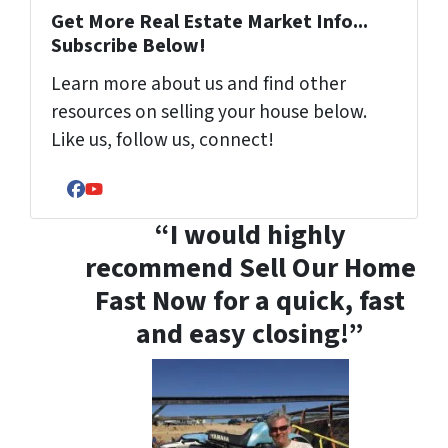
Get More Real Estate Market Info...
Subscribe Below!
Learn more about us and find other
resources on selling your house below.
Like us, follow us, connect!
Facebook
YouTube
“I would highly
recommend Sell Our Home
Fast Now for a quick, fast
and easy closing!”