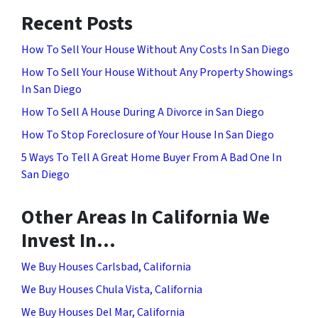
Recent Posts
How To Sell Your House Without Any Costs In San Diego
How To Sell Your House Without Any Property Showings
In San Diego
How To Sell A House During A Divorce in San Diego
How To Stop Foreclosure of Your House In San Diego
5 Ways To Tell A Great Home Buyer From A Bad One In
San Diego
Other Areas In California We
Invest In…
We Buy Houses Carlsbad, California
We Buy Houses Chula Vista, California
We Buy Houses Del Mar, California