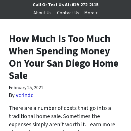
Call Or Text Us At:
619-272-2115
About Us
Contact Us
More
How Much Is Too Much
When Spending Money
On Your San Diego Home
Sale
February 25, 2021
By
vcrindc
There are a number of costs that go into a
traditional home sale. Sometimes the
expenses simply aren’t worth it. Learn more