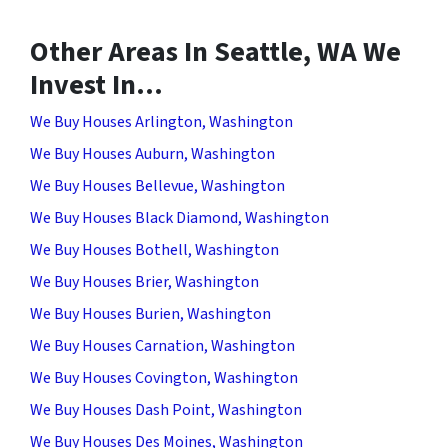
Other Areas In Seattle, WA We
Invest In…
We Buy Houses Arlington, Washington
We Buy Houses Auburn, Washington
We Buy Houses Bellevue, Washington
We Buy Houses Black Diamond, Washington
We Buy Houses Bothell, Washington
We Buy Houses Brier, Washington
We Buy Houses Burien, Washington
We Buy Houses Carnation, Washington
We Buy Houses Covington, Washington
We Buy Houses Dash Point, Washington
We Buy Houses Des Moines, Washington