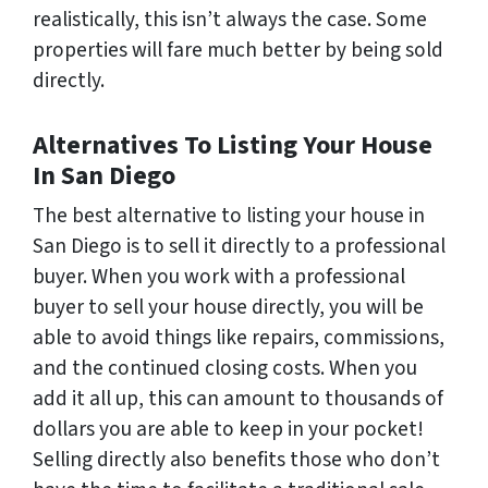
realistically, this isn’t always the case. Some
properties will fare much better by being sold
directly.
Alternatives To Listing Your House
In San Diego
The best alternative to listing your house in
San Diego is to sell it directly to a professional
buyer. When you work with a professional
buyer to sell your house directly, you will be
able to avoid things like repairs, commissions,
and the continued closing costs. When you
add it all up, this can amount to thousands of
dollars you are able to keep in your pocket!
Selling directly also benefits those who don’t