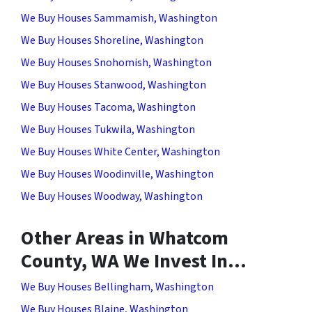
We Buy Houses Sammamish, Washington
We Buy Houses Shoreline, Washington
We Buy Houses Snohomish, Washington
We Buy Houses Stanwood, Washington
We Buy Houses Tacoma, Washington
We Buy Houses Tukwila, Washington
We Buy Houses White Center, Washington
We Buy Houses Woodinville, Washington
We Buy Houses Woodway, Washington
Other Areas in Whatcom
County, WA We Invest In…
We Buy Houses Bellingham, Washington
We Buy Houses Blaine, Washington