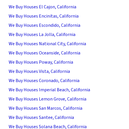
We Buy Houses El Cajon, California
We Buy Houses Encinitas, California
We Buy Houses Escondido, California
We Buy Houses La Jolla, California
We Buy Houses National City, California
We Buy Houses Oceanside, California
We Buy Houses Poway, California
We Buy Houses Vista, California
We Buy Houses Coronado, California
We Buy Houses Imperial Beach, California
We Buy Houses Lemon Grove, California
We Buy Houses San Marcos, California
We Buy Houses Santee, California
We Buy Houses Solana Beach, California