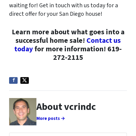
waiting for! Get in touch with us today for a
direct offer for your San Diego house!
Learn more about what goes into a
successful home sale!
Contact us
today
for more information! 619-
272-2115
About vcrindc
More posts →