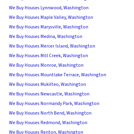
We Buy Houses Lynnwood, Washington
We Buy Houses Maple Valley, Washington
We Buy Houses Marysville, Washington
We Buy Houses Medina, Washington
We Buy Houses Mercer Island, Washington
We Buy Houses Mill Creek, Washington
We Buy Houses Monroe, Washington
We Buy Houses Mountlake Terrace, Washington
We Buy Houses Mukilteo, Washington
We Buy Houses Newcastle, Washington
We Buy Houses Normandy Park, Washington
We Buy Houses North Bend, Washington
We Buy Houses Redmond, Washington
We Buy Houses Renton, Washington