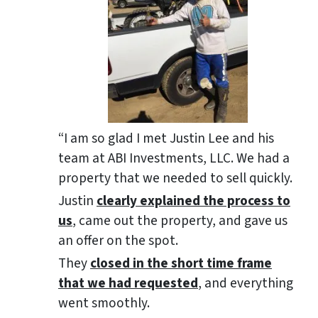
“I am so glad I met Justin Lee and his
team at ABI Investments, LLC. We had a
property that we needed to sell quickly.
Justin
clearly explained the process to
us
, came out the property, and gave us
an offer on the spot.
They
closed in the short time frame
that we had requested
, and everything
went smoothly.