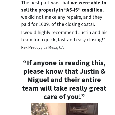
The best part was that
we were able to
sell the property in “AS-IS” condition
,
we did not make any repairs, and they
paid for 100% of the closing costs!.
I would highly recommend Justin and his
team for a quick, fast and easy closing!”
Rex Preddy / La Mesa, CA
“If anyone is reading this,
please know that Justin &
Miguel and their entire
team will take really great
care of you!”