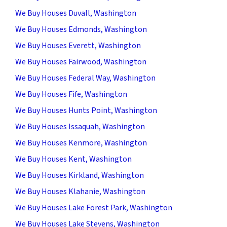
We Buy Houses Duvall, Washington
We Buy Houses Edmonds, Washington
We Buy Houses Everett, Washington
We Buy Houses Fairwood, Washington
We Buy Houses Federal Way, Washington
We Buy Houses Fife, Washington
We Buy Houses Hunts Point, Washington
We Buy Houses Issaquah, Washington
We Buy Houses Kenmore, Washington
We Buy Houses Kent, Washington
We Buy Houses Kirkland, Washington
We Buy Houses Klahanie, Washington
We Buy Houses Lake Forest Park, Washington
We Buy Houses Lake Stevens, Washington