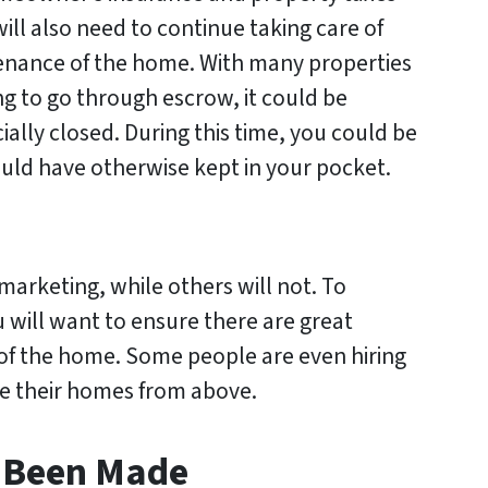
will also need to continue taking care of
enance of the home. With many properties
ng to go through escrow, it could be
ially closed. During this time, you could be
uld have otherwise kept in your pocket.
marketing, while others will not. To
u will want to ensure there are great
 of the home. Some people are even hiring
e their homes from above.
s Been Made