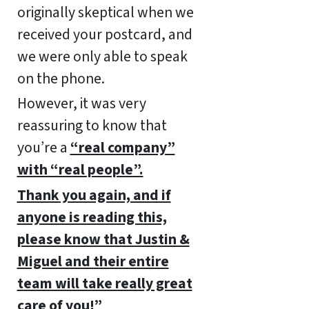
originally skeptical when we
received your postcard, and
we were only able to speak
on the phone.
However, it was very
reassuring to know that
you’re a
“real company”
with “real people”.
Thank you again, and if
anyone is reading this,
please know that Justin &
Miguel and their entire
team will take really great
care of you!”