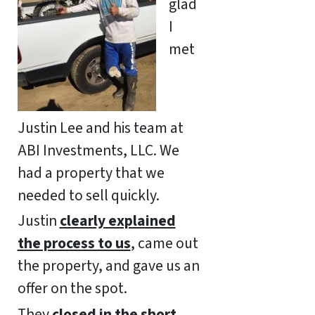
glad
I
met
Justin Lee and his team at
ABI Investments, LLC. We
had a property that we
needed to sell quickly.
Justin
clearly explained
the process to us
, came out
the property, and gave us an
offer on the spot.
They
closed in the short