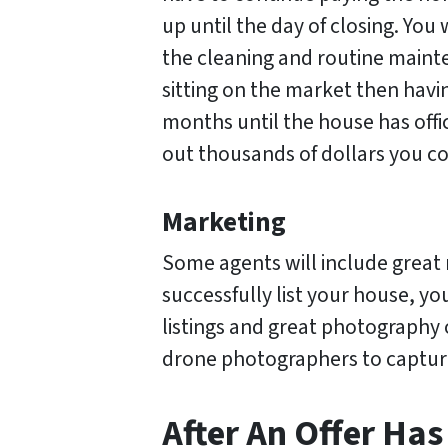
up until the day of closing. You 
the cleaning and routine maint
sitting on the market then havi
months until the house has offic
out thousands of dollars you co
Marketing
Some agents will include great 
successfully list your house, yo
listings and great photography
drone photographers to captur
After An Offer Ha