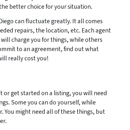
the better choice for your situation.
Diego can fluctuate greatly. It all comes
eded repairs, the location, etc. Each agent
 will charge you for things, while others
 commit to an agreement, find out what
ill really cost you!
 or get started on a listing, you will need
ings. Some you can do yourself, while
. You might need all of these things, but
er.