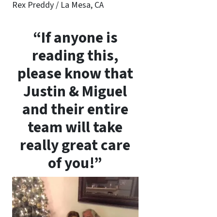
Rex Preddy / La Mesa, CA
“If anyone is
reading this,
please know that
Justin & Miguel
and their entire
team will take
really great care
of you!”