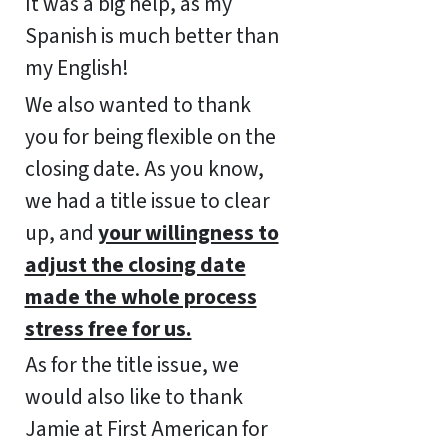
It was a big help, as my
Spanish is much better than
my English!
We also wanted to thank
you for being flexible on the
closing date. As you know,
we had a title issue to clear
up, and
your willingness to
adjust the closing date
made the whole process
stress free for us.
As for the title issue, we
would also like to thank
Jamie at First American for