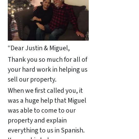
“Dear Justin & Miguel,
Thank you so much for all of
your hard work in helping us
sell our property.
When we first called you, it
was a huge help that Miguel
was able to come to our
property and explain
everything to us in Spanish.