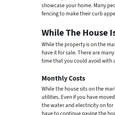
showcase your home. Many peopl
fencing to make their curb appe
While The House Is
While the property is on the mark
have it for sale. There are many
time that you could avoid with a
Monthly Costs
While the house sits on the mark
utilities. Even if you have move
the water and electricity on for
have to continue paying the h