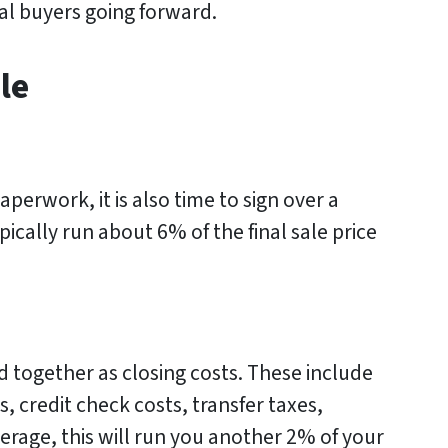
ial buyers going forward.
le
aperwork, it is also time to sign over a
pically run about 6% of the final sale price
 together as closing costs. These include
s, credit check costs, transfer taxes,
rage, this will run you another 2% of your