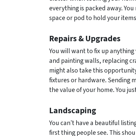
everything is packed away. You 
space or pod to hold your item
Repairs & Upgrades
You will want to fix up anything 
and painting walls, replacing c
might also take this opportuni
fixtures or hardware. Sending 
the value of your home. You jus
Landscaping
You can’t have a beautiful listin
first thing people see. This sho