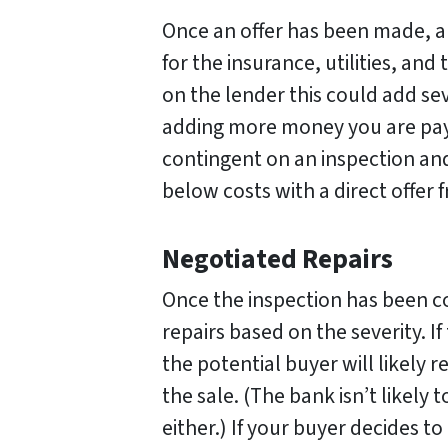
Once an offer has been made, an
for the insurance, utilities, and
on the lender this could add se
adding more money you are pay
contingent on an inspection and
below costs with a direct offer
Negotiated Repairs
Once the inspection has been c
repairs based on the severity. I
the potential buyer will likely 
the sale. (The bank isn’t likely
either.) If your buyer decides to