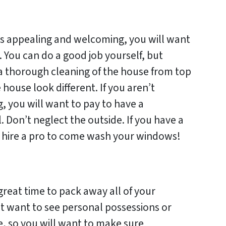
is appealing and welcoming, you will want
. You can do a good job yourself, but
o a thorough cleaning of the house from top
ouse look different. If you aren’t
g, you will want to pay to have a
. Don’t neglect the outside. If you have a
to hire a pro to come wash your windows!
 great time to pack away all of your
t want to see personal possessions or
, so you will want to make sure