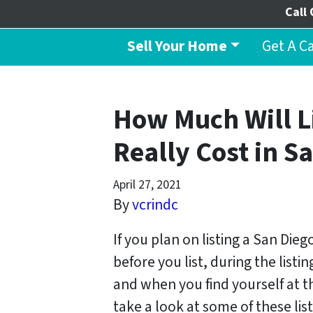
Call 
Sell Your Home
Get A C
How Much Will L
Really Cost in S
April 27, 2021
By
vcrindc
If you plan on listing a San Die
before you list, during the list
and when you find yourself at th
take a look at some of these list