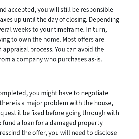
d accepted, you will still be responsible
 taxes up until the day of closing. Depending
veral weeks to your timeframe. In turn,
ing to own the home. Most offers are
 appraisal process. You can avoid the
 from a company who purchases as-is.
ompleted, you might have to negotiate
f there is a major problem with the house,
request it be fixed before going through with
 to fund a loan for a damaged property
 rescind the offer, you will need to disclose