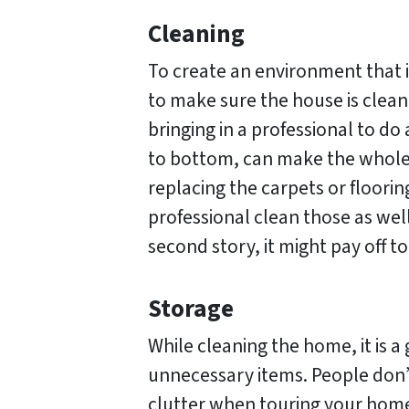
Cleaning
To create an environment that 
to make sure the house is clean
bringing in a professional to d
to bottom, can make the whole h
replacing the carpets or floorin
professional clean those as well
second story, it might pay off 
Storage
While cleaning the home, it is a
unnecessary items. People don’
clutter when touring your home