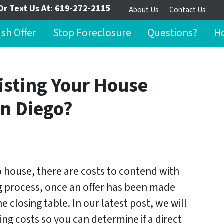
Or Text Us At:
619-272-2115
About Us
Contact Us
ash Offer
Stop Foreclosure
Questions?
Ho
isting Your House
an Diego?
go house, there are costs to contend with
ing process, once an offer has been made
e closing table. In our latest post, we will
ing costs so you can determine if a direct