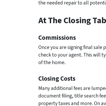
the needed repair to all potent
At The Closing Tab
Commissions
Once you are signing final sale p
check to your agent. This will ty
of the home.
Closing Costs
Many additional fees are lumped
document filing, title search fee
property taxes and more. On ave