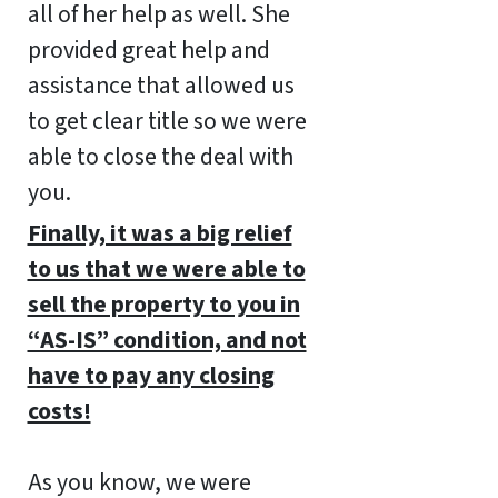
all of her help as well. She
provided great help and
assistance that allowed us
to get clear title so we were
able to close the deal with
you.
Finally, it was a big relief
to us that we were able to
sell the property to you in
“AS-IS” condition, and not
have to pay any closing
costs!
As you know, we were