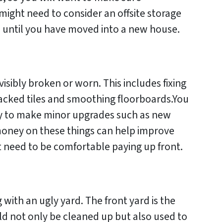
might need to consider an offsite storage
s until you have moved into a new house.
visibly broken or worn. This includes fixing
racked tiles and smoothing floorboards.You
ty to make minor upgrades such as new
money on these things can help improve
t need to be comfortable paying up front.
g with an ugly yard. The front yard is the
uld not only be cleaned up but also used to