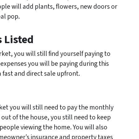
e will add plants, flowers, new doors or
al pop.
 Listed
et, you will still find yourself paying to
 expenses you will be paying during this
 fast and direct sale upfront.
et you will still need to pay the monthly
d out of the house, you still need to keep
 people viewing the home. You will also
omeowner’s insurance and property taxes