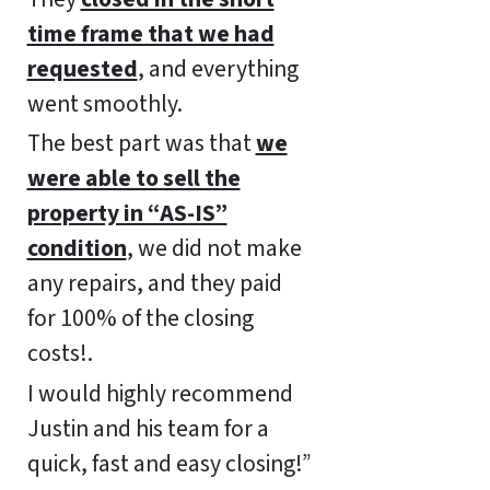
time frame that we had
requested
, and everything
went smoothly.
The best part was that
we
were able to sell the
property in “AS-IS”
condition
, we did not make
any repairs, and they paid
for 100% of the closing
costs!.
I would highly recommend
Justin and his team for a
quick, fast and easy closing!”