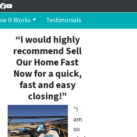
Facebook
YouTube
w It Works
Testimonials
“I would highly
recommend Sell
Our Home Fast
Now for a quick,
fast and easy
closing!”
“I
am
so