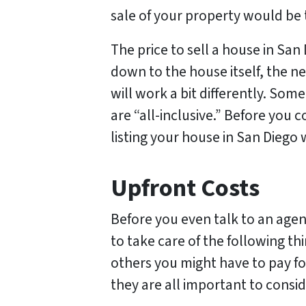
sale of your property would be 
The price to sell a house in San 
down to the house itself, the ne
will work a bit differently. Some
are “all-inclusive.” Before you
listing your house in San Diego w
Upfront Costs
Before you even talk to an agent
to take care of the following th
others you might have to pay for
they are all important to consid