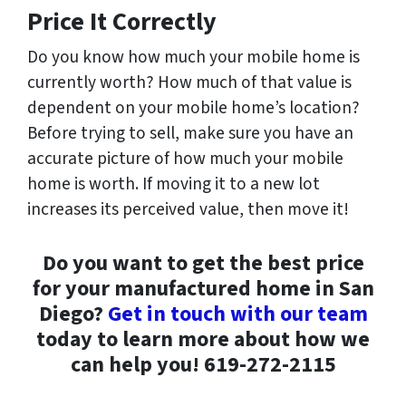
Price It Correctly
Do you know how much your mobile home is
currently worth? How much of that value is
dependent on your mobile home’s location?
Before trying to sell, make sure you have an
accurate picture of how much your mobile
home is worth. If moving it to a new lot
increases its perceived value, then move it!
Do you want to get the best price
for your manufactured home in San
Diego?
Get in touch with our team
today to learn more about how we
can help you! 619-272-2115