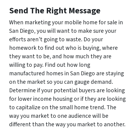
Send The Right Message
When marketing your mobile home for sale in
San Diego, you will want to make sure your
efforts aren’t going to waste. Do your
homework to find out who is buying, where
they want to be, and how much they are
willing to pay. Find out how long
manufactured homes in San Diego are staying
on the market so you can gauge demand.
Determine if your potential buyers are looking
for lower income housing or if they are looking
to capitalize on the small home trend. The
way you market to one audience will be
different than the way you market to another.