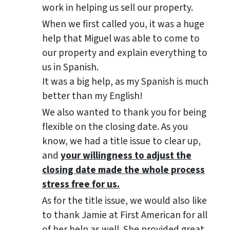
work in helping us sell our property.
When we first called you, it was a huge
help that Miguel was able to come to
our property and explain everything to
us in Spanish.
It was a big help, as my Spanish is much
better than my English!
We also wanted to thank you for being
flexible on the closing date. As you
know, we had a title issue to clear up,
and
your willingness to adjust the
closing date made the whole process
stress free for us.
As for the title issue, we would also like
to thank Jamie at First American for all
of her help as well. She provided great