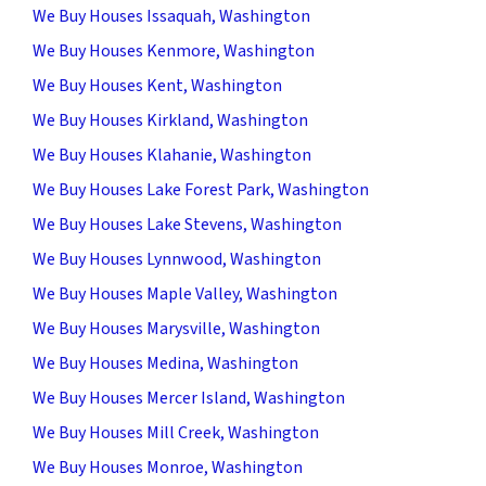
We Buy Houses Issaquah, Washington
We Buy Houses Kenmore, Washington
We Buy Houses Kent, Washington
We Buy Houses Kirkland, Washington
We Buy Houses Klahanie, Washington
We Buy Houses Lake Forest Park, Washington
We Buy Houses Lake Stevens, Washington
We Buy Houses Lynnwood, Washington
We Buy Houses Maple Valley, Washington
We Buy Houses Marysville, Washington
We Buy Houses Medina, Washington
We Buy Houses Mercer Island, Washington
We Buy Houses Mill Creek, Washington
We Buy Houses Monroe, Washington