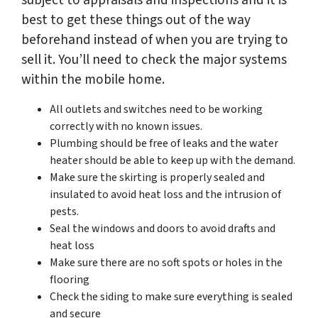
subject to appraisals and inspections and it is
best to get these things out of the way
beforehand instead of when you are trying to
sell it. You’ll need to check the major systems
within the mobile home.
All outlets and switches need to be working
correctly with no known issues.
Plumbing should be free of leaks and the water
heater should be able to keep up with the demand.
Make sure the skirting is properly sealed and
insulated to avoid heat loss and the intrusion of
pests.
Seal the windows and doors to avoid drafts and
heat loss
Make sure there are no soft spots or holes in the
flooring
Check the siding to make sure everything is sealed
and secure