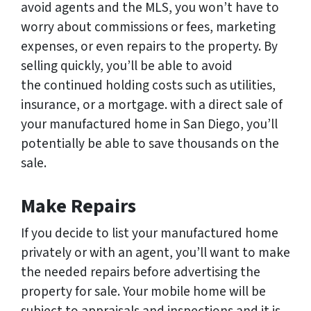
avoid agents and the MLS, you won’t have to
worry about commissions or fees, marketing
expenses, or even repairs to the property. By
selling quickly, you’ll be able to avoid
the continued holding costs such as utilities,
insurance, or a mortgage. with a direct sale of
your manufactured home in San Diego, you’ll
potentially be able to save thousands on the
sale.
Make Repairs
If you decide to list your manufactured home
privately or with an agent, you’ll want to make
the needed repairs before advertising the
property for sale. Your mobile home will be