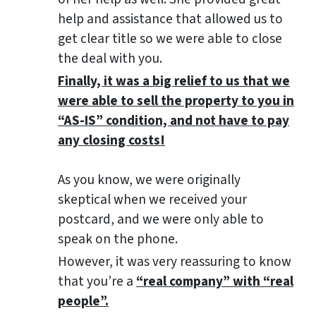
help and assistance that allowed us to
get clear title so we were able to close
the deal with you.
Finally, it was a big relief to us that we
were able to sell the property to you in
“AS-IS” condition, and not have to pay
any closing costs!
As you know, we were originally
skeptical when we received your
postcard, and we were only able to
speak on the phone.
However, it was very reassuring to know
that you’re a
“real company” with “real
people”.