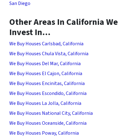
San Diego
Other Areas In California We
Invest In…
We Buy Houses Carlsbad, California
We Buy Houses Chula Vista, California
We Buy Houses Del Mar, California
We Buy Houses El Cajon, California
We Buy Houses Encinitas, California
We Buy Houses Escondido, California
We Buy Houses La Jolla, California
We Buy Houses National City, California
We Buy Houses Oceanside, California
We Buy Houses Poway, California