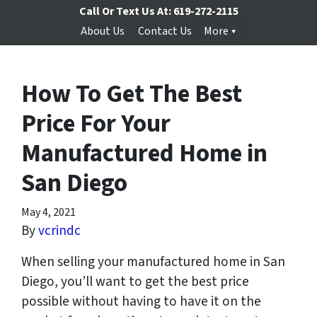
Call Or Text Us At:
619-272-2115
About Us
Contact Us
More
How To Get The Best
Price For Your
Manufactured Home in
San Diego
May 4, 2021
By
vcrindc
When selling your manufactured home in San
Diego, you’ll want to get the best price
possible without having to have it on the