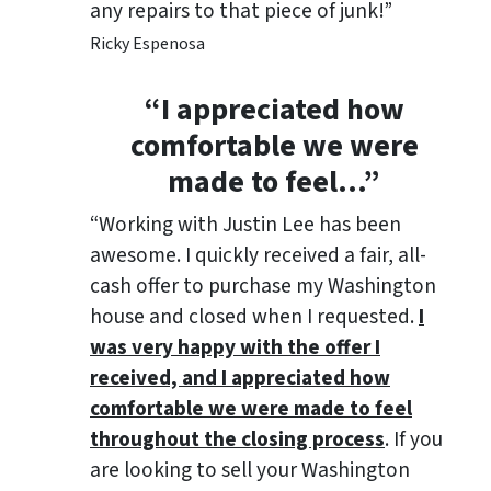
any repairs to that piece of junk!”
Ricky Espenosa
“
I appreciated how
comfortable we were
made to feel
…”
“Working with Justin Lee has been
awesome. I quickly received a fair, all-
cash offer to purchase my Washington
house and closed when I requested.
I
was very happy with the offer I
received, and I appreciated how
comfortable we were made to feel
throughout the closing process
. If you
are looking to sell your Washington