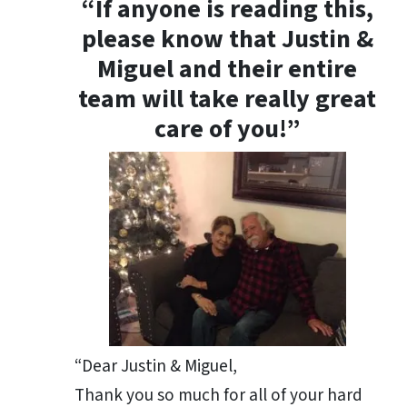
“If anyone is reading this,
please know that Justin &
Miguel and their entire
team will take really great
care of you!”
“Dear Justin & Miguel,
Thank you so much for all of your hard