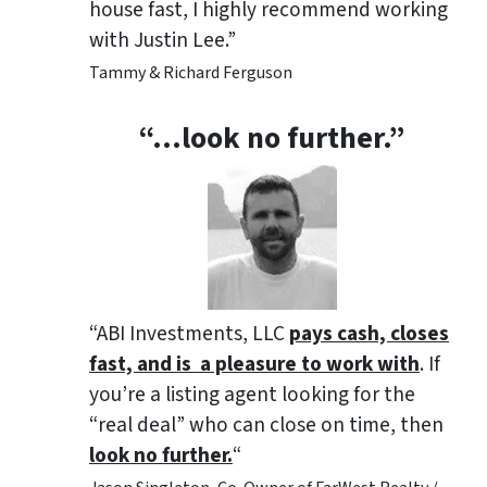
house fast, I highly recommend working
with Justin Lee.”
Tammy & Richard Ferguson
“…look no further.”
“ABI Investments, LLC
pays cash, closes
fast, and is a pleasure to work with
. If
you’re a listing agent looking for the
“real deal” who can close on time, then
look no further.
“