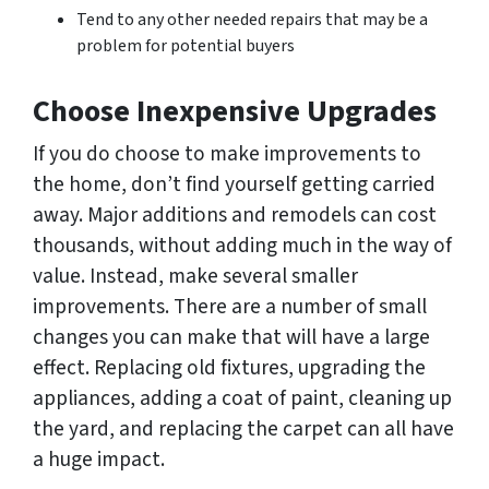
Tend to any other needed repairs that may be a
problem for potential buyers
Choose Inexpensive Upgrades
If you do choose to make improvements to
the home, don’t find yourself getting carried
away. Major additions and remodels can cost
thousands, without adding much in the way of
value. Instead, make several smaller
improvements. There are a number of small
changes you can make that will have a large
effect. Replacing old fixtures, upgrading the
appliances, adding a coat of paint, cleaning up
the yard, and replacing the carpet can all have
a huge impact.