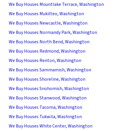
We Buy Houses Mountlake Terrace, Washington
We Buy Houses Mukilteo, Washington
We Buy Houses Newcastle, Washington
We Buy Houses Normandy Park, Washington
We Buy Houses North Bend, Washington
We Buy Houses Redmond, Washington
We Buy Houses Renton, Washington
We Buy Houses Sammamish, Washington
We Buy Houses Shoreline, Washington
We Buy Houses Snohomish, Washington
We Buy Houses Stanwood, Washington
We Buy Houses Tacoma, Washington
We Buy Houses Tukwila, Washington
We Buy Houses White Center, Washington