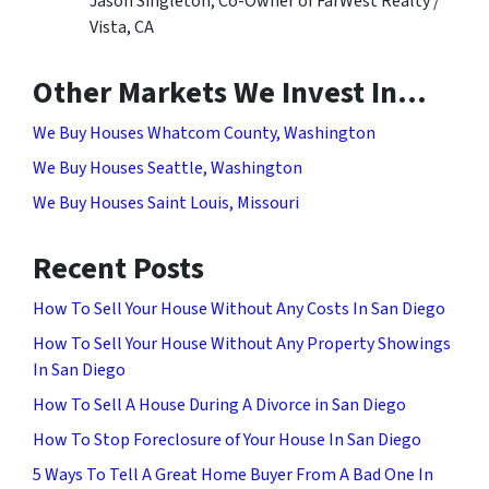
Jason Singleton, Co-Owner of FarWest Realty /
Vista, CA
Other Markets We Invest In…
We Buy Houses Whatcom County, Washington
We Buy Houses Seattle, Washington
We Buy Houses Saint Louis, Missouri
Recent Posts
How To Sell Your House Without Any Costs In San Diego
How To Sell Your House Without Any Property Showings
In San Diego
How To Sell A House During A Divorce in San Diego
How To Stop Foreclosure of Your House In San Diego
5 Ways To Tell A Great Home Buyer From A Bad One In