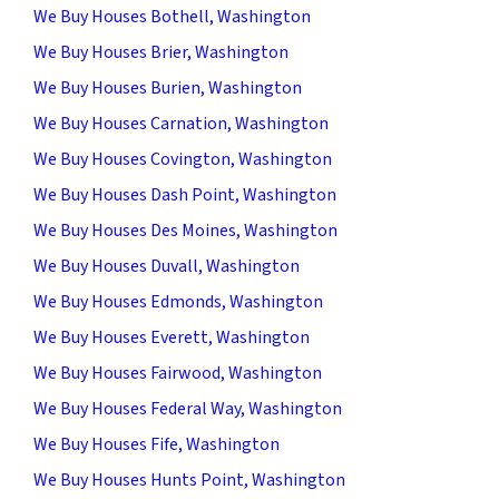
We Buy Houses Bothell, Washington
We Buy Houses Brier, Washington
We Buy Houses Burien, Washington
We Buy Houses Carnation, Washington
We Buy Houses Covington, Washington
We Buy Houses Dash Point, Washington
We Buy Houses Des Moines, Washington
We Buy Houses Duvall, Washington
We Buy Houses Edmonds, Washington
We Buy Houses Everett, Washington
We Buy Houses Fairwood, Washington
We Buy Houses Federal Way, Washington
We Buy Houses Fife, Washington
We Buy Houses Hunts Point, Washington