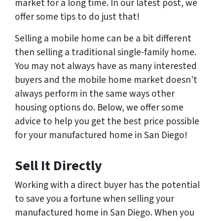
market for a long time. In our latest post, we
offer some tips to do just that!
Selling a mobile home can be a bit different
then selling a traditional single-family home.
You may not always have as many interested
buyers and the mobile home market doesn’t
always perform in the same ways other
housing options do. Below, we offer some
advice to help you get the best price possible
for your manufactured home in San Diego!
Sell It Directly
Working with a direct buyer has the potential
to save you a fortune when selling your
manufactured home in San Diego. When you