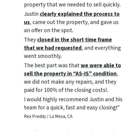
property that we needed to sell quickly.
Justin
clearly explained the process to
us
, came out the property, and gave us
an offer on the spot.
They
closed in the short time frame
that we had requested
, and everything
went smoothly.
The best part was that
we were able to
sell the property in “AS-IS” condition
,
we did not make any repairs, and they
paid for 100% of the closing costs!.
I would highly recommend Justin and his
team for a quick, fast and easy closing!”
Rex Preddy / La Mesa, CA