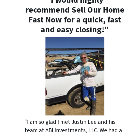
recommend Sell Our Home
Fast Now for a quick, fast
and easy closing!”
“I am so glad I met Justin Lee and his
team at ABI Investments, LLC. We had a