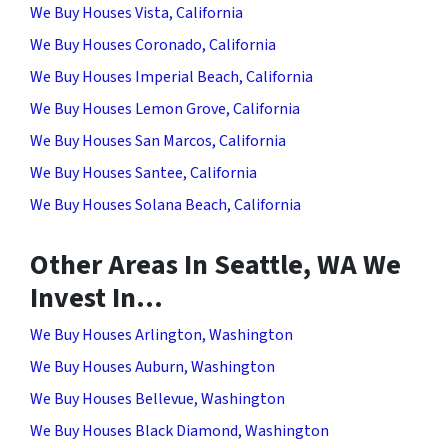
We Buy Houses Vista, California
We Buy Houses Coronado, California
We Buy Houses Imperial Beach, California
We Buy Houses Lemon Grove, California
We Buy Houses San Marcos, California
We Buy Houses Santee, California
We Buy Houses Solana Beach, California
Other Areas In Seattle, WA We
Invest In…
We Buy Houses Arlington, Washington
We Buy Houses Auburn, Washington
We Buy Houses Bellevue, Washington
We Buy Houses Black Diamond, Washington