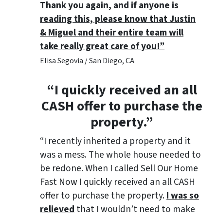
Thank you again, and if anyone is
reading this, please know that Justin
& Miguel and their entire team will
take really great care of you!”
Elisa Segovia / San Diego, CA
“I quickly received an all
CASH offer to purchase the
property.”
“I recently inherited a property and it
was a mess. The whole house needed to
be redone. When I called Sell Our Home
Fast Now I quickly received an all CASH
offer to purchase the property.
I was so
relieved
that I wouldn’t need to make