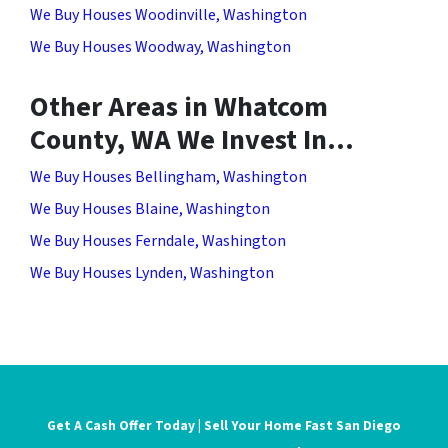
We Buy Houses Woodinville, Washington
We Buy Houses Woodway, Washington
Other Areas in Whatcom
County, WA We Invest In…
We Buy Houses Bellingham, Washington
We Buy Houses Blaine, Washington
We Buy Houses Ferndale, Washington
We Buy Houses Lynden, Washington
Get A Cash Offer Today | Sell Your Home Fast San Diego