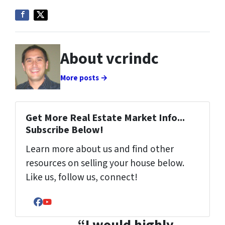
About vcrindc
More posts →
Get More Real Estate Market Info...
Subscribe Below!
Learn more about us and find other
resources on selling your house below.
Like us, follow us, connect!
Facebook
YouTube
“I would highly