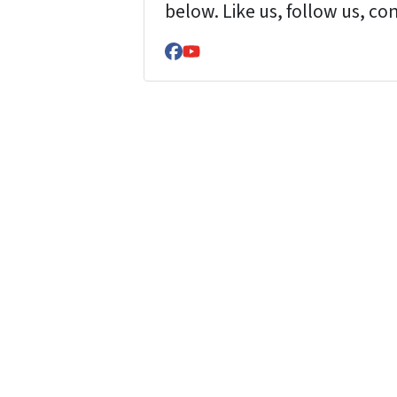
below. Like us, follow us, co
Facebook
YouTube