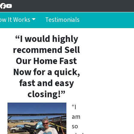
Facebook
YouTube
w It Works
Testimonials
“I would highly
recommend Sell
Our Home Fast
Now for a quick,
fast and easy
closing!”
“I
am
so