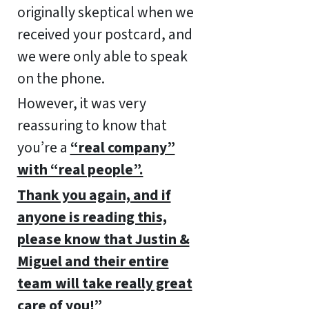
originally skeptical when we
received your postcard, and
we were only able to speak
on the phone.
However, it was very
reassuring to know that
you’re a
“real company”
with “real people”.
Thank you again, and if
anyone is reading this,
please know that Justin &
Miguel and their entire
team will take really great
care of you!”