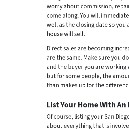
worry about commission, repairs
come along. You will immediate
well as the closing date so you
house will sell.
Direct sales are becoming incre
are the same. Make sure you d
and the buyer you are working wi
but for some people, the amou
than makes up for the difference
List Your Home With An
Of course, listing your San Dieg
about everything that is involv