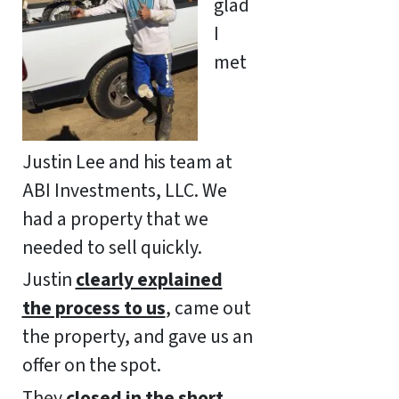
glad
I
met
Justin Lee and his team at
ABI Investments, LLC. We
had a property that we
needed to sell quickly.
Justin
clearly explained
the process to us
, came out
the property, and gave us an
offer on the spot.
They
closed in the short