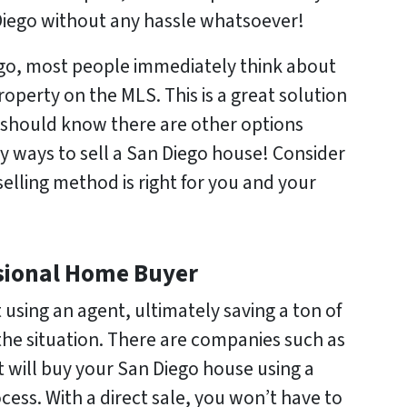
 Diego without any hassle whatsoever!
ego, most people immediately think about
property on the MLS. This is a great solution
 should know there are other options
y ways to sell a San Diego house! Consider
elling method is right for you and your
essional Home Buyer
 using an agent, ultimately saving a ton of
e situation. There are companies such as
ill buy your San Diego house using a
cess. With a direct sale, you won’t have to