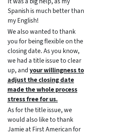
It was a big help, as my
Spanish is much better than
my English!
We also wanted to thank
you for being flexible on the
closing date. As you know,
we had a title issue to clear
up, and
your willingness to
adjust the closing date
made the whole process
stress free for us.
As for the title issue, we
would also like to thank
Jamie at First American for