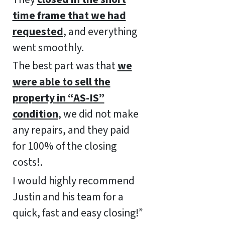
time frame that we had
requested
, and everything
went smoothly.
The best part was that
we
were able to sell the
property in “AS-IS”
condition
, we did not make
any repairs, and they paid
for 100% of the closing
costs!.
I would highly recommend
Justin and his team for a
quick, fast and easy closing!”