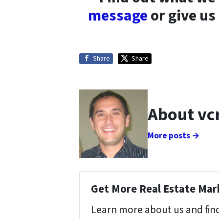
message
or give us
Share
Share
About vc
More posts →
Get More Real Estate Mark
Learn more about us and find