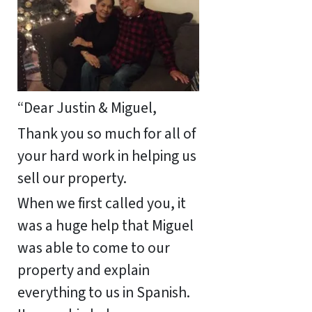
“Dear Justin & Miguel,
Thank you so much for all of
your hard work in helping us
sell our property.
When we first called you, it
was a huge help that Miguel
was able to come to our
property and explain
everything to us in Spanish.