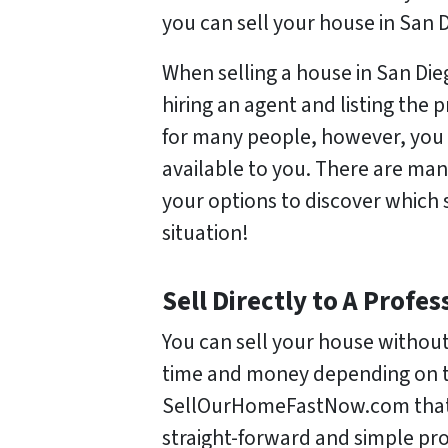
you can sell your house in San
When selling a house in San Di
hiring an agent and listing the 
for many people, however, you
available to you. There are man
your options to discover which s
situation!
Sell Directly to A Prof
You can sell your house without
time and money depending on th
SellOurHomeFastNow.com that w
straight-forward and simple pro