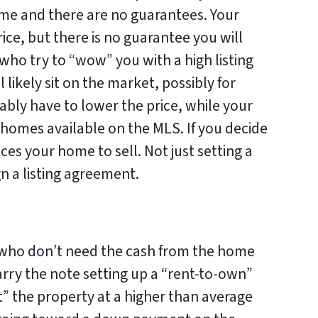
me and there are no guarantees. Your
rice, but there is no guarantee you will
 who try to “wow” you with a high listing
ill likely sit on the market, possibly for
tably have to lower the price, while your
 homes available on the MLS. If you decide
ices your home to sell. Not just setting a
gn a listing agreement.
 who don’t need the cash from the home
arry the note setting up a “rent-to-own”
t” the property at a higher than average