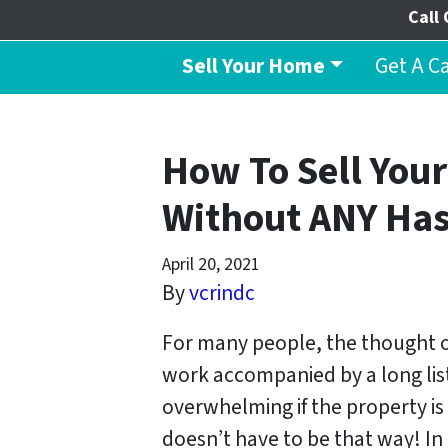
Call 
Sell Your Home
Get A C
How To Sell Your
Without ANY Has
April 20, 2021
By
vcrindc
For many people, the thought of
work accompanied by a long lis
overwhelming if the property is 
doesn’t have to be that way! In 