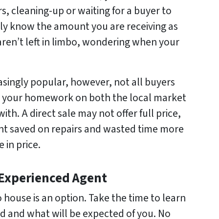
, cleaning-up or waiting for a buyer to
ly know the amount you are receiving as
 aren’t left in limbo, wondering when your
asingly popular, however, not all buyers
o your homework on both the local market
th. A direct sale may not offer full price,
nt saved on repairs and wasted time more
 in price.
 Experienced Agent
o house is an option. Take the time to learn
ed and what will be expected of you. No