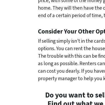
price, with some of the money
home. They will then have the o
end of a certain period of time, 
Consider Your Other Op
If selling simply isn’t in the c
options. You can rent the house 
The trouble with this can be fi
as long as possible. Renters ca
can cost you dearly. If you haven
property manager to help you k
Do you want to sel
Find out what we 