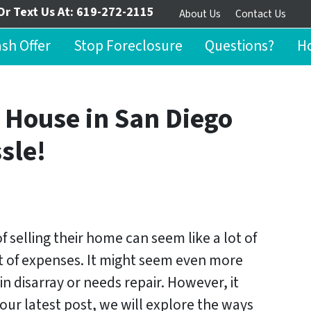
Or Text Us At:
619-272-2115
About Us
Contact Us
ash Offer
Stop Foreclosure
Questions?
Ho
 House in San Diego
sle!
 selling their home can seem like a lot of
t of expenses. It might seem even more
in disarray or needs repair. However, it
our latest post, we will explore the ways