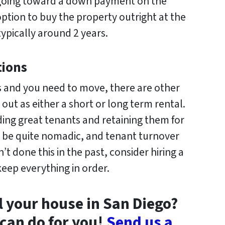
 going toward a down payment on the
ption to buy the property outright at the
typically around 2 years.
tions
ards and you need to move, there are other
out as either a short or long term rental.
nding great tenants and retaining them for
n be quite nomadic, and tenant turnover
’t done this in the past, consider hiring a
eep everything in order.
l your house in San Diego?
can do for you!
Send us a