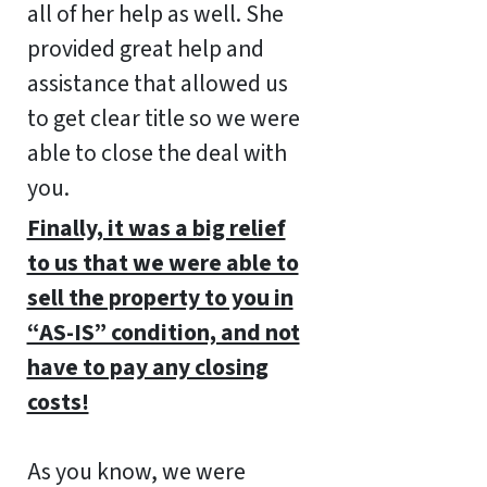
all of her help as well. She
provided great help and
assistance that allowed us
to get clear title so we were
able to close the deal with
you.
Finally, it was a big relief
to us that we were able to
sell the property to you in
“AS-IS” condition, and not
have to pay any closing
costs!
As you know, we were