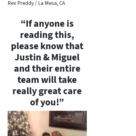
Rex Preddy / La Mesa, CA
“If anyone is
reading this,
please know that
Justin & Miguel
and their entire
team will take
really great care
of you!”