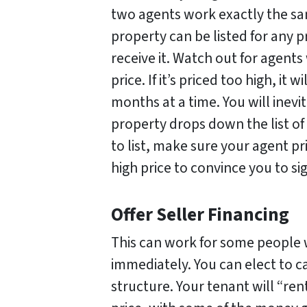
two agents work exactly the sa
property can be listed for any p
receive it. Watch out for agents
price. If it’s priced too high, it w
months at a time. You will inevi
property drops down the list of
to list, make sure your agent pr
high price to convince you to si
Offer Seller Financing
This can work for some people
immediately. You can elect to c
structure. Your tenant will “ren