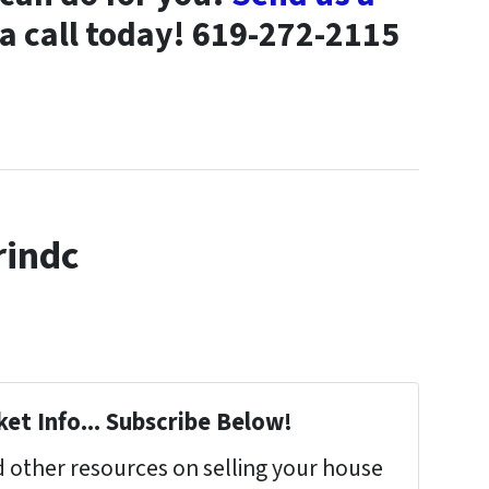
 a call today! 619-272-2115
rindc
et Info... Subscribe Below!
 other resources on selling your house