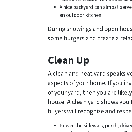
A nice backyard can almost serve 
an outdoor kitchen.
During showings and open houses
some burgers and create a rela
Clean Up
A clean and neat yard speaks v
aspects of your home. If you inv
of your yard, then you are likel
house. A clean yard shows you 
buyers will recognize and respe
Power the sidewalk, porch, drive