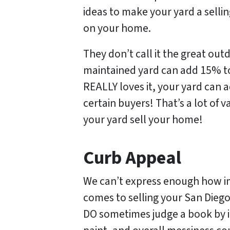
ideas to make your yard a sellin
on your home.
They don’t call it the great ou
maintained yard can add 15% to
REALLY loves it, your yard can 
certain buyers! That’s a lot of
your yard sell your home!
Curb Appeal
We can’t express enough how i
comes to selling your San Diego
DO sometimes judge a book by i