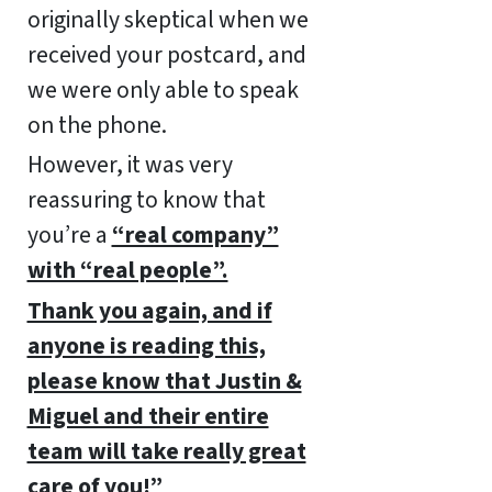
originally skeptical when we
received your postcard, and
we were only able to speak
on the phone.
However, it was very
reassuring to know that
you’re a
“real company”
with “real people”.
Thank you again, and if
anyone is reading this,
please know that Justin &
Miguel and their entire
team will take really great
care of you!”