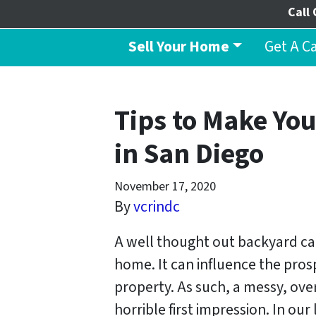
Call 
Sell Your Home
Get A C
Tips to Make You
in San Diego
November 17, 2020
By
vcrindc
A well thought out backyard ca
home. It can influence the pros
property. As such, a messy, ov
horrible first impression. In ou