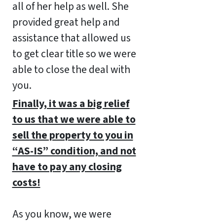
all of her help as well. She
provided great help and
assistance that allowed us
to get clear title so we were
able to close the deal with
you.
Finally, it was a big relief
to us that we were able to
sell the property to you in
“AS-IS” condition, and not
have to pay any closing
costs!
As you know, we were