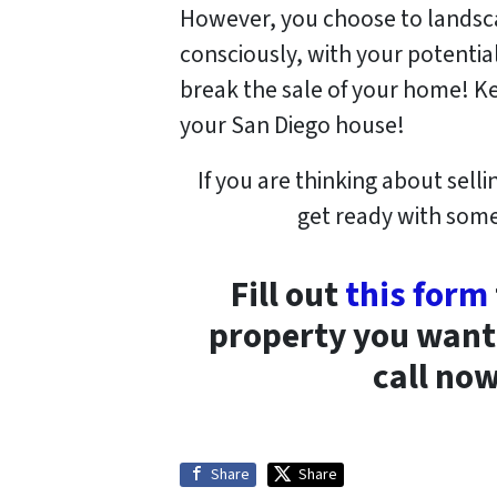
However, you choose to landsca
consciously, with your potentia
break the sale of your home! Ke
your San Diego house!
If you are thinking about sel
get ready with some 
Fill out
this form
property you want t
call no
Share
Share