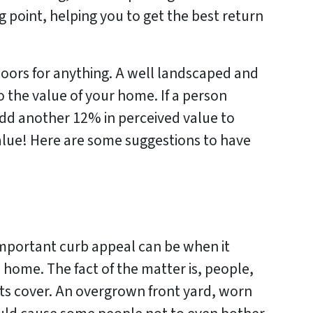
g point, helping you to get the best return
tdoors for anything. A well landscaped and
 the value of your home. If a person
add another 12% in perceived value to
 value! Here are some suggestions to have
mportant curb appeal can be when it
 home. The fact of the matter is, people,
ts cover. An overgrown front yard, worn