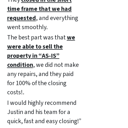
time frame that we had
requested
, and everything
went smoothly.
The best part was that
we
were able to sell the
property in “AS-IS”
condition
, we did not make
any repairs, and they paid
for 100% of the closing
costs!.
I would highly recommend
Justin and his team for a
quick, fast and easy closing!”