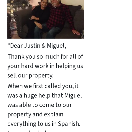
“Dear Justin & Miguel,
Thank you so much for all of
your hard work in helping us
sell our property.
When we first called you, it
was a huge help that Miguel
was able to come to our
property and explain
everything to us in Spanish.