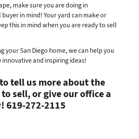
pe, make sure you are doing in
l buyer in mind! Your yard can make or
ep this in mind when you are ready to sell
ling your San Diego home, we can help you
innovative and inspiring ideas!
to tell us more about the
o sell, or give our office a
w! 619-272-2115