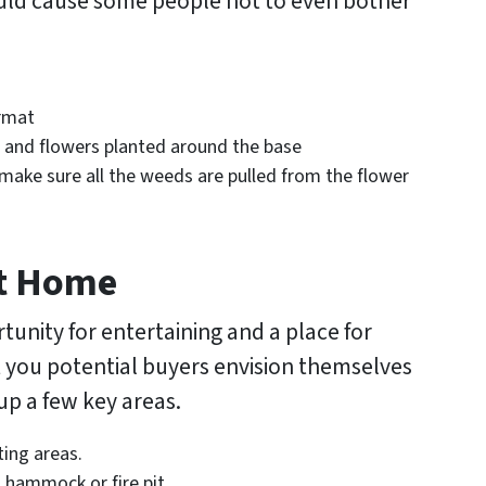
ould cause some people not to even bother
ormat
 and flowers planted around the base
make sure all the weeds are pulled from the flower
At Home
unity for entertaining and a place for
et you potential buyers envision themselves
 up a few key areas.
ting areas.
 hammock or fire pit