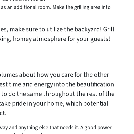
as an additional room. Make the grilling area into
, make sure to utilize the backyard! Grill
xing, homey atmosphere for your guests!
olumes about how you care for the other
est time and energy into the beautification
y to do the same throughout the rest of the
take pride in your home, which potential
ct.
way and anything else that needs it. A good power