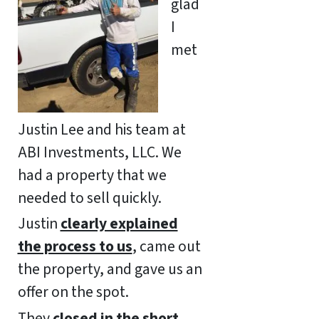
glad
I
met
Justin Lee and his team at
ABI Investments, LLC. We
had a property that we
needed to sell quickly.
Justin
clearly explained
the process to us
, came out
the property, and gave us an
offer on the spot.
They
closed in the short