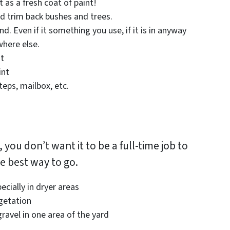
 as a fresh coat of paint!
d trim back bushes and trees.
nd. Even if it something you use, if it is in anyway
where else.
ut
int
teps, mailbox, etc.
 you don’t want it to be a full-time job to
he best way to go.
cially in dryer areas
getation
ravel in one area of the yard