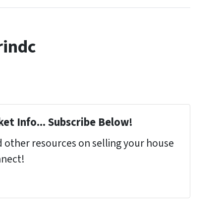
rindc
et Info... Subscribe Below!
 other resources on selling your house
nnect!