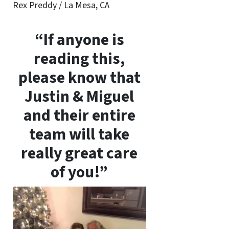
Rex Preddy / La Mesa, CA
“If anyone is
reading this,
please know that
Justin & Miguel
and their entire
team will take
really great care
of you!”