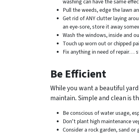
washing can have the same effect
Pull the weeds, edge the lawn an
Get rid of ANY clutter laying arou
an eye-sore, store it away some
Wash the windows, inside and o
Touch up worn out or chipped pa
Fix anything in need of repair… s
Be Efficient
While you want a beautiful yard,
maintain. Simple and clean is t
Be conscious of water usage, espe
Don’t plant high maintenance ve
Consider a rock garden, sand or g