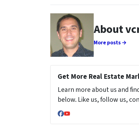
About vc
More posts →
Get More Real Estate Mark
Learn more about us and find
below. Like us, follow us, co
Facebook
YouTube