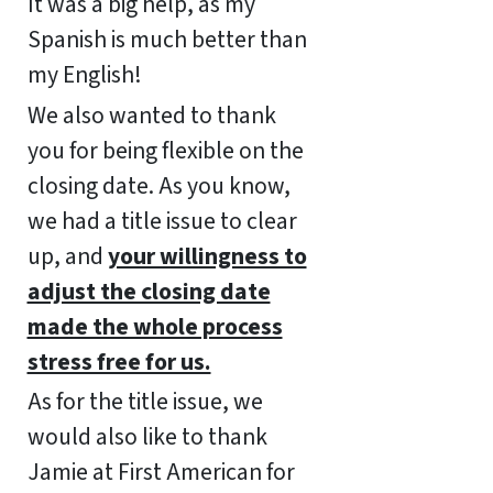
It was a big help, as my
Spanish is much better than
my English!
We also wanted to thank
you for being flexible on the
closing date. As you know,
we had a title issue to clear
up, and
your willingness to
adjust the closing date
made the whole process
stress free for us.
As for the title issue, we
would also like to thank
Jamie at First American for