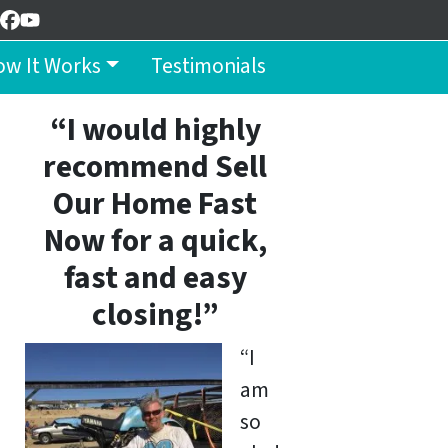
Facebook
YouTube
w It Works
Testimonials
“I would highly
recommend Sell
Our Home Fast
Now for a quick,
fast and easy
closing!”
“I
am
so