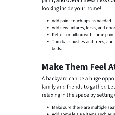
paint, and overall messiness c
looking inside your home!
Add paint touch-ups as needed
Add new fixtures, locks, and do
Refresh mailbox with some paint
Trim back bushes and trees, and 
beds.
Make Them Feel 
A backyard can be a huge opport
family and friends to gather. L
relaxing in the space by setting
Make sure there are multiple sea
Add some leisure items such as a