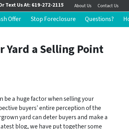
Or Text Us At:
619-272-2115
About Us
Contact Us
ash Offer
Stop Foreclosure
Questions?
Ho
r Yard a Selling Point
n be a huge factor when selling your
pective buyers’ entire perception of the
ergrown yard can deter buyers and make a
r latest blog, we have put together some