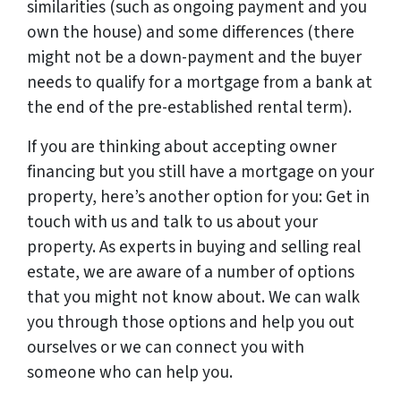
similarities (such as ongoing payment and you
own the house) and some differences (there
might not be a down-payment and the buyer
needs to qualify for a mortgage from a bank at
the end of the pre-established rental term).
If you are thinking about accepting owner
financing but you still have a mortgage on your
property, here’s another option for you: Get in
touch with us and talk to us about your
property. As experts in buying and selling real
estate, we are aware of a number of options
that you might not know about. We can walk
you through those options and help you out
ourselves or we can connect you with
someone who can help you.