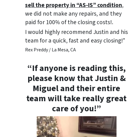
sell the property in “AS-IS” condition
,
we did not make any repairs, and they
paid for 100% of the closing costs!.
I would highly recommend Justin and his
team for a quick, fast and easy closing!”
Rex Preddy / La Mesa, CA
“If anyone is reading this,
please know that Justin &
Miguel and their entire
team will take really great
care of you!”