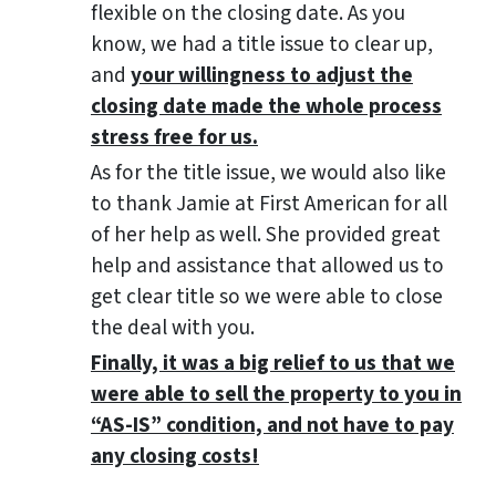
flexible on the closing date. As you
know, we had a title issue to clear up,
and
your willingness to adjust the
closing date made the whole process
stress free for us.
As for the title issue, we would also like
to thank Jamie at First American for all
of her help as well. She provided great
help and assistance that allowed us to
get clear title so we were able to close
the deal with you.
Finally, it was a big relief to us that we
were able to sell the property to you in
“AS-IS” condition, and not have to pay
any closing costs!