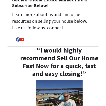
Get More Real Estate Market Info...
Subscribe Below!
Learn more about us and find other
resources on selling your house below.
Like us, follow us, connect!
Facebook
YouTube
“I would highly
recommend Sell Our Home
Fast Now for a quick, fast
and easy closing!”