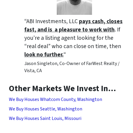
“ABI Investments, LLC
pays cash, closes
fast, and is a pleasure to work with
. If
you’re a listing agent looking for the
“real deal” who can close on time, then
look no further.
“
Jason Singleton, Co-Owner of FarWest Realty /
Vista, CA
Other Markets We Invest In…
We Buy Houses Whatcom County, Washington
We Buy Houses Seattle, Washington
We Buy Houses Saint Louis, Missouri