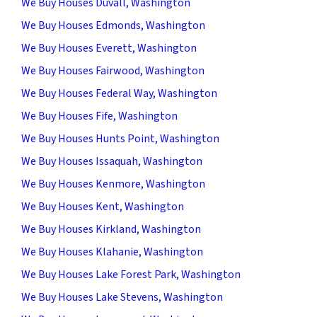
We Buy Houses Duvall, Washington
We Buy Houses Edmonds, Washington
We Buy Houses Everett, Washington
We Buy Houses Fairwood, Washington
We Buy Houses Federal Way, Washington
We Buy Houses Fife, Washington
We Buy Houses Hunts Point, Washington
We Buy Houses Issaquah, Washington
We Buy Houses Kenmore, Washington
We Buy Houses Kent, Washington
We Buy Houses Kirkland, Washington
We Buy Houses Klahanie, Washington
We Buy Houses Lake Forest Park, Washington
We Buy Houses Lake Stevens, Washington