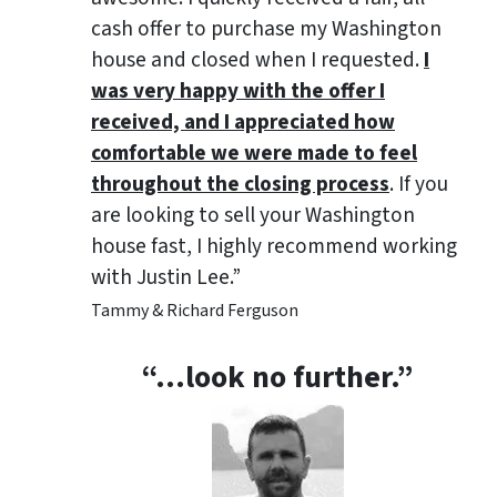
cash offer to purchase my Washington
house and closed when I requested.
I
was very happy with the offer I
received, and I appreciated how
comfortable we were made to feel
throughout the closing process
. If you
are looking to sell your Washington
house fast, I highly recommend working
with Justin Lee.”
Tammy & Richard Ferguson
“…look no further.”