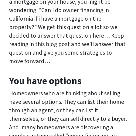
a mortgage on your house, you might be
wondering, “Can I do owner financing in
California if i have a mortgage on the
property?” We get this question a lot so we
decided to answer that question here… Keep
reading in this blog post and we’ll answer that
question and give you some strategies to
move forward…
You have options
Homeowners who are thinking about selling
have several options. They can list their home
through an agent, or they can list it
themselves, or they can sell directly to a buyer.
And, many homeowners are discovering a