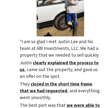
“I am so glad I met Justin Lee and his
team at ABI Investments, LLC. We had a
property that we needed to sell quickly.
Justin
clearly explained the process to
us
, came out the property, and gave us
an offer on the spot.
They
closed in the short time frame
that we had requested
, and everything
went smoothly.
The best part was that
we were able to