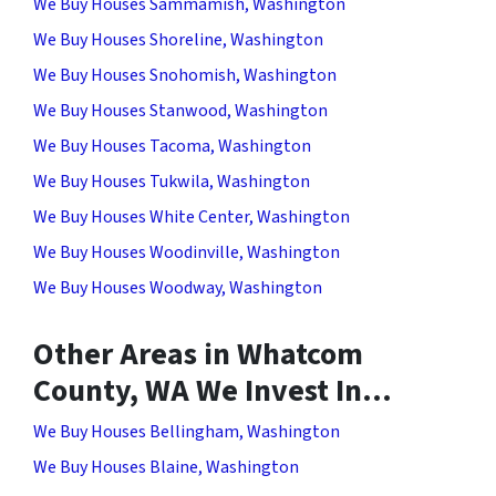
We Buy Houses Sammamish, Washington
We Buy Houses Shoreline, Washington
We Buy Houses Snohomish, Washington
We Buy Houses Stanwood, Washington
We Buy Houses Tacoma, Washington
We Buy Houses Tukwila, Washington
We Buy Houses White Center, Washington
We Buy Houses Woodinville, Washington
We Buy Houses Woodway, Washington
Other Areas in Whatcom
County, WA We Invest In…
We Buy Houses Bellingham, Washington
We Buy Houses Blaine, Washington