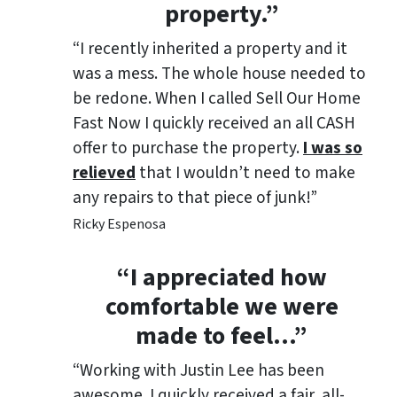
property.”
“I recently inherited a property and it
was a mess. The whole house needed to
be redone. When I called Sell Our Home
Fast Now I quickly received an all CASH
offer to purchase the property.
I was so
relieved
that I wouldn’t need to make
any repairs to that piece of junk!”
Ricky Espenosa
“
I appreciated how
comfortable we were
made to feel
…”
“Working with Justin Lee has been
awesome. I quickly received a fair, all-