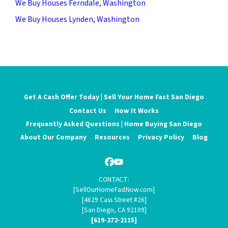
We Buy Houses Ferndale, Washington
We Buy Houses Lynden, Washington
Get A Cash Offer Today | Sell Your Home Fast San Diego
Contact Us
How It Works
Frequently Asked Questions | Home Buying San Diego
About Our Company
Resources
Privacy Policy
Blog
Facebook
YouTube
CONTACT:
[SellOurHomeFastNow.com]
[4629 Cass Street #26]
[San Diego, CA 92109]
[619-272-2115]