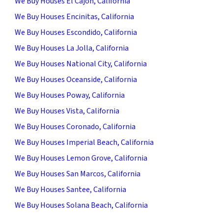
We Buy Houses El Cajon, California
We Buy Houses Encinitas, California
We Buy Houses Escondido, California
We Buy Houses La Jolla, California
We Buy Houses National City, California
We Buy Houses Oceanside, California
We Buy Houses Poway, California
We Buy Houses Vista, California
We Buy Houses Coronado, California
We Buy Houses Imperial Beach, California
We Buy Houses Lemon Grove, California
We Buy Houses San Marcos, California
We Buy Houses Santee, California
We Buy Houses Solana Beach, California