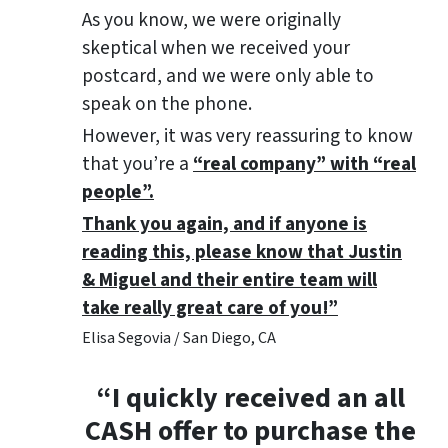
As you know, we were originally
skeptical when we received your
postcard, and we were only able to
speak on the phone.
However, it was very reassuring to know
that you’re a
“real company” with “real
people”.
Thank you again, and if anyone is
reading this, please know that Justin
& Miguel and their entire team will
take really great care of you!”
Elisa Segovia / San Diego, CA
“I quickly received an all
CASH offer to purchase the