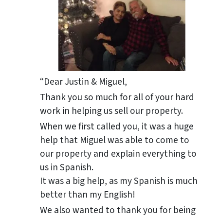
“Dear Justin & Miguel,
Thank you so much for all of your hard
work in helping us sell our property.
When we first called you, it was a huge
help that Miguel was able to come to
our property and explain everything to
us in Spanish.
It was a big help, as my Spanish is much
better than my English!
We also wanted to thank you for being