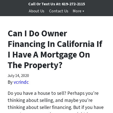
Call Or Text Us At:
619-272-2115
About Us
Contact Us
More
Can I Do Owner
Financing In California If
I Have A Mortgage On
The Property?
July 14, 2020
By
vcrindc
Do you have a house to sell? Perhaps you’re
thinking about selling, and maybe you’re
thinking about seller financing. But if you have