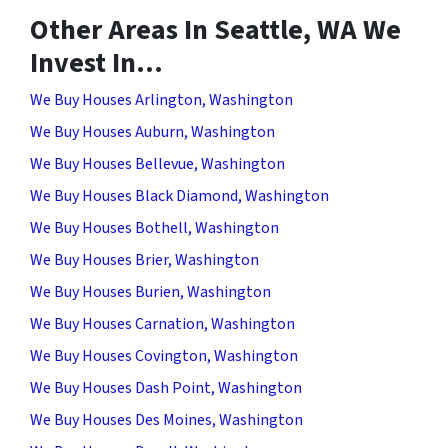
Other Areas In Seattle, WA We
Invest In…
We Buy Houses Arlington, Washington
We Buy Houses Auburn, Washington
We Buy Houses Bellevue, Washington
We Buy Houses Black Diamond, Washington
We Buy Houses Bothell, Washington
We Buy Houses Brier, Washington
We Buy Houses Burien, Washington
We Buy Houses Carnation, Washington
We Buy Houses Covington, Washington
We Buy Houses Dash Point, Washington
We Buy Houses Des Moines, Washington