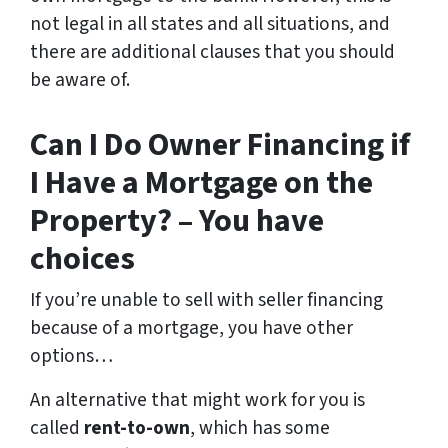
not legal in all states and all situations, and
there are additional clauses that you should
be aware of.
Can I Do Owner Financing if
I Have a Mortgage on the
Property? – You have
choices
If you’re unable to sell with seller financing
because of a mortgage, you have other
options…
An alternative that might work for you is
called
rent-to-own
, which has some