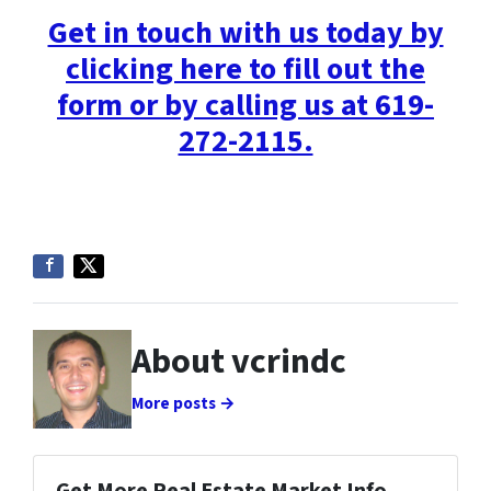
Get in touch with us today by
clicking here to fill out the
form or by calling us at 619-
272-2115.
About vcrindc
More posts →