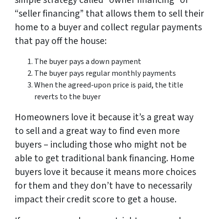
simple strategy called “owner financing” or
“seller financing” that allows them to sell their
home to a buyer and collect regular payments
that pay off the house:
The buyer pays a down payment
The buyer pays regular monthly payments
When the agreed-upon price is paid, the title
reverts to the buyer
Homeowners love it because it’s a great way
to sell and a great way to find even more
buyers – including those who might not be
able to get traditional bank financing. Home
buyers love it because it means more choices
for them and they don’t have to necessarily
impact their credit score to get a house.