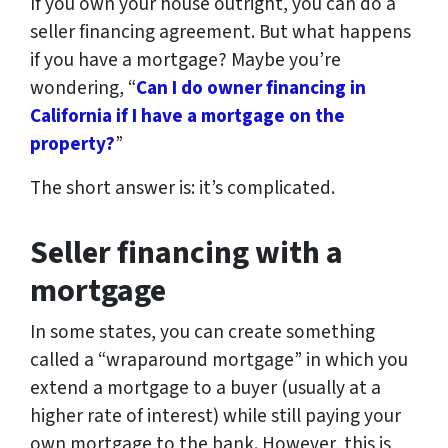
If you own your house outright, you can do a
seller financing agreement. But what happens
if you have a mortgage? Maybe you’re
wondering, “
Can I do owner financing in
California if I have a mortgage on the
property?
”
The short answer is: it’s complicated.
Seller financing with a
mortgage
In some states, you can create something
called a “wraparound mortgage” in which you
extend a mortgage to a buyer (usually at a
higher rate of interest) while still paying your
own mortgage to the bank. However, this is