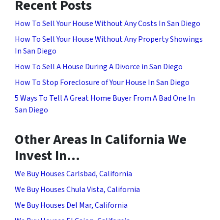
Recent Posts
How To Sell Your House Without Any Costs In San Diego
How To Sell Your House Without Any Property Showings
In San Diego
How To Sell A House During A Divorce in San Diego
How To Stop Foreclosure of Your House In San Diego
5 Ways To Tell A Great Home Buyer From A Bad One In
San Diego
Other Areas In California We
Invest In…
We Buy Houses Carlsbad, California
We Buy Houses Chula Vista, California
We Buy Houses Del Mar, California