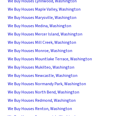
We Buy Houses Lynnwood, Washington
We Buy Houses Maple Valley, Washington
We Buy Houses Marysville, Washington
We Buy Houses Medina, Washington
We Buy Houses Mercer Island, Washington
We Buy Houses Mill Creek, Washington
We Buy Houses Monroe, Washington
We Buy Houses Mountlake Terrace, Washington
We Buy Houses Mukilteo, Washington
We Buy Houses Newcastle, Washington
We Buy Houses Normandy Park, Washington
We Buy Houses North Bend, Washington
We Buy Houses Redmond, Washington
We Buy Houses Renton, Washington