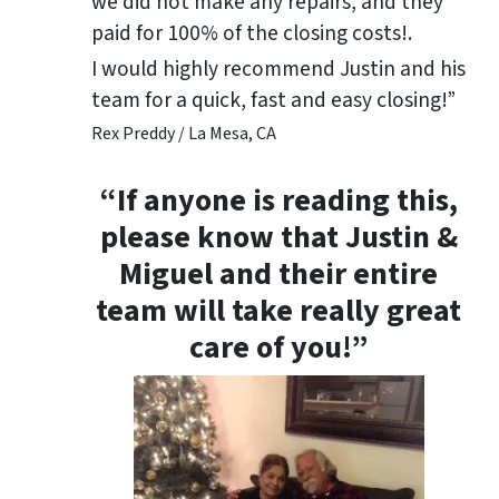
we did not make any repairs, and they
paid for 100% of the closing costs!.
I would highly recommend Justin and his
team for a quick, fast and easy closing!”
Rex Preddy / La Mesa, CA
“If anyone is reading this,
please know that Justin &
Miguel and their entire
team will take really great
care of you!”