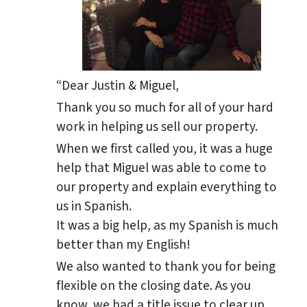
“Dear Justin & Miguel,
Thank you so much for all of your hard
work in helping us sell our property.
When we first called you, it was a huge
help that Miguel was able to come to
our property and explain everything to
us in Spanish.
It was a big help, as my Spanish is much
better than my English!
We also wanted to thank you for being
flexible on the closing date. As you
know, we had a title issue to clear up,