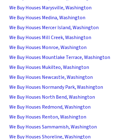
We Buy Houses Marysville, Washington
We Buy Houses Medina, Washington
We Buy Houses Mercer Island, Washington
We Buy Houses Mill Creek, Washington
We Buy Houses Monroe, Washington
We Buy Houses Mountlake Terrace, Washington
We Buy Houses Mukilteo, Washington
We Buy Houses Newcastle, Washington
We Buy Houses Normandy Park, Washington
We Buy Houses North Bend, Washington
We Buy Houses Redmond, Washington
We Buy Houses Renton, Washington
We Buy Houses Sammamish, Washington
We Buy Houses Shoreline, Washington