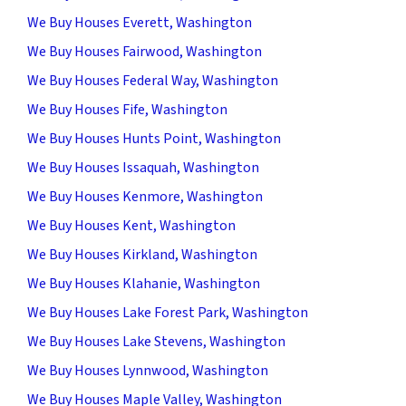
We Buy Houses Everett, Washington
We Buy Houses Fairwood, Washington
We Buy Houses Federal Way, Washington
We Buy Houses Fife, Washington
We Buy Houses Hunts Point, Washington
We Buy Houses Issaquah, Washington
We Buy Houses Kenmore, Washington
We Buy Houses Kent, Washington
We Buy Houses Kirkland, Washington
We Buy Houses Klahanie, Washington
We Buy Houses Lake Forest Park, Washington
We Buy Houses Lake Stevens, Washington
We Buy Houses Lynnwood, Washington
We Buy Houses Maple Valley, Washington