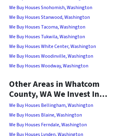
We Buy Houses Snohomish, Washington
We Buy Houses Stanwood, Washington
We Buy Houses Tacoma, Washington
We Buy Houses Tukwila, Washington
We Buy Houses White Center, Washington
We Buy Houses Woodinville, Washington
We Buy Houses Woodway, Washington
Other Areas in Whatcom
County, WA We Invest In…
We Buy Houses Bellingham, Washington
We Buy Houses Blaine, Washington
We Buy Houses Ferndale, Washington
We Buy Houses Lynden, Washington