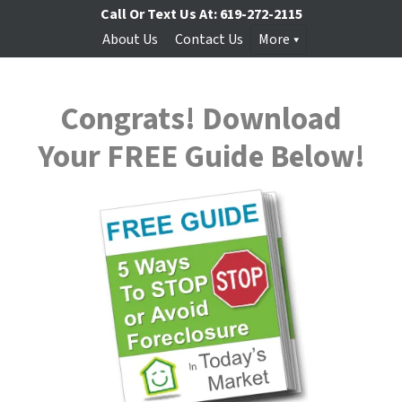
Call Or Text Us At:
619-272-2115
About Us
Contact Us
More
Congrats! Download
Your
FREE
Guide Below!