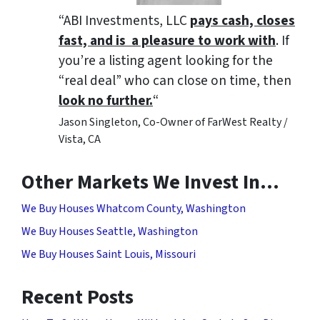
“ABI Investments, LLC
pays cash, closes
fast, and is a pleasure to work with
. If
you’re a listing agent looking for the
“real deal” who can close on time, then
look no further.
“
Jason Singleton, Co-Owner of FarWest Realty /
Vista, CA
Other Markets We Invest In…
We Buy Houses Whatcom County, Washington
We Buy Houses Seattle, Washington
We Buy Houses Saint Louis, Missouri
Recent Posts