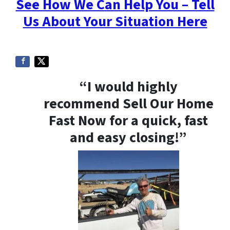
See How We Can Help You – Tell
Us About Your Situation Here
“I would highly
recommend Sell Our Home
Fast Now for a quick, fast
and easy closing!”