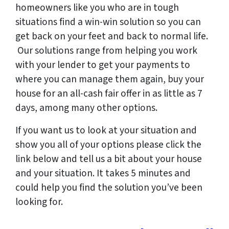
homeowners like you who are in tough
situations find a win-win solution so you can
get back on your feet and back to normal life.
Our solutions range from helping you work
with your lender to get your payments to
where you can manage them again, buy your
house for an all-cash fair offer in as little as 7
days, among many other options.
If you want us to look at your situation and
show you all of your options please click the
link below and tell us a bit about your house
and your situation. It takes 5 minutes and
could help you find the solution you’ve been
looking for.