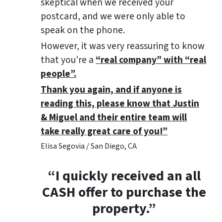
skeptical when we received your
postcard, and we were only able to
speak on the phone.
However, it was very reassuring to know
that you’re a
“real company” with “real
people”.
Thank you again, and if anyone is
reading this, please know that Justin
& Miguel and their entire team will
take really great care of you!”
Elisa Segovia / San Diego, CA
“I quickly received an all
CASH offer to purchase the
property.”