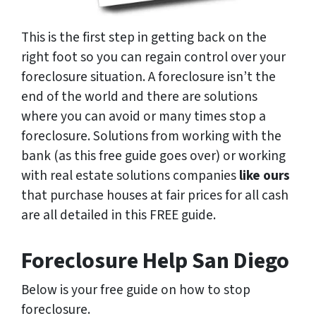
This is the first step in getting back on the
right foot so you can regain control over your
foreclosure situation. A foreclosure isn’t the
end of the world and there are solutions
where you can avoid or many times stop a
foreclosure. Solutions from working with the
bank (as this free guide goes over) or working
with real estate solutions companies
like ours
that purchase houses at fair prices for all cash
are all detailed in this FREE guide.
Foreclosure Help San Diego
Below is your free guide on how to stop
foreclosure.