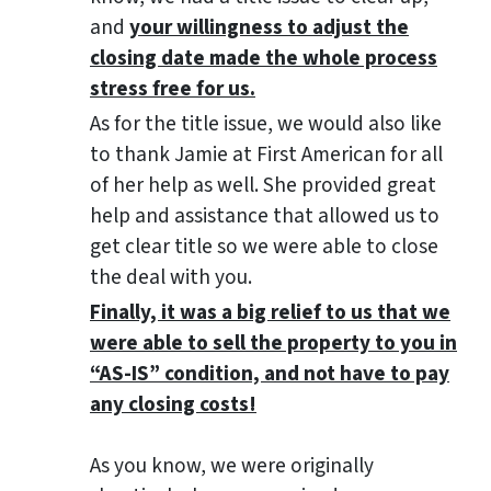
and
your willingness to adjust the
closing date made the whole process
stress free for us.
As for the title issue, we would also like
to thank Jamie at First American for all
of her help as well. She provided great
help and assistance that allowed us to
get clear title so we were able to close
the deal with you.
Finally, it was a big relief to us that we
were able to sell the property to you in
“AS-IS” condition, and not have to pay
any closing costs!
As you know, we were originally