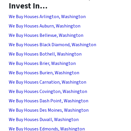
Invest In…
We Buy Houses Arlington, Washington
We Buy Houses Auburn, Washington
We Buy Houses Bellevue, Washington
We Buy Houses Black Diamond, Washington
We Buy Houses Bothell, Washington
We Buy Houses Brier, Washington
We Buy Houses Burien, Washington
We Buy Houses Carnation, Washington
We Buy Houses Covington, Washington
We Buy Houses Dash Point, Washington
We Buy Houses Des Moines, Washington
We Buy Houses Duvall, Washington
We Buy Houses Edmonds, Washington