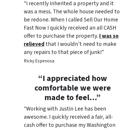
“I recently inherited a property and it
was a mess. The whole house needed to
be redone. When I called Sell Our Home
Fast Now I quickly received an all CASH
offer to purchase the property.
I was so
relieved
that I wouldn’t need to make
any repairs to that piece of junk!”
Ricky Espenosa
“
I appreciated how
comfortable we were
made to feel
…”
“Working with Justin Lee has been
awesome. I quickly received a fair, all-
cash offer to purchase my Washington