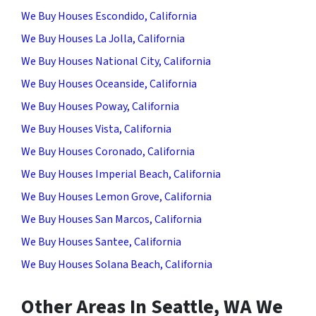
We Buy Houses Escondido, California
We Buy Houses La Jolla, California
We Buy Houses National City, California
We Buy Houses Oceanside, California
We Buy Houses Poway, California
We Buy Houses Vista, California
We Buy Houses Coronado, California
We Buy Houses Imperial Beach, California
We Buy Houses Lemon Grove, California
We Buy Houses San Marcos, California
We Buy Houses Santee, California
We Buy Houses Solana Beach, California
Other Areas In Seattle, WA We