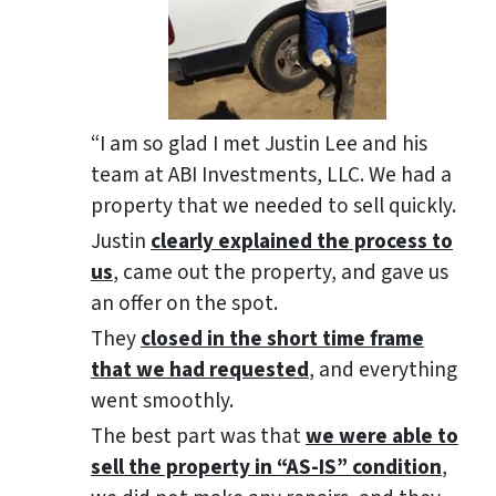
“I am so glad I met Justin Lee and his
team at ABI Investments, LLC. We had a
property that we needed to sell quickly.
Justin
clearly explained the process to
us
, came out the property, and gave us
an offer on the spot.
They
closed in the short time frame
that we had requested
, and everything
went smoothly.
The best part was that
we were able to
sell the property in “AS-IS” condition
,