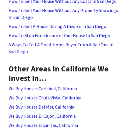
How To Sell Your House Without Any Costs In San Diego
How To Sell Your House Without Any Property Showings
In San Diego
How To Sell A House During A Divorce in San Diego
How To Stop Foreclosure of Your House In San Diego
5 Ways To Tell A Great Home Buyer From A Bad One In
San Diego
Other Areas In California We
Invest In…
We Buy Houses Carlsbad, California
We Buy Houses Chula Vista, California
We Buy Houses Del Mar, California
We Buy Houses El Cajon, California
We Buy Houses Encinitas, California