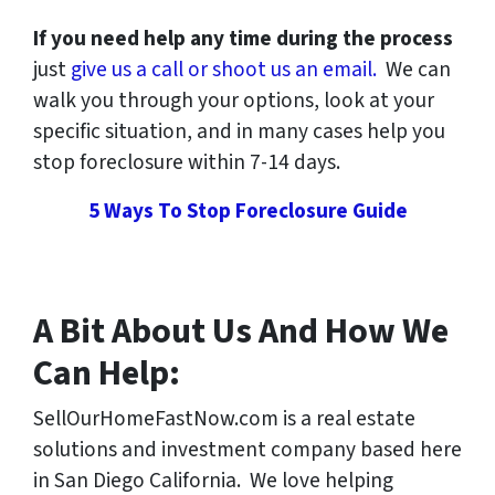
If you need help any time during the process
just
give us a call or shoot us an email.
We can
walk you through your options, look at your
specific situation, and in many cases help you
stop foreclosure within 7-14 days.
5 Ways To Stop Foreclosure Guide
A Bit About Us And How We
Can Help:
SellOurHomeFastNow.com is a real estate
solutions and investment company based here
in San Diego California. We love helping