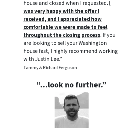
house and closed when I requested.
I
was very happy with the offer I
received, and I appreciated how
comfortable we were made to feel
throughout the closing process
. If you
are looking to sell your Washington
house fast, I highly recommend working
with Justin Lee.”
Tammy & Richard Ferguson
“…look no further.”