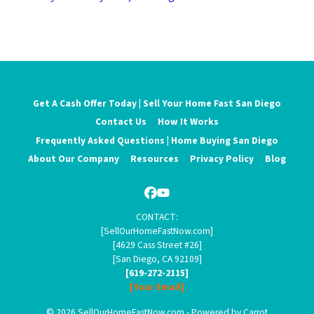
Get A Cash Offer Today | Sell Your Home Fast San Diego
Contact Us
How It Works
Frequently Asked Questions | Home Buying San Diego
About Our Company
Resources
Privacy Policy
Blog
Facebook
YouTube
CONTACT:
[SellOurHomeFastNow.com]
[4629 Cass Street #26]
[San Diego, CA 92109]
[619-272-2115]
[Your Email]
© 2026 SellOurHomeFastNow.com - Powered by
Carrot