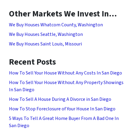
Other Markets We Invest In…
We Buy Houses Whatcom County, Washington
We Buy Houses Seattle, Washington
We Buy Houses Saint Louis, Missouri
Recent Posts
How To Sell Your House Without Any Costs In San Diego
How To Sell Your House Without Any Property Showings
In San Diego
How To Sell A House During A Divorce in San Diego
How To Stop Foreclosure of Your House In San Diego
5 Ways To Tell A Great Home Buyer From A Bad One In
San Diego