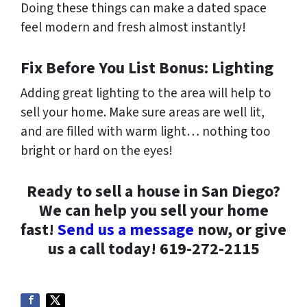
Doing these things can make a dated space
feel modern and fresh almost instantly!
Fix Before You List Bonus: Lighting
Adding great lighting to the area will help to
sell your home. Make sure areas are well lit,
and are filled with warm light… nothing too
bright or hard on the eyes!
Ready to sell a house in San Diego?
We can help you sell your home
fast!
Send us a message
now, or give
us a call today! 619-272-2115