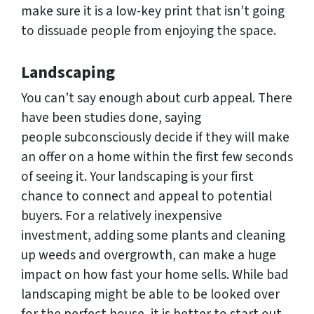
make sure it is a low-key print that isn’t going
to dissuade people from enjoying the space.
Landscaping
You can’t say enough about curb appeal. There
have been studies done, saying
people subconsciously decide if they will make
an offer on a home within the first few seconds
of seeing it. Your landscaping is your first
chance to connect and appeal to potential
buyers. For a relatively inexpensive
investment, adding some plants and cleaning
up weeds and overgrowth, can make a huge
impact on how fast your home sells. While bad
landscaping might be able to be looked over