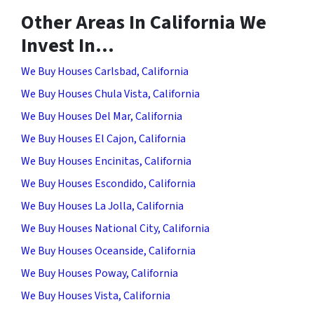
Other Areas In California We
Invest In…
We Buy Houses Carlsbad, California
We Buy Houses Chula Vista, California
We Buy Houses Del Mar, California
We Buy Houses El Cajon, California
We Buy Houses Encinitas, California
We Buy Houses Escondido, California
We Buy Houses La Jolla, California
We Buy Houses National City, California
We Buy Houses Oceanside, California
We Buy Houses Poway, California
We Buy Houses Vista, California