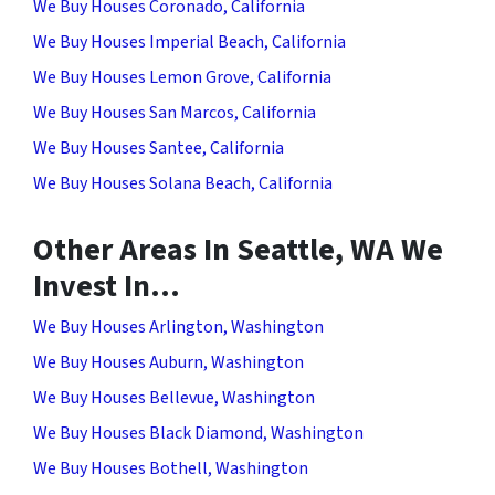
We Buy Houses Coronado, California
We Buy Houses Imperial Beach, California
We Buy Houses Lemon Grove, California
We Buy Houses San Marcos, California
We Buy Houses Santee, California
We Buy Houses Solana Beach, California
Other Areas In Seattle, WA We
Invest In…
We Buy Houses Arlington, Washington
We Buy Houses Auburn, Washington
We Buy Houses Bellevue, Washington
We Buy Houses Black Diamond, Washington
We Buy Houses Bothell, Washington