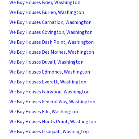
We Buy Houses Brier, Washington
We Buy Houses Burien, Washington
We Buy Houses Carnation, Washington
We Buy Houses Covington, Washington
We Buy Houses Dash Point, Washington
We Buy Houses Des Moines, Washington
We Buy Houses Duvall, Washington
We Buy Houses Edmonds, Washington
We Buy Houses Everett, Washington
We Buy Houses Fairwood, Washington
We Buy Houses Federal Way, Washington
We Buy Houses Fife, Washington
We Buy Houses Hunts Point, Washington
We Buy Houses Issaquah, Washington