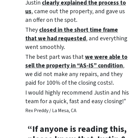
Justin
clearly explained the process to
us
, came out the property, and gave us
an offer on the spot.
They
closed in the short time frame
that we had requested
, and everything
went smoothly.
The best part was that
we were able to
sell the property in “AS-IS” condition
,
we did not make any repairs, and they
paid for 100% of the closing costs!.
I would highly recommend Justin and his
team for a quick, fast and easy closing!”
Rex Preddy / La Mesa, CA
“If anyone is reading this,