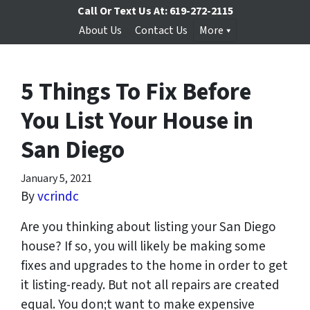
Call Or Text Us At:
619-272-2115
About Us
Contact Us
More
5 Things To Fix Before
You List Your House in
San Diego
January 5, 2021
By
vcrindc
Are you thinking about listing your San Diego
house? If so, you will likely be making some
fixes and upgrades to the home in order to get
it listing-ready. But not all repairs are created
equal. You don;t want to make expensive