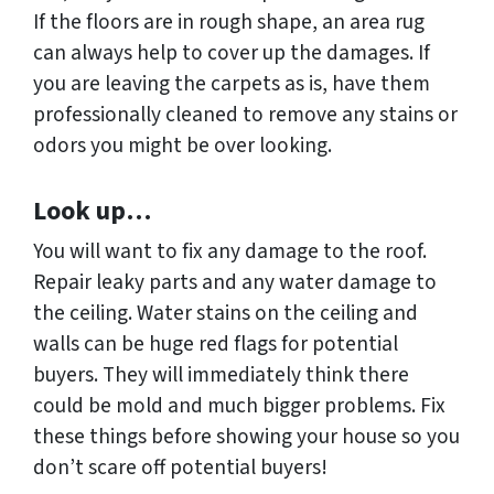
If the floors are in rough shape, an area rug
can always help to cover up the damages. If
you are leaving the carpets as is, have them
professionally cleaned to remove any stains or
odors you might be over looking.
Look up…
You will want to fix any damage to the roof.
Repair leaky parts and any water damage to
the ceiling. Water stains on the ceiling and
walls can be huge red flags for potential
buyers. They will immediately think there
could be mold and much bigger problems. Fix
these things before showing your house so you
don’t scare off potential buyers!