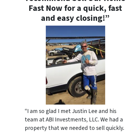
Fast Now for a quick, fast
and easy closing!”
“I am so glad I met Justin Lee and his
team at ABI Investments, LLC. We had a
property that we needed to sell quickly.