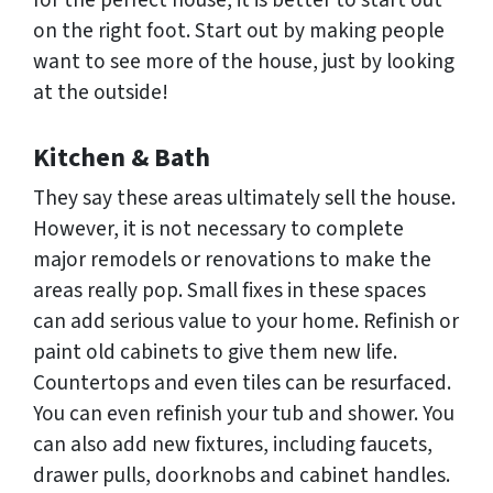
for the perfect house, it is better to start out
on the right foot. Start out by making people
want to see more of the house, just by looking
at the outside!
Kitchen & Bath
They say these areas ultimately sell the house.
However, it is not necessary to complete
major remodels or renovations to make the
areas really pop. Small fixes in these spaces
can add serious value to your home. Refinish or
paint old cabinets to give them new life.
Countertops and even tiles can be resurfaced.
You can even refinish your tub and shower. You
can also add new fixtures, including faucets,
drawer pulls, doorknobs and cabinet handles.