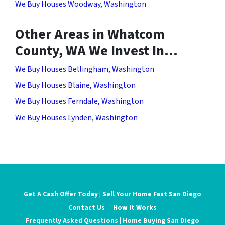
We Buy Houses Woodway, Washington
Other Areas in Whatcom
County, WA We Invest In…
We Buy Houses Bellingham, Washington
We Buy Houses Blaine, Washington
We Buy Houses Ferndale, Washington
We Buy Houses Lynden, Washington
Get A Cash Offer Today | Sell Your Home Fast San Diego
Contact Us
How It Works
Frequently Asked Questions | Home Buying San Diego