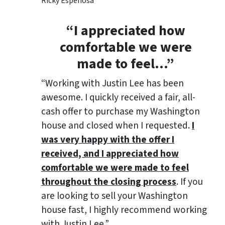
Ricky Espenosa
“
I appreciated how
comfortable we were
made to feel
…”
“Working with Justin Lee has been
awesome. I quickly received a fair, all-
cash offer to purchase my Washington
house and closed when I requested.
I
was very happy with the offer I
received, and I appreciated how
comfortable we were made to feel
throughout the closing process
. If you
are looking to sell your Washington
house fast, I highly recommend working
with Justin Lee.”