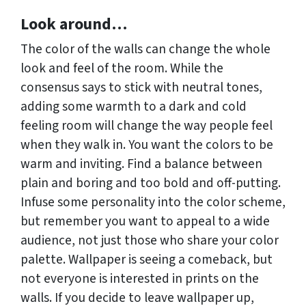
Look around…
The color of the walls can change the whole
look and feel of the room. While the
consensus says to stick with neutral tones,
adding some warmth to a dark and cold
feeling room will change the way people feel
when they walk in. You want the colors to be
warm and inviting. Find a balance between
plain and boring and too bold and off-putting.
Infuse some personality into the color scheme,
but remember you want to appeal to a wide
audience, not just those who share your color
palette. Wallpaper is seeing a comeback, but
not everyone is interested in prints on the
walls. If you decide to leave wallpaper up,