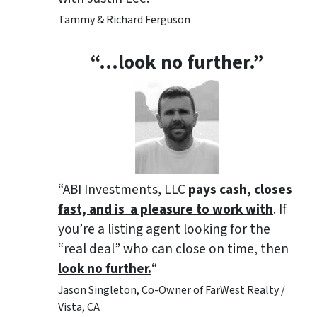
Tammy & Richard Ferguson
“…look no further.”
“ABI Investments, LLC
pays cash, closes
fast, and is a pleasure to work with
. If
you’re a listing agent looking for the
“real deal” who can close on time, then
look no further.
“
Jason Singleton, Co-Owner of FarWest Realty /
Vista, CA