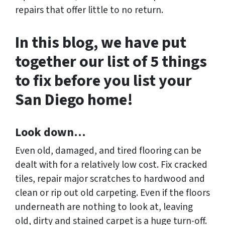
repairs that offer little to no return.
In this blog, we have put
together our list of 5 things
to fix before you list your
San Diego home!
Look down…
Even old, damaged, and tired flooring can be
dealt with for a relatively low cost. Fix cracked
tiles, repair major scratches to hardwood and
clean or rip out old carpeting. Even if the floors
underneath are nothing to look at, leaving
old, dirty and stained carpet is a huge turn-off.