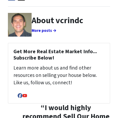
About vcrindc
More posts →
Get More Real Estate Market Info...
Subscribe Below!
Learn more about us and find other
resources on selling your house below.
Like us, follow us, connect!
Facebook
YouTube
“I would highly
recommend Sell Our Home