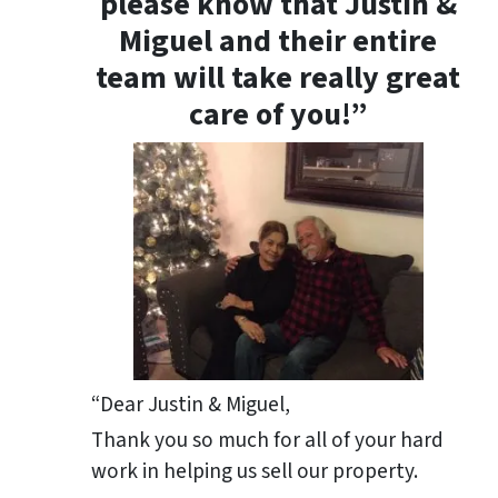
please know that Justin &
Miguel and their entire
team will take really great
care of you!”
“Dear Justin & Miguel,
Thank you so much for all of your hard
work in helping us sell our property.