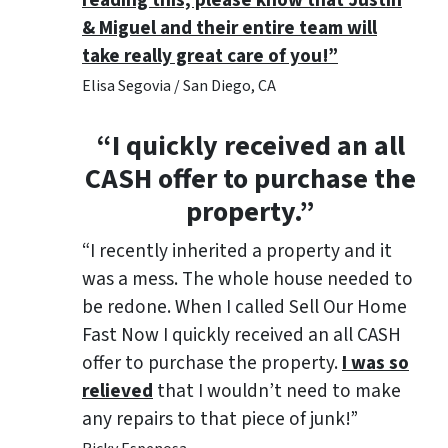
reading this, please know that Justin
& Miguel and their entire team will
take really great care of you!”
Elisa Segovia / San Diego, CA
“I quickly received an all
CASH offer to purchase the
property.”
“I recently inherited a property and it
was a mess. The whole house needed to
be redone. When I called Sell Our Home
Fast Now I quickly received an all CASH
offer to purchase the property.
I was so
relieved
that I wouldn’t need to make
any repairs to that piece of junk!”