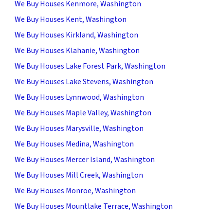
We Buy Houses Kenmore, Washington
We Buy Houses Kent, Washington
We Buy Houses Kirkland, Washington
We Buy Houses Klahanie, Washington
We Buy Houses Lake Forest Park, Washington
We Buy Houses Lake Stevens, Washington
We Buy Houses Lynnwood, Washington
We Buy Houses Maple Valley, Washington
We Buy Houses Marysville, Washington
We Buy Houses Medina, Washington
We Buy Houses Mercer Island, Washington
We Buy Houses Mill Creek, Washington
We Buy Houses Monroe, Washington
We Buy Houses Mountlake Terrace, Washington