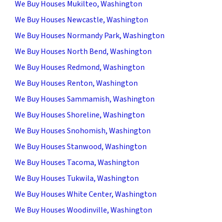
We Buy Houses Mukilteo, Washington
We Buy Houses Newcastle, Washington
We Buy Houses Normandy Park, Washington
We Buy Houses North Bend, Washington
We Buy Houses Redmond, Washington
We Buy Houses Renton, Washington
We Buy Houses Sammamish, Washington
We Buy Houses Shoreline, Washington
We Buy Houses Snohomish, Washington
We Buy Houses Stanwood, Washington
We Buy Houses Tacoma, Washington
We Buy Houses Tukwila, Washington
We Buy Houses White Center, Washington
We Buy Houses Woodinville, Washington