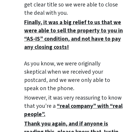
get clear title so we were able to close
the deal with you.
Finally, it was a big relief to us that we
were able to sell the property to you in
“AS-IS” condition, and not have to pay
any closing costs!
As you know, we were originally
skeptical when we received your
postcard, and we were only able to
speak on the phone.
However, it was very reassuring to know
that you’re a
“real company” with “real
people”.
Thank you again, and if anyone is