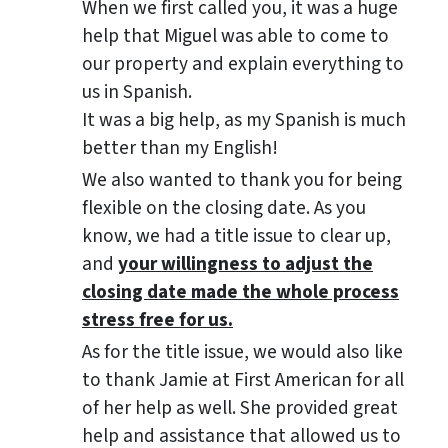
When we first called you, it was a huge
help that Miguel was able to come to
our property and explain everything to
us in Spanish.
It was a big help, as my Spanish is much
better than my English!
We also wanted to thank you for being
flexible on the closing date. As you
know, we had a title issue to clear up,
and
your willingness to adjust the
closing date made the whole process
stress free for us.
As for the title issue, we would also like
to thank Jamie at First American for all
of her help as well. She provided great
help and assistance that allowed us to