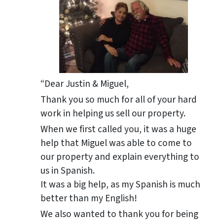
“Dear Justin & Miguel,
Thank you so much for all of your hard
work in helping us sell our property.
When we first called you, it was a huge
help that Miguel was able to come to
our property and explain everything to
us in Spanish.
It was a big help, as my Spanish is much
better than my English!
We also wanted to thank you for being