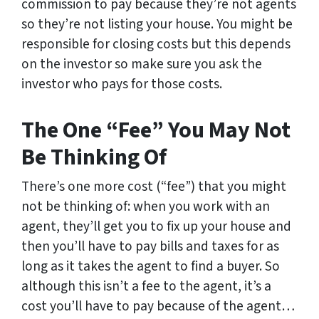
commission to pay because they’re not agents
so they’re not listing your house. You might be
responsible for closing costs but this depends
on the investor so make sure you ask the
investor who pays for those costs.
The One “Fee” You May Not
Be Thinking Of
There’s one more cost (“fee”) that you might
not be thinking of: when you work with an
agent, they’ll get you to fix up your house and
then you’ll have to pay bills and taxes for as
long as it takes the agent to find a buyer. So
although this isn’t a fee to the agent, it’s a
cost you’ll have to pay because of the agent…