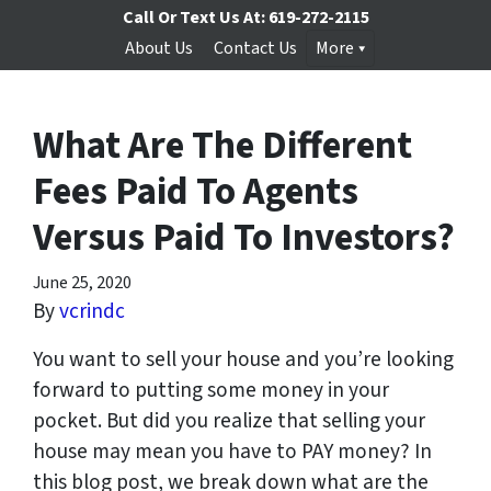
Call Or Text Us At:
619-272-2115
About Us
Contact Us
More
What Are The Different
Fees Paid To Agents
Versus Paid To Investors?
June 25, 2020
By
vcrindc
You want to sell your house and you’re looking
forward to putting some money in your
pocket. But did you realize that selling your
house may mean you have to PAY money? In
this blog post, we break down what are the