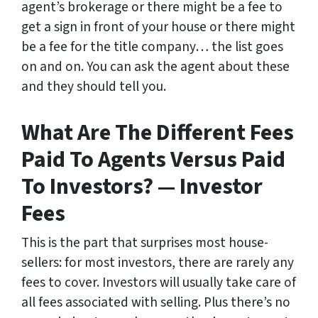
agent’s brokerage or there might be a fee to
get a sign in front of your house or there might
be a fee for the title company… the list goes
on and on. You can ask the agent about these
and they should tell you.
What Are The Different Fees
Paid To Agents Versus Paid
To Investors? — Investor
Fees
This is the part that surprises most house-
sellers: for most investors, there are rarely any
fees to cover. Investors will usually take care of
all fees associated with selling. Plus there’s no