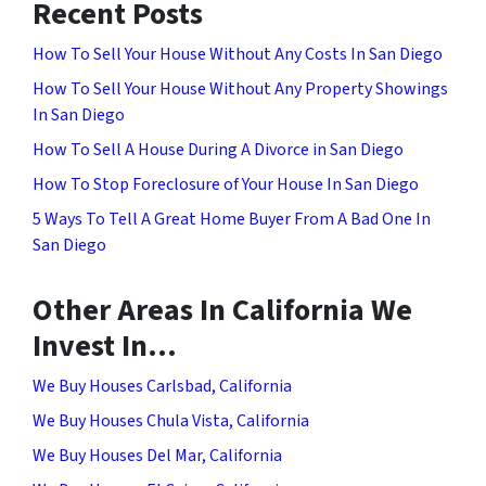
Recent Posts
How To Sell Your House Without Any Costs In San Diego
How To Sell Your House Without Any Property Showings
In San Diego
How To Sell A House During A Divorce in San Diego
How To Stop Foreclosure of Your House In San Diego
5 Ways To Tell A Great Home Buyer From A Bad One In
San Diego
Other Areas In California We
Invest In…
We Buy Houses Carlsbad, California
We Buy Houses Chula Vista, California
We Buy Houses Del Mar, California