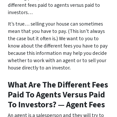
different fees paid to agents versus paid to
investors…
It’s true… selling your house can sometimes
mean that you have to pay. (This isn’t always
the case but it often is.) We want to you to
know about the different fees you have to pay
because this information may help you decide
whether to work with an agent or to sell your
house directly to an investor.
What Are The Different Fees
Paid To Agents Versus Paid
To Investors? — Agent Fees
An agent is a salesperson and they will try to