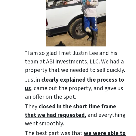
“I am so glad I met Justin Lee and his
team at ABI Investments, LLC. We had a
property that we needed to sell quickly.
Justin
clearly explained the process to
us
, came out the property, and gave us
an offer on the spot.
They
closed in the short time frame
that we had requested
, and everything
went smoothly.
The best part was that
we were able to