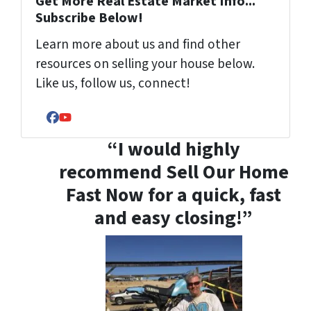
Get More Real Estate Market Info...
Subscribe Below!
Learn more about us and find other
resources on selling your house below.
Like us, follow us, connect!
Facebook
YouTube
“I would highly
recommend Sell Our Home
Fast Now for a quick, fast
and easy closing!”