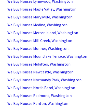
We Buy Houses Lynnwood, Washington
We Buy Houses Maple Valley, Washington
We Buy Houses Marysville, Washington
We Buy Houses Medina, Washington
We Buy Houses Mercer Island, Washington
We Buy Houses Mill Creek, Washington
We Buy Houses Monroe, Washington
We Buy Houses Mountlake Terrace, Washington
We Buy Houses Mukilteo, Washington
We Buy Houses Newcastle, Washington
We Buy Houses Normandy Park, Washington
We Buy Houses North Bend, Washington
We Buy Houses Redmond, Washington
We Buy Houses Renton, Washington