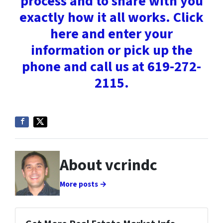
process and to share with you
exactly how it all works. Click
here and enter your
information or pick up the
phone and call us at 619-272-
2115.
About vcrindc
More posts →