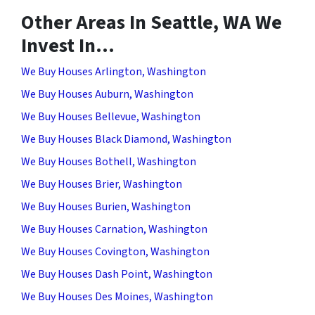
Other Areas In Seattle, WA We
Invest In…
We Buy Houses Arlington, Washington
We Buy Houses Auburn, Washington
We Buy Houses Bellevue, Washington
We Buy Houses Black Diamond, Washington
We Buy Houses Bothell, Washington
We Buy Houses Brier, Washington
We Buy Houses Burien, Washington
We Buy Houses Carnation, Washington
We Buy Houses Covington, Washington
We Buy Houses Dash Point, Washington
We Buy Houses Des Moines, Washington