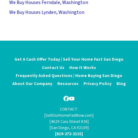
We Buy Houses Ferndale, Washington
We Buy Houses Lynden, Washington
Get A Cash Offer Today | Sell Your Home Fast San Diego
Contact Us
How It Works
Frequently Asked Questions | Home Buying San Diego
About Our Company
Resources
Privacy Policy
Blog
Facebook
YouTube
CONTACT:
[SellOurHomeFastNow.com]
[4629 Cass Street #26]
[San Diego, CA 92109]
[619-272-2115]