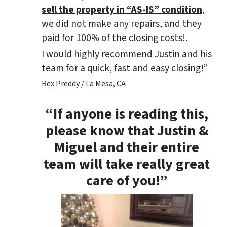
sell the property in “AS-IS” condition
,
we did not make any repairs, and they
paid for 100% of the closing costs!.
I would highly recommend Justin and his
team for a quick, fast and easy closing!”
Rex Preddy / La Mesa, CA
“If anyone is reading this,
please know that Justin &
Miguel and their entire
team will take really great
care of you!”