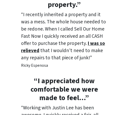
property.”
“I recently inherited a property and it
was a mess. The whole house needed to
be redone. When I called Sell Our Home
Fast Now I quickly received an all CASH
offer to purchase the property.
I was so
relieved
that I wouldn’t need to make
any repairs to that piece of junk!”
Ricky Espenosa
“
I appreciated how
comfortable we were
made to feel
…”
“Working with Justin Lee has been