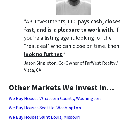
“ABI Investments, LLC
pays cash, closes
fast, and is a pleasure to work with
. If
you’re a listing agent looking for the
“real deal” who can close on time, then
look no further.
“
Jason Singleton, Co-Owner of FarWest Realty /
Vista, CA
Other Markets We Invest In…
We Buy Houses Whatcom County, Washington
We Buy Houses Seattle, Washington
We Buy Houses Saint Louis, Missouri