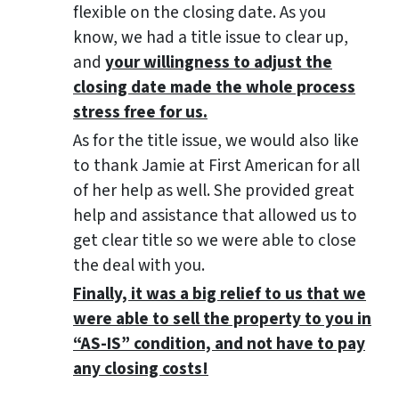
flexible on the closing date. As you
know, we had a title issue to clear up,
and
your willingness to adjust the
closing date made the whole process
stress free for us.
As for the title issue, we would also like
to thank Jamie at First American for all
of her help as well. She provided great
help and assistance that allowed us to
get clear title so we were able to close
the deal with you.
Finally, it was a big relief to us that we
were able to sell the property to you in
“AS-IS” condition, and not have to pay
any closing costs!