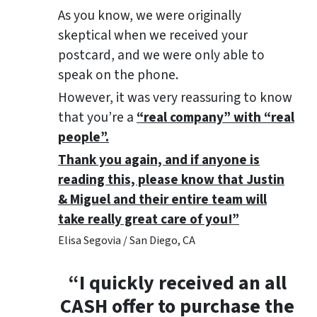
As you know, we were originally
skeptical when we received your
postcard, and we were only able to
speak on the phone.
However, it was very reassuring to know
that you’re a
“real company” with “real
people”.
Thank you again, and if anyone is
reading this, please know that Justin
& Miguel and their entire team will
take really great care of you!”
Elisa Segovia / San Diego, CA
“I quickly received an all
CASH offer to purchase the