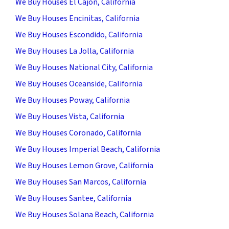
We Buy Houses El Cajon, California
We Buy Houses Encinitas, California
We Buy Houses Escondido, California
We Buy Houses La Jolla, California
We Buy Houses National City, California
We Buy Houses Oceanside, California
We Buy Houses Poway, California
We Buy Houses Vista, California
We Buy Houses Coronado, California
We Buy Houses Imperial Beach, California
We Buy Houses Lemon Grove, California
We Buy Houses San Marcos, California
We Buy Houses Santee, California
We Buy Houses Solana Beach, California