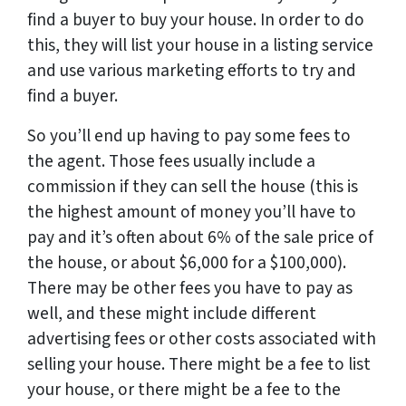
find a buyer to buy your house. In order to do
this, they will list your house in a listing service
and use various marketing efforts to try and
find a buyer.
So you’ll end up having to pay some fees to
the agent. Those fees usually include a
commission if they can sell the house (this is
the highest amount of money you’ll have to
pay and it’s often about 6% of the sale price of
the house, or about $6,000 for a $100,000).
There may be other fees you have to pay as
well, and these might include different
advertising fees or other costs associated with
selling your house. There might be a fee to list
your house, or there might be a fee to the