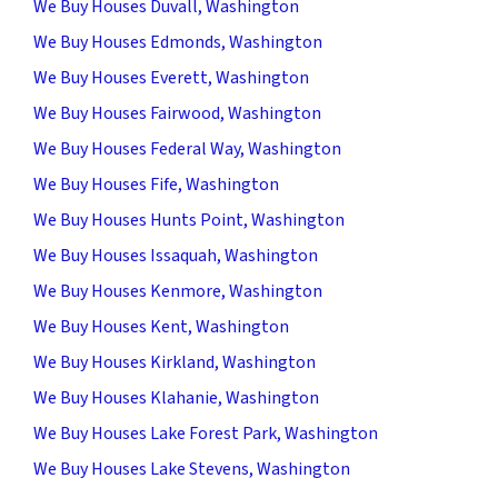
We Buy Houses Duvall, Washington
We Buy Houses Edmonds, Washington
We Buy Houses Everett, Washington
We Buy Houses Fairwood, Washington
We Buy Houses Federal Way, Washington
We Buy Houses Fife, Washington
We Buy Houses Hunts Point, Washington
We Buy Houses Issaquah, Washington
We Buy Houses Kenmore, Washington
We Buy Houses Kent, Washington
We Buy Houses Kirkland, Washington
We Buy Houses Klahanie, Washington
We Buy Houses Lake Forest Park, Washington
We Buy Houses Lake Stevens, Washington