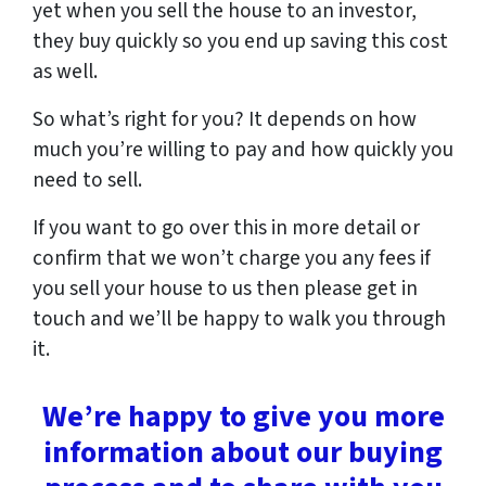
yet when you sell the house to an investor,
they buy quickly so you end up saving this cost
as well.
So what’s right for you? It depends on how
much you’re willing to pay and how quickly you
need to sell.
If you want to go over this in more detail or
confirm that we won’t charge you any fees if
you sell your house to us then please get in
touch and we’ll be happy to walk you through
it.
We’re happy to give you more
information about our buying