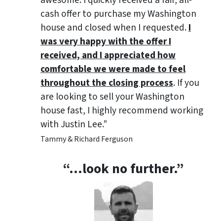
awesome. I quickly received a fair, all-
cash offer to purchase my Washington
house and closed when I requested.
I
was very happy with the offer I
received, and I appreciated how
comfortable we were made to feel
throughout the closing process
. If you
are looking to sell your Washington
house fast, I highly recommend working
with Justin Lee.”
Tammy & Richard Ferguson
“…look no further.”