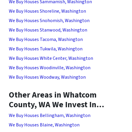
We Buy Houses Sammamish, Washington
We Buy Houses Shoreline, Washington
We Buy Houses Snohomish, Washington
We Buy Houses Stanwood, Washington
We Buy Houses Tacoma, Washington
We Buy Houses Tukwila, Washington
We Buy Houses White Center, Washington
We Buy Houses Woodinville, Washington
We Buy Houses Woodway, Washington
Other Areas in Whatcom
County, WA We Invest In…
We Buy Houses Bellingham, Washington
We Buy Houses Blaine, Washington